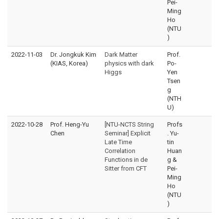
Pei-
Ming
Ho
(NTU
)
2022-11-03
Dr. Jongkuk Kim
Dark Matter
Prof.
(KIAS, Korea)
physics with dark
Po-
Higgs
Yen
Tsen
g
(NTH
U)
2022-10-28
Prof. Heng-Yu
[NTU-NCTS String
Profs
Chen
Seminar] Explicit
. Yu-
Late Time
tin
Correlation
Huan
Functions in de
g &
Sitter from CFT
Pei-
Ming
Ho
(NTU
)