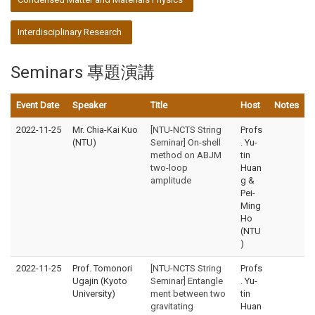
Interdisciplinary Research
Seminars 專題演講
Event Date
Speaker
Title
Host
Notes
2022-11-25
Mr. Chia-Kai Kuo
[NTU-NCTS String
Profs
(NTU)
Seminar] On-shell
. Yu-
method on ABJM
tin
two-loop
Huan
amplitude
g &
Pei-
Ming
Ho
(NTU
)
2022-11-25
Prof. Tomonori
[NTU-NCTS String
Profs
Ugajin (Kyoto
Seminar] Entangle
. Yu-
University)
ment between two
tin
gravitating
Huan