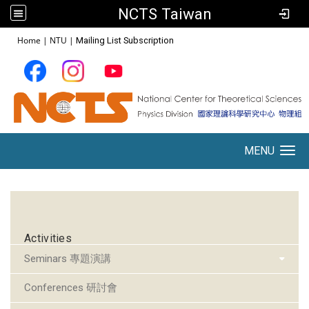
NCTS Taiwan
:::
Home
|
NTU
|
Mailing List Subscription
MENU
Toggle navigation
:::
Activities
Seminars 專題演講
Conferences 研討會