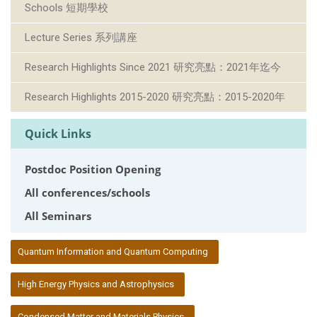
Schools 短期學校
Lecture Series 系列講座
Research Highlights Since 2021 研究亮點：2021年迄今
Research Highlights 2015-2020 研究亮點：2015-2020年
Quick Links
Postdoc Position Opening
All conferences/schools
All Seminars
:::
Quantum Information and Quantum Computing
High Energy Physics and Astrophysics
Condensed Matter and Materials Physics