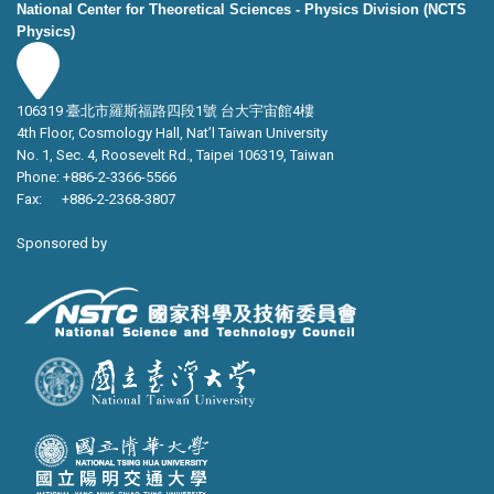
National Center for Theoretical Sciences - Physics Division (NCTS
Physics)
106319 臺北市羅斯福路四段1號 台大宇宙館4樓
4th Floor, Cosmology Hall, Nat’l Taiwan University
No. 1, Sec. 4, Roosevelt Rd., Taipei 106319, Taiwan
Phone: +886-2-3366-5566
Fax: +886-2-2368-3807
Sponsored by