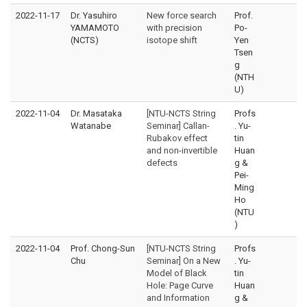
2022-11-17
Dr. Yasuhiro
New force search
Prof.
YAMAMOTO
with precision
Po-
(NCTS)
isotope shift
Yen
Tsen
g
(NTH
U)
2022-11-04
Dr. Masataka
[NTU-NCTS String
Profs
Watanabe
Seminar] Callan-
. Yu-
Rubakov effect
tin
and non-invertible
Huan
defects
g &
Pei-
Ming
Ho
(NTU
)
2022-11-04
Prof. Chong-Sun
[NTU-NCTS String
Profs
Chu
Seminar] On a New
. Yu-
Model of Black
tin
Hole: Page Curve
Huan
and Information
g &