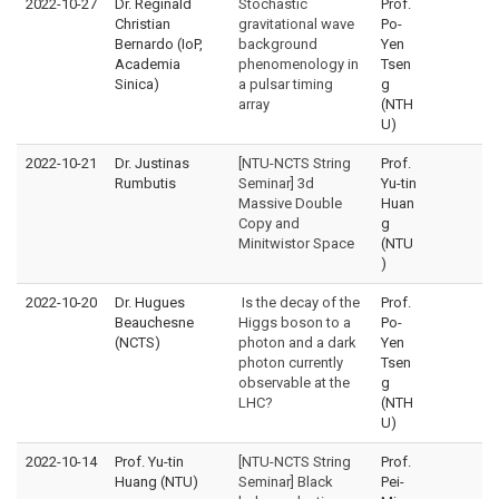
2022-10-27
Dr. Reginald
Stochastic
Prof.
Christian
gravitational wave
Po-
Bernardo (IoP,
background
Yen
Academia
phenomenology in
Tsen
Sinica)
a pulsar timing
g
array
(NTH
U)
2022-10-21
Dr. Justinas
[NTU-NCTS String
Prof.
Rumbutis
Seminar] 3d
Yu-tin
Massive Double
Huan
Copy and
g
Minitwistor Space
(NTU
)
2022-10-20
Dr. Hugues
Is the decay of the
Prof.
Beauchesne
Higgs boson to a
Po-
(NCTS)
photon and a dark
Yen
photon currently
Tsen
observable at the
g
LHC?
(NTH
U)
2022-10-14
Prof. Yu-tin
[NTU-NCTS String
Prof.
Huang (NTU)
Seminar] Black
Pei-