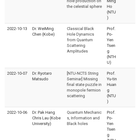
hole production on
Ming
the celestial sphere
Ho
(NTU
)
2022-10-13
Dr. WeiMing
Classical Black
Prof.
Chen (Kobe)
Hole Dynamics
Po-
from Quantum
Yen
Scattering
Tsen
Amplitudes
g
(NTH
U)
2022-10-07
Dr. Ryotaro
[NTU-NCTS String
Prof.
Matsudo
Seminar] Missing
Yu-tin
final state puzzle in
Huan
monopole fermion
g
scattering
(NTU
)
2022-10-06
Dr. Pak Hang
Quantum Mechanic
Prof.
Chris Lau (Kobe
s, Information and
Po-
University)
Black holes
Yen
Tsen
g