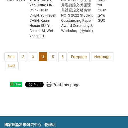
Yen-Hsing LIN,
秀理論論文獎頒獎
tor
Chin-Hsuan
典禮暨論文發表會
Guan
CHEN, Yu-Hsueh
NCTS 2022 Student
g-Yu
CHEN, Kuan-
Outstanding Paper
GUO
Hsuan SU, Yi-
Award Ceremony &
Chieh LAI, Wei-
Workshop (Hybrid)
Yang LIU
First
2
3
4
5
6
Prevpage
Nextpage
Last
Print this page
Share
國家理論科學研究中心 ‧ 物理組