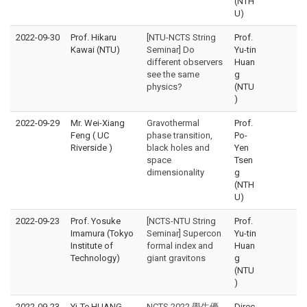
(NTH
U)
2022-09-30
Prof. Hikaru
[NTU-NCTS String
Prof.
Kawai (NTU)
Seminar] Do
Yu-tin
different observers
Huan
see the same
g
physics?
(NTU
)
2022-09-29
Mr. Wei-Xiang
Gravothermal
Prof.
Feng ( UC
phase transition,
Po-
Riverside )
black holes and
Yen
space
Tsen
dimensionality
g
(NTH
U)
2022-09-23
Prof. Yosuke
[NCTS-NTU String
Prof.
Imamura (Tokyo
Seminar] Supercon
Yu-tin
Institute of
formal index and
Huan
Technology)
giant gravitons
g
(NTU
)
2022-09-23
Yi-Te HUANG,
NCTS 2022 學生優
Direc