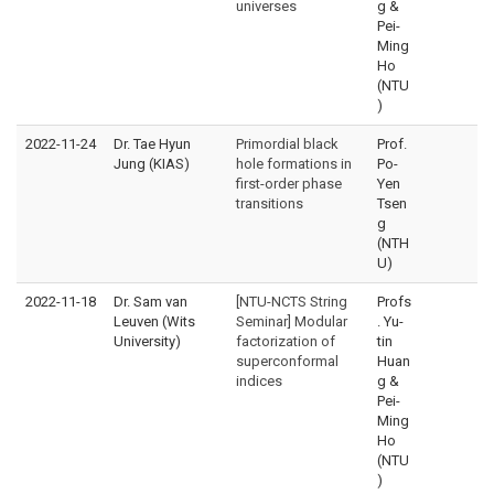
universes
g &
Pei-
Ming
Ho
(NTU
)
2022-11-24
Dr. Tae Hyun
Primordial black
Prof.
Jung (KIAS)
hole formations in
Po-
first-order phase
Yen
transitions
Tsen
g
(NTH
U)
2022-11-18
Dr. Sam van
[NTU-NCTS String
Profs
Leuven (Wits
Seminar] Modular
. Yu-
University)
factorization of
tin
superconformal
Huan
indices
g &
Pei-
Ming
Ho
(NTU
)