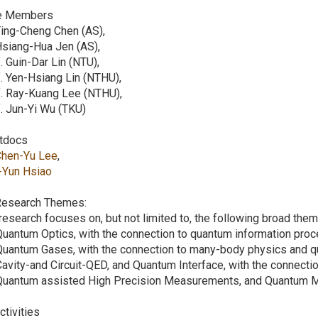
e Members
Ying-Cheng Chen (AS),
Hsiang-Hua Jen (AS),
. Guin-Dar Lin (NTU),
. Yen-Hsiang Lin (NTHU),
f. Ray-Kuang Lee (NTHU),
. Jun-Yi Wu (TKU)
tdocs
Chen-Yu Lee
,
I-Yun Hsiao
 Research Themes:
research focuses on, but not limited to, the following broad the
Quantum Optics, with the connection to quantum information proc
Quantum Gases, with the connection to many-body physics and q
Cavity-and Circuit-QED, and Quantum Interface, with the connect
 Quantum assisted High Precision Measurements, and Quantum M
Activities