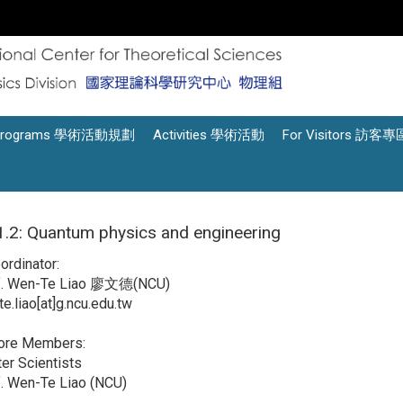
Programs 學術活動規劃
Activities 學術活動
For Visitors 訪客專
.2: Quantum physics and engineering
oordinator:
f. Wen-Te Liao 廖文德(NCU)
e.liao[at]g.ncu.edu.tw
Core Members:
er Scientists
. Wen-Te Liao (NCU)