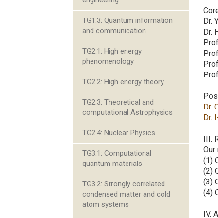
engineering
Cor
TG1.3: Quantum information
Dr. 
and communication
Dr. 
Prof
TG2.1: High energy
Prof
phenomenology
Pro
Prof
TG2.2: High energy theory
Pos
TG2.3: Theoretical and
Dr. 
computational Astrophysics
Dr. 
TG2.4: Nuclear Physics
III.
Our 
TG3.1: Computational
(1) 
quantum materials
(2) 
(3) 
TG3.2: Strongly correlated
(4)
condensed matter and cold
atom systems
IV. 