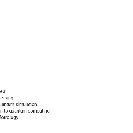
mes:
essing.
uantum simulation.
ion to quantum computing.
etrology.