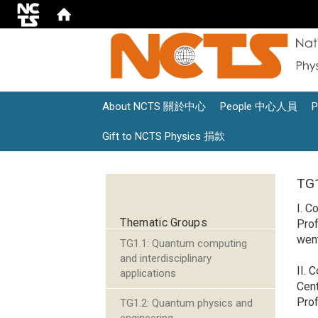
About NCTS 關於中心
People 中心人員
Gift to NCTS Physics 捐款
:::
TG1
I. C
Thematic Groups
Pro
went
TG1.1: Quantum computing
and interdisciplinary
II. 
applications
Cent
Prof
TG1.2: Quantum physics and