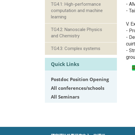
- A
TG4.1: High-performance
- Ta
computation and machine
learning
V. E
TG4.2: Nanoscale Physics
- Pr
and Chemistry
- De
cuir
TG4.3: Complex systems
- St
gro
Quick Links
Postdoc Position Opening
All conferences/schools
All Seminars