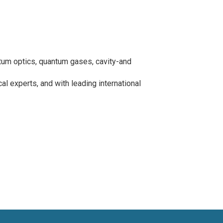
um optics, quantum gases, cavity-and
l experts, and with leading international