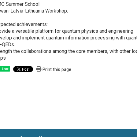
MO Summer School
iwan-Latvia-Lithuania Workshop.
xpected achievements:
ovide a versatile platform for quantum physics and engineering
velop and implement quantum information processing with quant
t-QEDs.
rength the collaborations among the core members, with other loca
ups
Print this page
Share