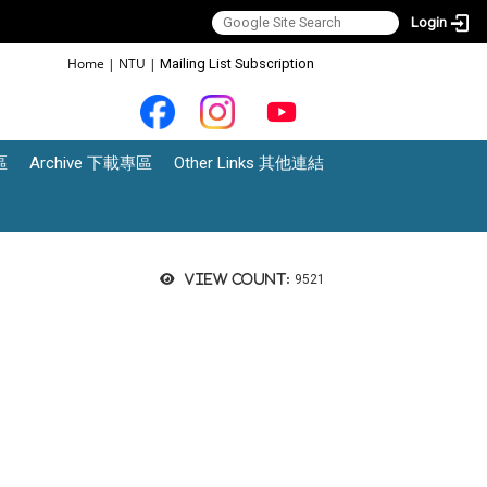
Login
:::
Home
|
NTU
|
Mailing List Subscription
區
Archive 下載專區
Other Links 其他連結
View count:
9521