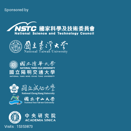
Sponsored by
Visits : 15353873