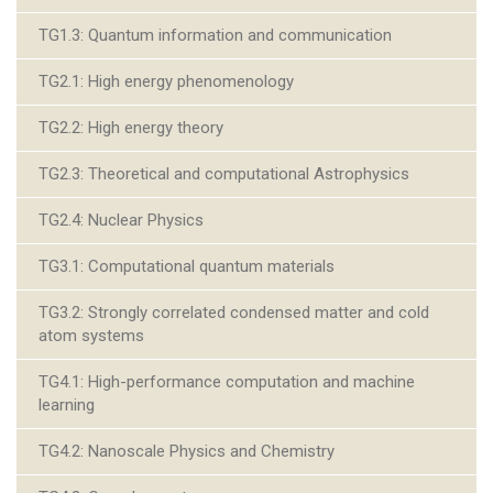
TG1.3: Quantum information and communication
TG2.1: High energy phenomenology
TG2.2: High energy theory
TG2.3: Theoretical and computational Astrophysics
TG2.4: Nuclear Physics
TG3.1: Computational quantum materials
TG3.2: Strongly correlated condensed matter and cold
atom systems
TG4.1: High-performance computation and machine
learning
TG4.2: Nanoscale Physics and Chemistry