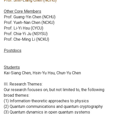
Prof. Shin-Liang Chen (NCHU)
Other Core Members
Prof. Guang-Yin Chen (NCHU)
Prof. Yueh-Nan Chen (NCKU)
Prof. Li-Yi Hsu (CYCU)
Prof. Chia-Yi Ju (NSYSU)
Prof. Che-Ming Li (NCKU)
Postdocs
Students
Kai-Siang Chen, Hsin-Yu Hsu, Chun-Yu Chen
III. Research Themes:
Our research focuses on, but not limited to, the following
broad themes:
(1) Information-theoretic approaches to physics
(2) Quantum communications and quantum cryptography
(3) Quantum dynamics in open quantum systems