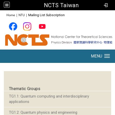
NCTS Taiwan
:::
Home
|
NTU
|
Mailing List Subscription
MENU
Toggle navigation
:::
Thematic Groups
TG1.1: Quantum computing and interdisciplinary
applications
TG1.2: Quantum physics and engineering