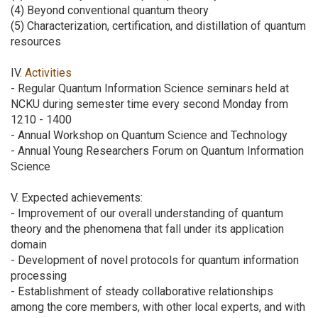
(4) Beyond conventional quantum theory
(5) Characterization, certification, and distillation of quantum
resources
IV.
Activities
- Regular Quantum Information Science seminars held at
NCKU during semester time every second Monday from
1210 - 1400
- Annual Workshop on Quantum Science and Technology
- Annual Young Researchers Forum on Quantum Information
Science
V. Expected achievements:
- Improvement of our overall understanding of quantum
theory and the phenomena that fall under its application
domain
- Development of novel protocols for quantum information
processing
- Establishment of steady collaborative relationships
among the core members, with other local experts, and with