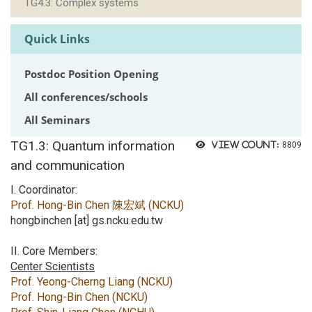
TG4.3: Complex systems
Quick Links
Postdoc Position Opening
All conferences/schools
All Seminars
TG1.3: Quantum information
View count:
8809
and communication
I. Coordinator:
Prof. Hong-Bin Chen 陳宏斌 (NCKU)
hongbinchen [at] gs.ncku.edu.tw
II. Core Members:
Center Scientists
Prof. Yeong-Cherng Liang (NCKU)
Prof. Hong-Bin Chen (NCKU)