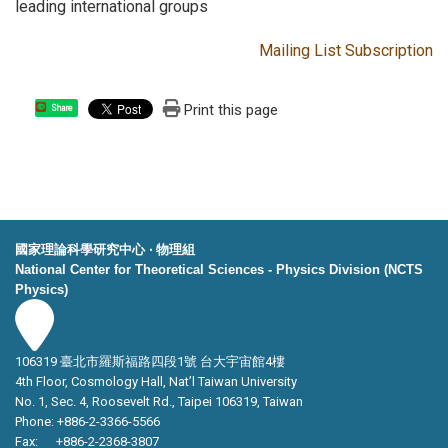
leading international groups
Mailing List Subscription
Print this page
Share
國家理論科學研究中心 ‧ 物理組
National Center for Theoretical Sciences - Physics Division (NCTS
Physics)
106319 臺北市羅斯福路四段1號 台大宇宙館4樓
4th Floor, Cosmology Hall, Nat’l Taiwan University
No. 1, Sec. 4, Roosevelt Rd., Taipei 106319, Taiwan
Phone: +886-2-3366-5566
Fax: +886-2-2368-3807