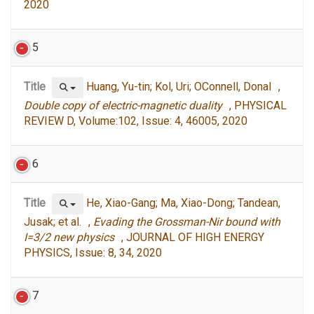
2020
5
Title
Huang, Yu-tin; Kol, Uri; OConnell, Donal ,
Double copy of electric-magnetic duality
, PHYSICAL
REVIEW D, Volume:102, Issue: 4, 46005, 2020
6
Title
He, Xiao-Gang; Ma, Xiao-Dong; Tandean,
Jusak; et al. ,
Evading the Grossman-Nir bound with
I=3/2 new physics
, JOURNAL OF HIGH ENERGY
PHYSICS, Issue: 8, 34, 2020
7