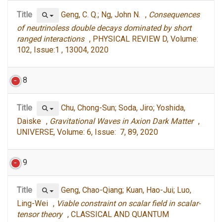
Title
Geng, C. Q.; Ng, John N. ,
Consequences
of neutrinoless double decays dominated by short
ranged interactions
, PHYSICAL REVIEW D, Volume:
102, Issue:1 , 13004, 2020
8
Title
Chu, Chong-Sun; Soda, Jiro; Yoshida,
Daiske ,
Gravitational Waves in Axion Dark Matter
,
UNIVERSE, Volume: 6, Issue: 7, 89, 2020
9
Title
Geng, Chao-Qiang; Kuan, Hao-Jui; Luo,
Ling-Wei ,
Viable constraint on scalar field in scalar-
tensor theory
, CLASSICAL AND QUANTUM