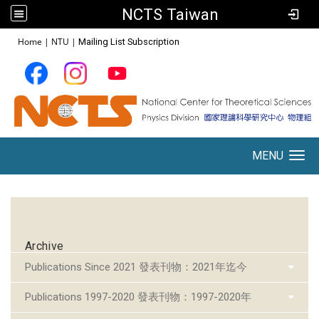
NCTS Taiwan
:::
Home
|
NTU
|
Mailing List Subscription
MENU
Toggle navigation
:::
Archive
Publications Since 2021 發表刊物：2021年迄今
Publications 1997-2020 發表刊物：1997-2020年