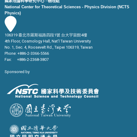
國家理論科學研究中心 ‧ 物理組
National Center for Theoretical Sciences - Physics Division (NCTS
Physics)
106319 臺北市羅斯福路四段1號 台大宇宙館4樓
4th Floor, Cosmology Hall, Nat’l Taiwan University
No. 1, Sec. 4, Roosevelt Rd., Taipei 106319, Taiwan
Phone: +886-2-3366-5566
Fax: +886-2-2368-3807
Sponsored by