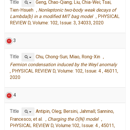
Title
Geng, Chao-Qiang; Liu, Chia-Wei; Tsai,
Tien-Hsueh ,
Nonleptonic two-body weak decays of
Lambda(b) in a modified MIT bag model
, PHYSICAL
REVIEW D, Volume: 102, Issue: 3, 34033, 2020
3
Title
Chu, Chong-Sun; Miao, Rong-Xin ,
Fermion condensation induced by the Weyl anomaly
, PHYSICAL REVIEW D, Volume: 102, Issue: 4 , 46011,
2020
4
Title
Antipin, Oleg; Bersini, Jahmall; Sannino,
Francesco; et al. ,
Charging the O(N) model
,
PHYSICAL REVIEW D, Volume:102, Issue: 4 , 45011,