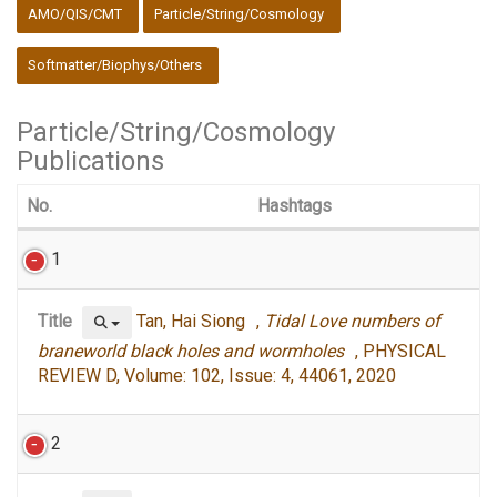
:::
AMO/QIS/CMT
Particle/String/Cosmology
Softmatter/Biophys/Others
Particle/String/Cosmology
Publications
No.
Hashtags
1
Title
Tan, Hai Siong ,
Tidal Love numbers of
braneworld black holes and wormholes
, PHYSICAL
REVIEW D, Volume: 102, Issue: 4, 44061, 2020
2