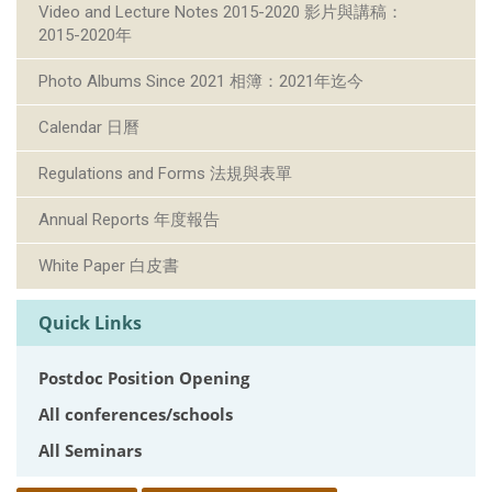
Video and Lecture Notes 2015-2020 影片與講稿：
2015-2020年
Photo Albums Since 2021 相簿：2021年迄今
Calendar 日曆
Regulations and Forms 法規與表單
Annual Reports 年度報告
White Paper 白皮書
Quick Links
Postdoc Position Opening
All conferences/schools
All Seminars