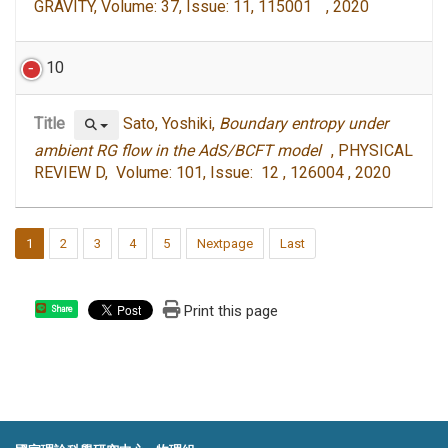
GRAVITY, Volume: 37, Issue: 11, 115001 , 2020
10
Title
Sato, Yoshiki,
Boundary entropy under
ambient RG flow in the AdS/BCFT model
, PHYSICAL
REVIEW D, Volume: 101, Issue: 12 , 126004 , 2020
1
2
3
4
5
Nextpage
Last
Print this page
Share