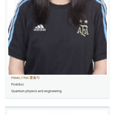
Hsiao, I-Yun 蕭逸勻
Postdoc
Quantum physics and engineering