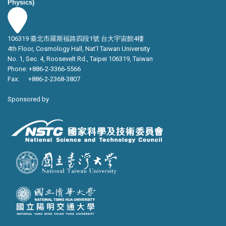
Physics)
106319 臺北市羅斯福路四段1號 台大宇宙館4樓
4th Floor, Cosmology Hall, Nat’l Taiwan University
No. 1, Sec. 4, Roosevelt Rd., Taipei 106319, Taiwan
Phone: +886-2-3366-5566
Fax: +886-2-2368-3807
Sponsored by