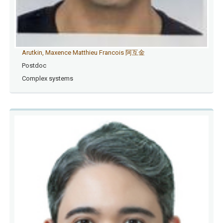
Arutkin, Maxence Matthieu Francois 阿互金
Postdoc
Complex systems