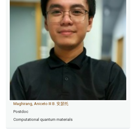
Maghirang, Aniceto III B. 安瑟托
Postdoc
Computational quantum materials