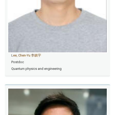
Lee, Chen-Yu 李鎮宇
Postdoc
Quantum physics and engineering