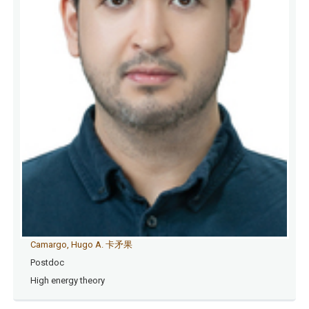
Camargo, Hugo A. 卡矛果
Postdoc
High energy theory