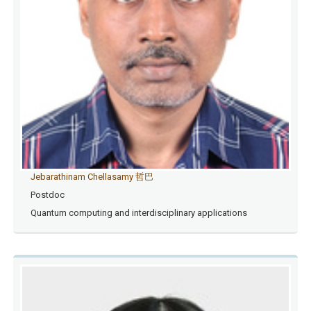
Jebarathinam Chellasamy 哲巴
Postdoc
Quantum computing and interdisciplinary applications