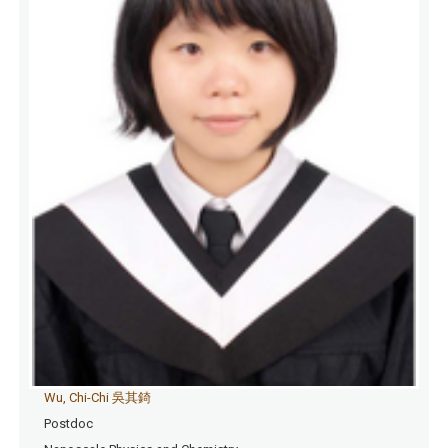
Wu, Chi-Chi 吳其錡
Postdoc