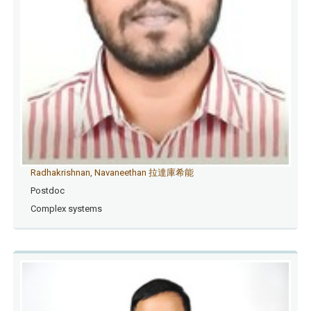
Radhakrishnan, Navaneethan 拉達庫希能
Postdoc
Complex systems