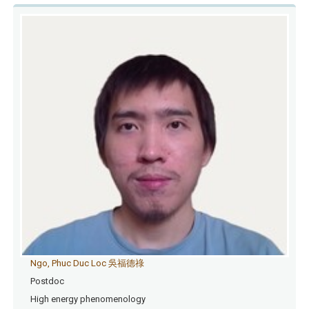
Ngo, Phuc Duc Loc 吳福德祿
Postdoc
High energy phenomenology