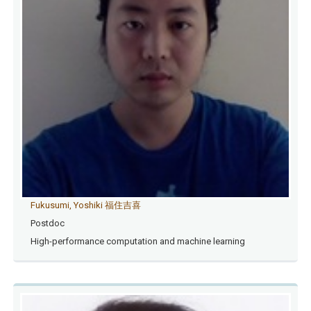
Fukusumi, Yoshiki 福住吉喜
Postdoc
High-performance computation and machine learning