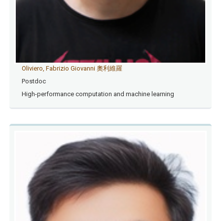
Oliviero, Fabrizio Giovanni 奧利維羅
Postdoc
High-performance computation and machine learning