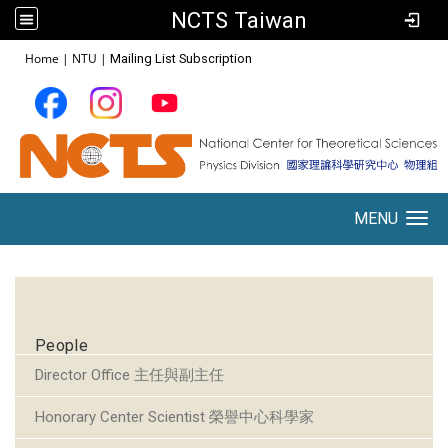
NCTS Taiwan
:::
Home
|
NTU
|
Mailing List Subscription
MENU
Toggle navigation
:::
People
Director Office 主任與副主任
Honorary Center Scientist 榮譽中心科學家