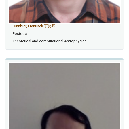
Dinnbier, Frantisek 丁比耳
Postdoc
Theoretical and computational Astrophysics