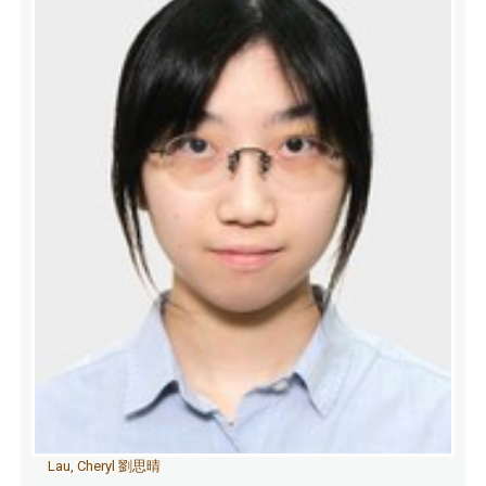
Lau, Cheryl 劉思晴