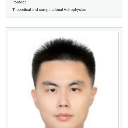
Postdoc
Theoretical and computational Astrophysics