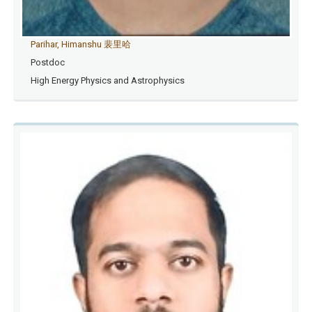
Parihar, Himanshu 裴里哈
Postdoc
High Energy Physics and Astrophysics