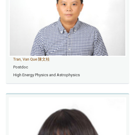
Tran, Van Que 陳文桂
Postdoc
High Energy Physics and Astrophysics