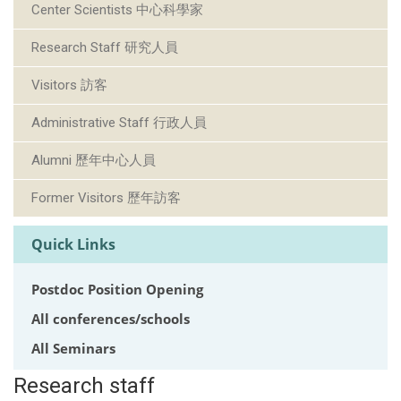
Center Scientists 中心科學家
Research Staff 研究人員
Visitors 訪客
Administrative Staff 行政人員
Alumni 歷年中心人員
Former Visitors 歷年訪客
Quick Links
Postdoc Position Opening
All conferences/schools
All Seminars
Research staff