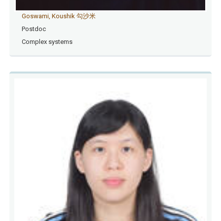
Goswami, Koushik 勾沙米
Postdoc
Complex systems