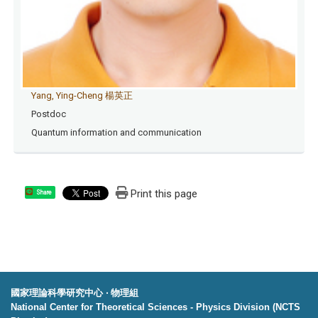
Yang, Ying-Cheng 楊英正
Postdoc
Quantum information and communication
Print this page
Share
國家理論科學研究中心 ‧ 物理組
National Center for Theoretical Sciences - Physics Division (NCTS