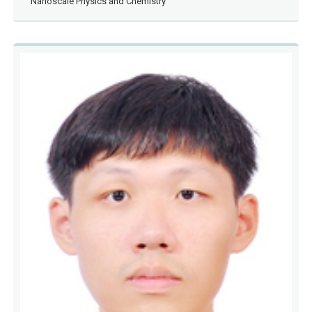
Nanoscale Physics and Chemistry