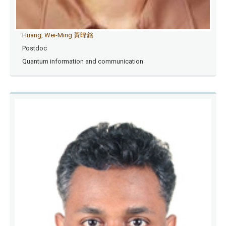
Huang, Wei-Ming 黃暐銘
Postdoc
Quantum information and communication