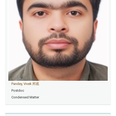
Pandey, Vivek 邦底
Postdoc
Condensed Matter