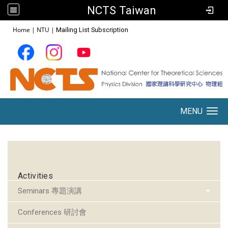
NCTS Taiwan
:::
Home
|
NTU
|
Mailing List Subscription
MENU
Toggle navigation
:::
Activities
Seminars 專題演講
Conferences 研討會