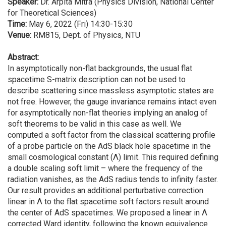
Speaker:
Dr. Arpita Mitra (Physics Division, National Center
for Theoretical Sciences)
Time:
May 6, 2022 (Fri) 14:30-15:30
Venue:
RM815, Dept. of Physics, NTU
Abstract:
In asymptotically non-flat backgrounds, the usual flat
spacetime S-matrix description can not be used to
describe scattering since massless asymptotic states are
not free. However, the gauge invariance remains intact even
for asymptotically non-flat theories implying an analog of
soft theorems to be valid in this case as well. We
computed a soft factor from the classical scattering profile
of a probe particle on the AdS black hole spacetime in the
small cosmological constant (Λ) limit. This required defining
a double scaling soft limit – where the frequency of the
radiation vanishes, as the AdS radius tends to infinity faster.
Our result provides an additional perturbative correction
linear in Λ to the flat spacetime soft factors result around
the center of AdS spacetimes. We proposed a linear in Λ
corrected Ward identity, following the known equivalence