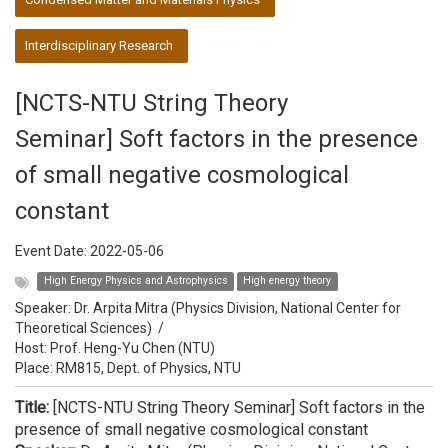
Interdisciplinary Research
[NCTS-NTU String Theory
Seminar] Soft factors in the presence
of small negative cosmological
constant
Event Date:
2022-05-06
High Energy Physics and Astrophysics
High energy theory
Speaker:
Dr. Arpita Mitra (Physics Division, National Center for
Theoretical Sciences)
/
Host:
Prof. Heng-Yu Chen (NTU)
Place: RM815, Dept. of Physics, NTU
Title:
[NCTS-NTU String Theory Seminar] Soft factors in the
presence of small negative cosmological constant