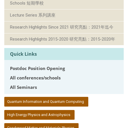
Schools 短期學校
Lecture Series 系列講座
Research Highlights Since 2021 研究亮點：2021年迄今
Research Highlights 2015-2020 研究亮點：2015-2020年
Quick Links
Postdoc Position Opening
All conferences/schools
All Seminars
:::
Quantum Information and Quantum Computing
High Energy Physics and Astrophysics
Condensed Matter and Materials Physics