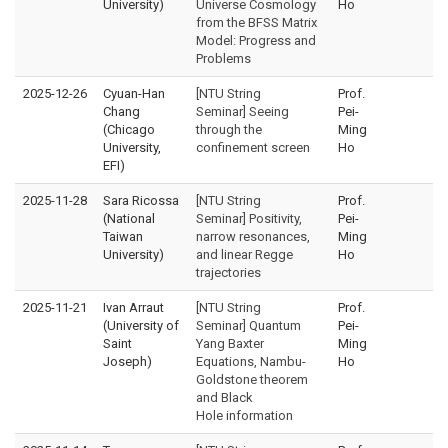
University)
Universe Cosmology
Ho
from the BFSS Matrix
Model: Progress and
Problems
2025-12-26
Cyuan-Han
[NTU String
Prof.
Chang
Seminar] Seeing
Pei-
(Chicago
through the
Ming
University,
confinement screen
Ho
EFI)
2025-11-28
Sara Ricossa
[NTU String
Prof.
(National
Seminar] Positivity,
Pei-
Taiwan
narrow resonances,
Ming
University)
and linear Regge
Ho
trajectories
2025-11-21
Ivan Arraut
[NTU String
Prof.
(University of
Seminar] Quantum
Pei-
Saint
Yang Baxter
Ming
Joseph)
Equations, Nambu-
Ho
Goldstone theorem
and Black
Hole information