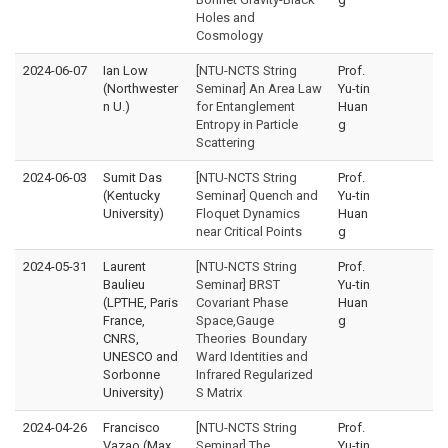
Holes and
Cosmology
2024-06-07
Ian Low
[NTU-NCTS String
Prof.
(Northwester
Seminar] An Area Law
Yu-tin
n U.)
for Entanglement
Huan
Entropy in Particle
g
Scattering
2024-06-03
Sumit Das
[NTU-NCTS String
Prof.
(Kentucky
Seminar] Quench and
Yu-tin
University)
Floquet Dynamics
Huan
near Critical Points
g
2024-05-31
Laurent
[NTU-NCTS String
Prof.
Baulieu
Seminar] BRST
Yu-tin
(LPTHE, Paris
Covariant Phase
Huan
France,
Space,Gauge
g
CNRS,
Theories Boundary
UNESCO and
Ward Identities and
Sorbonne
Infrared Regularized
University)
S Matrix
2024-04-26
Francisco
[NTU-NCTS String
Prof.
Vazao (Max
Seminar] The
Yu-tin