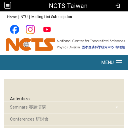
NCTS Taiwan
:::
Home
|
NTU
|
Mailing List Subscription
MENU
Toggle navigation
:::
Activities
Seminars 專題演講
Conferences 研討會