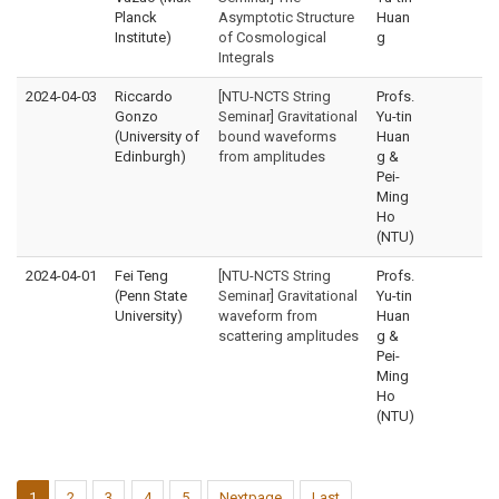
Planck
Asymptotic Structure
Huan
Institute)
of Cosmological
g
Integrals
2024-04-03
Riccardo
[NTU-NCTS String
Profs.
Gonzo
Seminar] Gravitational
Yu-tin
(University of
bound waveforms
Huan
Edinburgh)
from amplitudes
g &
Pei-
Ming
Ho
(NTU)
2024-04-01
Fei Teng
[NTU-NCTS String
Profs.
(Penn State
Seminar] Gravitational
Yu-tin
University)
waveform from
Huan
scattering amplitudes
g &
Pei-
Ming
Ho
(NTU)
1
2
3
4
5
Nextpage
Last