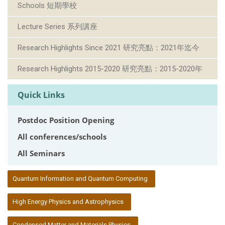
Schools 短期學校
Lecture Series 系列講座
Research Highlights Since 2021 研究亮點：2021年迄今
Research Highlights 2015-2020 研究亮點：2015-2020年
Quick Links
Postdoc Position Opening
All conferences/schools
All Seminars
:::
Quantum Information and Quantum Computing
High Energy Physics and Astrophysics
Condensed Matter and Materials Physics