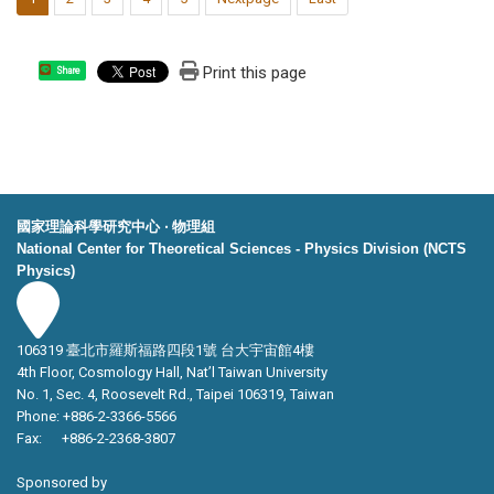
Print this page
Share
國家理論科學研究中心 ‧ 物理組
National Center for Theoretical Sciences - Physics Division (NCTS
Physics)
106319 臺北市羅斯福路四段1號 台大宇宙館4樓
4th Floor, Cosmology Hall, Nat’l Taiwan University
No. 1, Sec. 4, Roosevelt Rd., Taipei 106319, Taiwan
Phone: +886-2-3366-5566
Fax: +886-2-2368-3807
Sponsored by