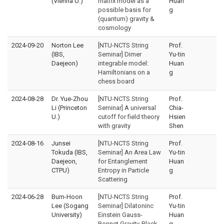
(Vienna U.)
matrix model as a
Huan
possible basis for
g
(quantum) gravity &
cosmology
2024-09-20
Norton Lee
[NTU-NCTS String
Prof.
(IBS,
Seminar] Dimer
Yu-tin
Daejeon)
integrable model:
Huan
Hamiltonians on a
g
chess board
2024-08-28
Dr. Yue-Zhou
[NTU-NCTS String
Prof.
Li (Princeton
Seminar] A universal
Chia-
U.)
cutoff for field theory
Hsien
with gravity
Shen
2024-08-16
Junsei
[NTU-NCTS String
Prof.
Tokuda (IBS,
Seminar] An Area Law
Yu-tin
Daejeon,
for Entanglement
Huan
CTPU)
Entropy in Particle
g
Scattering
2024-06-28
Bum-Hoon
[NTU-NCTS String
Prof.
Lee (Sogang
Seminar] Dilatoninc
Yu-tin
University)
Einstein Gauss-
Huan
Bonnet Gravity-Black
g