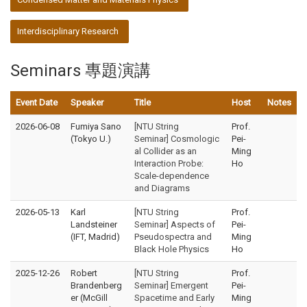
Interdisciplinary Research
Seminars 專題演講
Event Date
Speaker
Title
Host
Notes
2026-06-08
Fumiya Sano
[NTU String
Prof.
(Tokyo U.)
Seminar] Cosmologic
Pei-
al Collider as an
Ming
Interaction Probe:
Ho
Scale-dependence
and Diagrams
2026-05-13
Karl
[NTU String
Prof.
Landsteiner
Seminar] Aspects of
Pei-
(IFT, Madrid)
Pseudospectra and
Ming
Black Hole Physics
Ho
2025-12-26
Robert
[NTU String
Prof.
Brandenberg
Seminar] Emergent
Pei-
er (McGill
Spacetime and Early
Ming