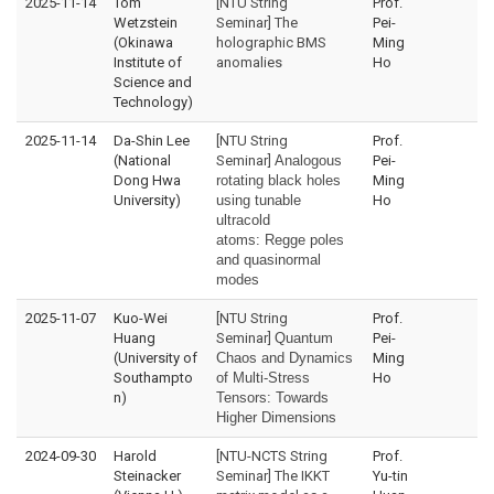
2025-11-14
Tom
[NTU String
Prof.
Wetzstein
Seminar] The
Pei-
(Okinawa
holographic BMS
Ming
Institute of
anomalies
Ho
Science and
Technology)
2025-11-14
Da-Shin Lee
[NTU String
Prof.
(National
Seminar]
Analogous
Pei-
Dong Hwa
rotating black holes
Ming
University)
using tunable
Ho
ultracold
atoms:
Regge poles
and quasinormal
modes
2025-11-07
Kuo-Wei
[NTU String
Prof.
Huang
Seminar]
Quantum
Pei-
(University of
Chaos and Dynamics
Ming
Southampto
of Multi-Stress
Ho
n)
Tensors: Towards
Higher Dimensions
2024-09-30
Harold
[NTU-NCTS String
Prof.
Steinacker
Seminar] The IKKT
Yu-tin