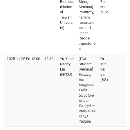
Ricossa
String
Pei-
(Nation
Seminar]
Min
al
Positivity,
g Ho
Taiwan
narrow
Universi
resonanc
ty)
es, and
linear
Regge
trajectorie
s
2025-11-28 Fri 12:00
~
12:30
Yu-Xuan
[TCA
Dr.
Nancy
Student
Min-
Lin
Seminar]
Kai
(NYCU)
Probing
Lin
the
(AS)
Magnetic
Field
Structure
of the
Protoplan
etary Disk
in HD
163296