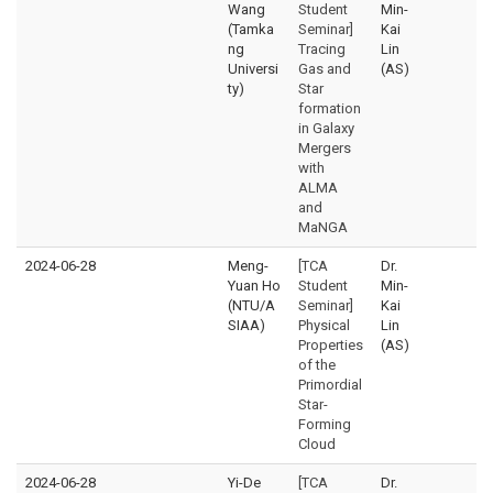
Wang
Student
Min-
(Tamka
Seminar]
Kai
ng
Tracing
Lin
Universi
Gas and
(AS)
ty)
Star
formation
in Galaxy
Mergers
with
ALMA
and
MaNGA
2024-06-28
Meng-
[TCA
Dr.
Yuan Ho
Student
Min-
(NTU/A
Seminar]
Kai
SIAA)
Physical
Lin
Properties
(AS)
of the
Primordial
Star-
Forming
Cloud
2024-06-28
Yi-De
[TCA
Dr.