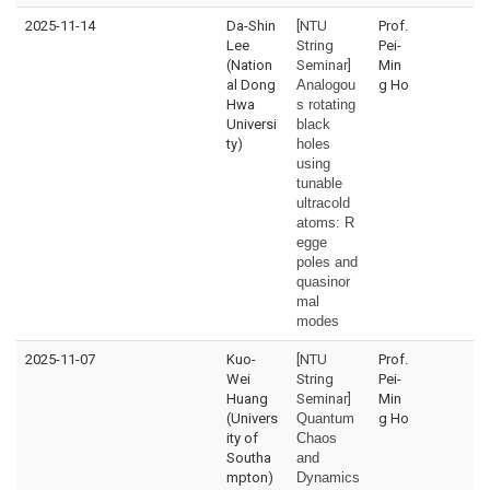
2025-11-14
Da-Shin
[NTU
Prof.
Lee
String
Pei-
(Nation
Seminar]
Min
al Dong
Analogou
g Ho
Hwa
s rotating
Universi
black
ty)
holes
using
tunable
ultracold
atoms:
R
egge
poles and
quasinor
mal
modes
2025-11-07
Kuo-
[NTU
Prof.
Wei
String
Pei-
Huang
Seminar]
Min
(Univers
Quantum
g Ho
ity of
Chaos
Southa
and
mpton)
Dynamics