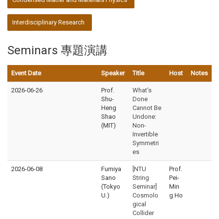
Interdisciplinary Research
Seminars 專題演講
Event Date
Speaker
Title
Host
Notes
2026-06-26
Prof.
What's
Shu-
Done
Heng
Cannot Be
Shao
Undone:
(MIT)
Non-
Invertible
Symmetri
es
2026-06-08
Fumiya
[NTU
Prof.
Sano
String
Pei-
(Tokyo
Seminar]
Min
U.)
Cosmolo
g Ho
gical
Collider