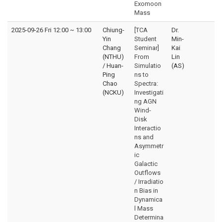
Exomoon
Mass
2025-09-26 Fri 12:00
~
13:00
Chiung-
[TCA
Dr.
Yin
Student
Min-
Chang
Seminar]
Kai
(NTHU)
From
Lin
/ Huan-
Simulatio
(AS)
Ping
ns to
Chao
Spectra:
(NCKU)
Investigati
ng AGN
Wind-
Disk
Interactio
ns and
Asymmetr
ic
Galactic
Outflows
/ Irradiatio
n Bias in
Dynamica
l Mass
Determina