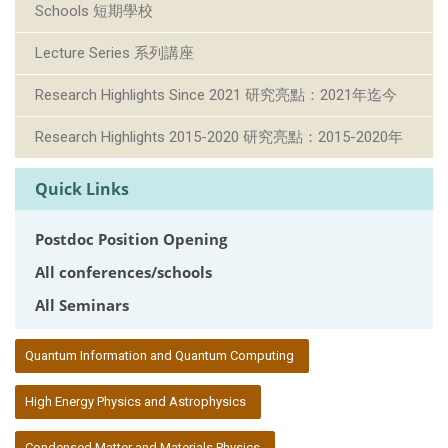
Schools 短期學校
Lecture Series 系列講座
Research Highlights Since 2021 研究亮點：2021年迄今
Research Highlights 2015-2020 研究亮點：2015-2020年
Quick Links
Postdoc Position Opening
All conferences/schools
All Seminars
:::
Quantum Information and Quantum Computing
High Energy Physics and Astrophysics
Condensed Matter and Materials Physics