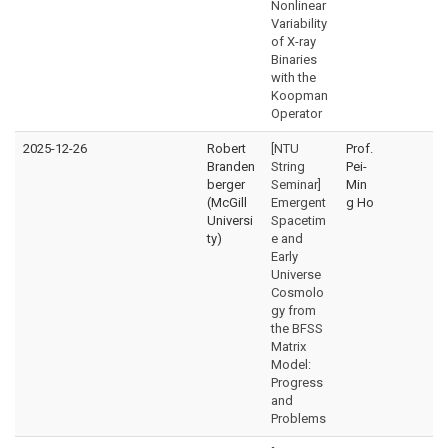
Nonlinear
Variability
of X-ray
Binaries
with the
Koopman
Operator
2025-12-26
Robert
[NTU
Prof.
Branden
String
Pei-
berger
Seminar]
Min
(McGill
Emergent
g Ho
Universi
Spacetim
ty)
e and
Early
Universe
Cosmolo
gy from
the BFSS
Matrix
Model:
Progress
and
Problems