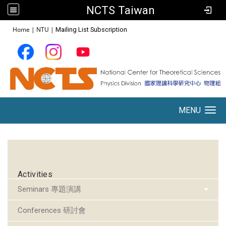
NCTS Taiwan
:::
Home
|
NTU
|
Mailing List Subscription
MENU
Toggle navigation
:::
Activities
Seminars 專題演講
Conferences 研討會