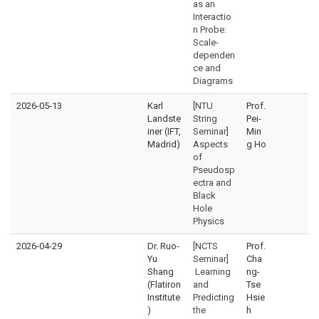
as an
Interactio
n Probe:
Scale-
dependen
ce and
Diagrams
2026-05-13
Karl
[NTU
Prof.
Landste
String
Pei-
iner (IFT,
Seminar]
Min
Madrid)
Aspects
g Ho
of
Pseudosp
ectra and
Black
Hole
Physics
2026-04-29
Dr. Ruo-
[NCTS
Prof.
Yu
Seminar]
Cha
Shang
Learning
ng-
(Flatiron
and
Tse
Institute
Predicting
Hsie
)
the
h