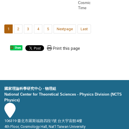
Cosmic
Time
1
2
3
4
5
Nextpage
Last
Print this page
Share
國家理論科學研究中心 ‧ 物理組
National Center for Theoretical Sciences - Physics Division (NCTS
Physics)
106319 臺北市羅斯福路四段1號 台大宇宙館4樓
4th Floor, Cosmology Hall, Nat’l Taiwan University