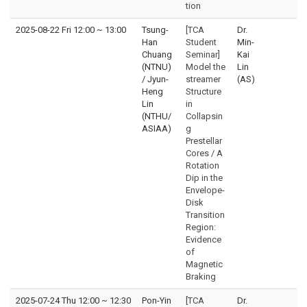
tion
2025-08-22 Fri 12:00
~
13:00
Tsung-
[TCA
Dr.
Han
Student
Min-
Chuang
Seminar]
Kai
(NTNU)
Model the
Lin
/ Jyun-
streamer
(AS)
Heng
Structure
Lin
in
(NTHU/
Collapsin
ASIAA)
g
Prestellar
Cores / A
Rotation
Dip in the
Envelope-
Disk
Transition
Region:
Evidence
of
Magnetic
Braking
2025-07-24 Thu 12:00
~
12:30
Pon-Yin
[TCA
Dr.