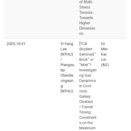
of Multi-
Stress
Tensors:
Towards
Higher
Dimensio
ns
2025-10-31
Yi-Yang
[TCA
Dr.
Lee
Student
Min-
(NTHU)
Seminar] “
Kai
/
Brick” or
Lin
Prangsu
“Mist”?
(AS)
tip
Investigati
Cherdw
ng Gas
ongsun
Dynamics
g
in Cool-
(NTHU)
core
Galaxy
Clusters
/ Transit
Timing
Constraint
s on the
Maximum