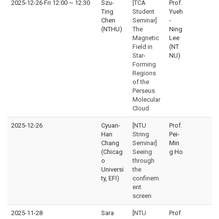
2025-12-26 Fri 12:00
~
12:30
Szu-
[TCA
Prof.
Ting
Student
Yueh
Chen
Seminar]
-
(NTHU)
The
Ning
Magnetic
Lee
Field in
(NT
Star-
NU)
Forming
Regions
of the
Perseus
Molecular
Cloud
2025-12-26
Cyuan-
[NTU
Prof.
Han
String
Pei-
Chang
Seminar]
Min
(Chicag
Seeing
g Ho
o
through
Universi
the
ty, EFI)
confinem
ent
screen
2025-11-28
Sara
[NTU
Prof.