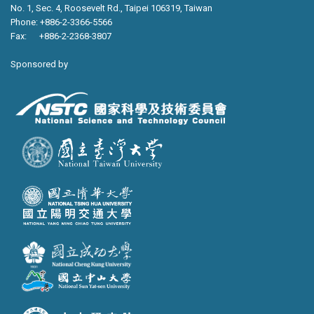
No. 1, Sec. 4, Roosevelt Rd., Taipei 106319, Taiwan
Phone: +886-2-3366-5566
Fax: +886-2-2368-3807
Sponsored by