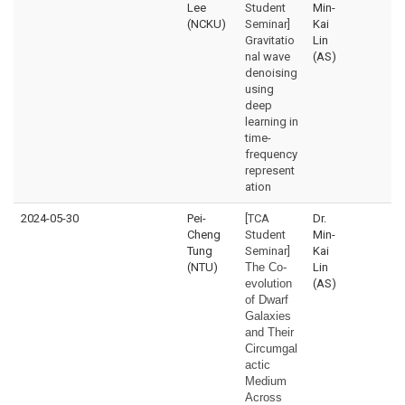
Lee
Student
Min-
(NCKU)
Seminar]
Kai
Gravitatio
Lin
nal wave
(AS)
denoising
using
deep
learning in
time-
frequency
represent
ation
2024-05-30
Pei-
[TCA
Dr.
Cheng
Student
Min-
Tung
Seminar]
Kai
(NTU)
The Co-
Lin
evolution
(AS)
of Dwarf
Galaxies
and Their
Circumgal
actic
Medium
Across