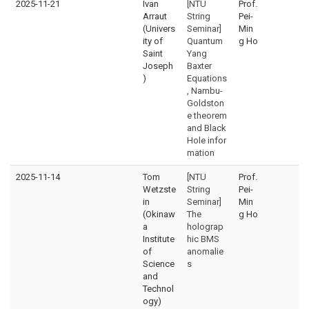
2025-11-21
Ivan
[NTU
Prof.
Arraut
String
Pei-
(Univers
Seminar]
Min
ity of
Quantum
g Ho
Saint
Yang
Joseph
Baxter
)
Equations
, Nambu-
Goldston
e theorem
and Black
Hole infor
mation
2025-11-14
Tom
[NTU
Prof.
Wetzste
String
Pei-
in
Seminar]
Min
(Okinaw
The
g Ho
a
holograp
Institute
hic BMS
of
anomalie
Science
s
and
Technol
ogy)