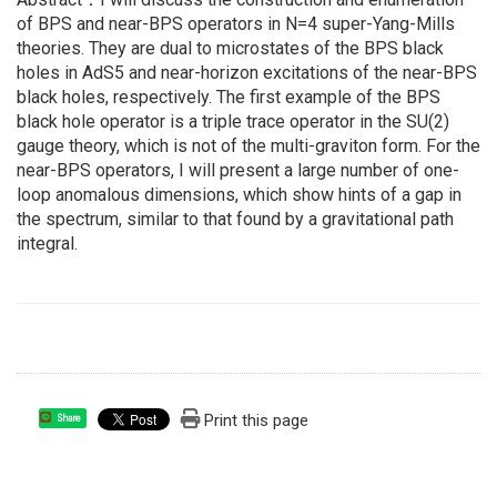
of BPS and near-BPS operators in N=4 super-Yang-Mills
theories. They are dual to microstates of the BPS black
holes in AdS5 and near-horizon excitations of the near-BPS
black holes, respectively. The first example of the BPS
black hole operator is a triple trace operator in the SU(2)
gauge theory, which is not of the multi-graviton form. For the
near-BPS operators, I will present a large number of one-
loop anomalous dimensions, which show hints of a gap in
the spectrum, similar to that found by a gravitational path
integral.
Print this page
Share