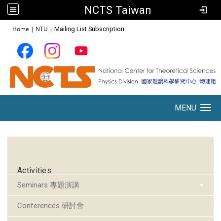
NCTS Taiwan
:::
Home
|
NTU
|
Mailing List Subscription
MENU
Toggle navigation
:::
Activities
Seminars 專題演講
Conferences 研討會