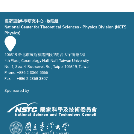
國家理論科學研究中心 ‧ 物理組
National Center for Theoretical Sciences - Physics Division (NCTS
Physics)
106319 臺北市羅斯福路四段1號 台大宇宙館4樓
4th Floor, Cosmology Hall, Nat’l Taiwan University
No. 1, Sec. 4, Roosevelt Rd., Taipei 106319, Taiwan
Phone: +886-2-3366-5566
Fax: +886-2-2368-3807
Sponsored by