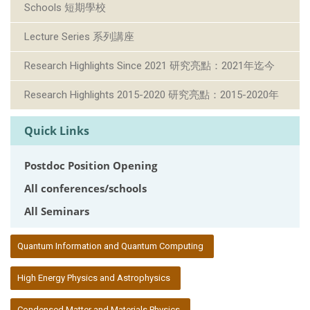
Schools 短期學校
Lecture Series 系列講座
Research Highlights Since 2021 研究亮點：2021年迄今
Research Highlights 2015-2020 研究亮點：2015-2020年
Quick Links
Postdoc Position Opening
All conferences/schools
All Seminars
:::
Quantum Information and Quantum Computing
High Energy Physics and Astrophysics
Condensed Matter and Materials Physics