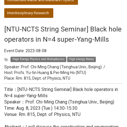
Interdisciplinary Research
[NTU-NCTS String Seminar] Black hole
operators in N=4 super-Yang-Mills
Event Date:
2023-08-08
High Energy Physics and Astrophysics
High energy theory
Speaker:
Prof. Chi-Ming Chang (Tsinghua Univ., Beijing)
/
Host:
Profs. Yu-tin Huang & Pei-Ming Ho (NTU)
Place: Rm. 815, Dept. of Physics, NTU
Title：[NTU-NCTS String Seminar] Black hole operators in
N=4 super-Yang-Mills
Speaker：Prof. Chi-Ming Chang (Tsinghua Univ., Beijing)
Time: Aug. 8, 2023 (Tue.) 14:30-15:30
Venue: Rm. 815, Dept. of Physics, NTU
Abstract：I will discuss the construction and enumeration