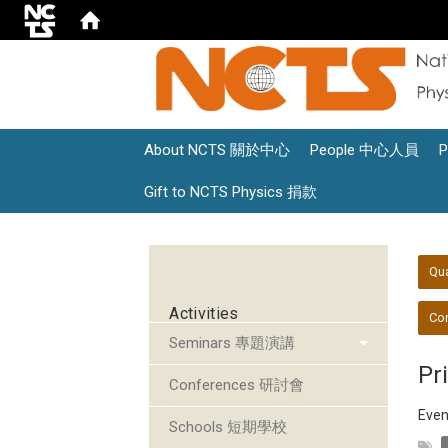
About NCTS 關於中心
People 中心人員
Gift to NCTS Physics 捐款
:::
:::
Qu
Activities
Con
Seminars 專題演講
Pr
Conferences 研討會
Even
Schools 短期學校