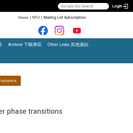
Login
:::
Home
|
NTU
|
Mailing List Subscription
區
Archive 下載專區
Other Links 其他連結
rophysics
er phase transitions