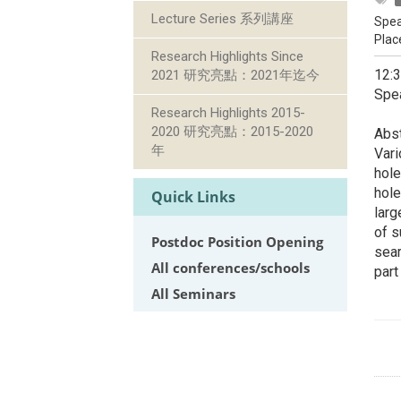
Lecture Series 系列講座
Spea
Plac
Research Highlights Since
12:
2021 研究亮點：2021年迄今
Spea
Research Highlights 2015-
2020 研究亮點：2015-2020
Abst
年
Vari
hole
hole
Quick Links
larg
of s
Postdoc Position Opening
sear
All conferences/schools
part
All Seminars