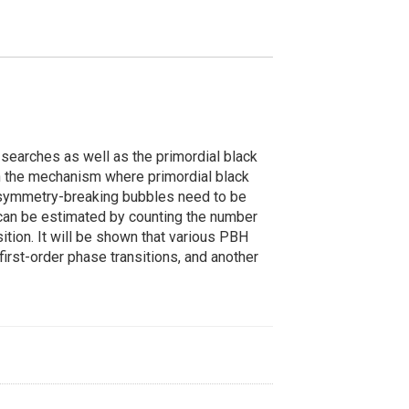
searches as well as the primordial black
s on the mechanism where primordial black
, symmetry-breaking bubbles need to be
can be estimated by counting the number
sition. It will be shown that various PBH
first-order phase transitions, and another