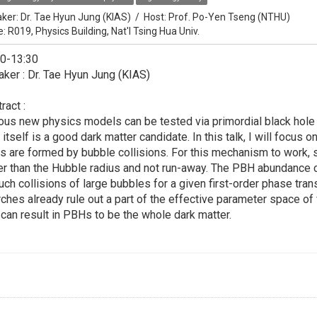
ker:
Dr. Tae Hyun Jung (KIAS)
/
Host:
Prof. Po-Yen Tseng (NTHU)
e: R019, Physics Building, Nat'l Tsing Hua Univ.
30-13:30
ker : Dr. Tae Hyun Jung (KIAS)
ract :
ous new physics models can be tested via primordial black hole 
 itself is a good dark matter candidate. In this talk, I will focu
s are formed by bubble collisions. For this mechanism to work
er than the Hubble radius and not run-away. The PBH abundance 
uch collisions of large bubbles for a given first-order phase tran
ches already rule out a part of the effective parameter space of 
 can result in PBHs to be the whole dark matter.