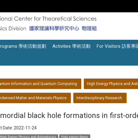
Programs 學術活動規劃
Activities 學術活動
For Visitors 訪客專
antum Information and Quantum Computing
High Energy Physics and Ast
densed Matter and Materials Physics
Interdisciplinary Research
imordial black hole formations in first-ord
t Date:
2022-11-24
High Energy Physics and Astrophysics
High energy theory