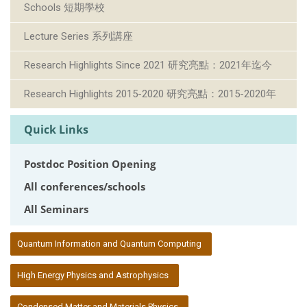
Schools 短期學校
Lecture Series 系列講座
Research Highlights Since 2021 研究亮點：2021年迄今
Research Highlights 2015-2020 研究亮點：2015-2020年
Quick Links
Postdoc Position Opening
All conferences/schools
All Seminars
:::
Quantum Information and Quantum Computing
High Energy Physics and Astrophysics
Condensed Matter and Materials Physics