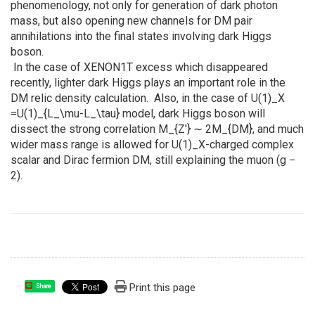
phenomenology, not only for generation of dark photon
mass, but also opening new channels for DM pair
annihilations into the final states involving dark Higgs
boson.
In the case of XENON1T excess which disappeared
recently, lighter dark Higgs plays an important role in the
DM relic density calculation. Also, in the case of U(1)_X
=U(1)_{L_\mu-L_\tau} model, dark Higgs boson will
dissect the strong correlation M_{Z′} ∼ 2M_{DM}, and much
wider mass range is allowed for U(1)_X-charged complex
scalar and Dirac fermion DM, still explaining the muon (g −
2).
Print this page
Share