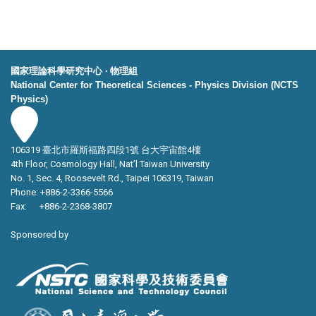
國家理論科學研究中心 ‧ 物理組
National Center for Theoretical Sciences - Physics Division (NCTS
Physics)
106319 臺北市羅斯福路四段1號 台大宇宙館4樓
4th Floor, Cosmology Hall, Nat’l Taiwan University
No. 1, Sec. 4, Roosevelt Rd., Taipei 106319, Taiwan
Phone: +886-2-3366-5566
Fax: +886-2-2368-3807
Sponsored by