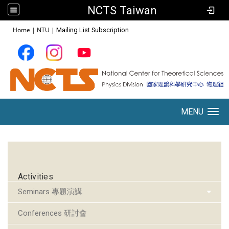
NCTS Taiwan
:::
Home
|
NTU
|
Mailing List Subscription
MENU
Toggle navigation
:::
Activities
Seminars 專題演講
Conferences 研討會