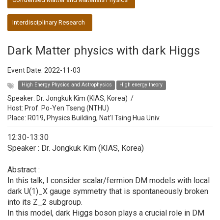
Interdisciplinary Research
Dark Matter physics with dark Higgs
Event Date:
2022-11-03
High Energy Physics and Astrophysics
High energy theory
Speaker:
Dr. Jongkuk Kim (KIAS, Korea)
/
Host:
Prof. Po-Yen Tseng (NTHU)
Place: R019, Physics Building, Nat'l Tsing Hua Univ.
12:30-13:30
Speaker : Dr. Jongkuk Kim (KIAS, Korea)
Abstract :
In this talk, I consider scalar/fermion DM models with local
dark U(1)_X gauge symmetry that is spontaneously broken
into its Z_2 subgroup.
In this model, dark Higgs boson plays a crucial role in DM