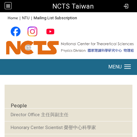
NCTS Taiwan
:::
Home
|
NTU
|
Mailing List Subscription
MENU
Toggle navigation
:::
People
Director Office 主任與副主任
Honorary Center Scientist 榮譽中心科學家