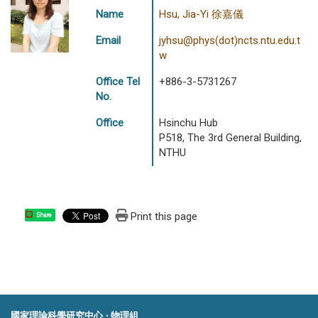
Name
Hsu, Jia-Yi 徐嘉儀
Email
jyhsu@phys(dot)ncts.ntu.edu.t
w
Office Tel
+886-3-5731267
No.
Office
Hsinchu Hub
P518, The 3rd General Building,
NTHU
Print this page
Share
國家理論科學研究中心 ‧ 物理組