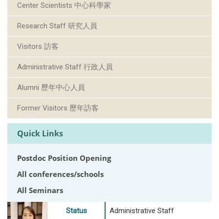
Center Scientists 中心科學家
Research Staff 研究人員
Visitors 訪客
Administrative Staff 行政人員
Alumni 歷年中心人員
Former Visitors 歷年訪客
Quick Links
Postdoc Position Opening
All conferences/schools
All Seminars
Status
Administrative Staff