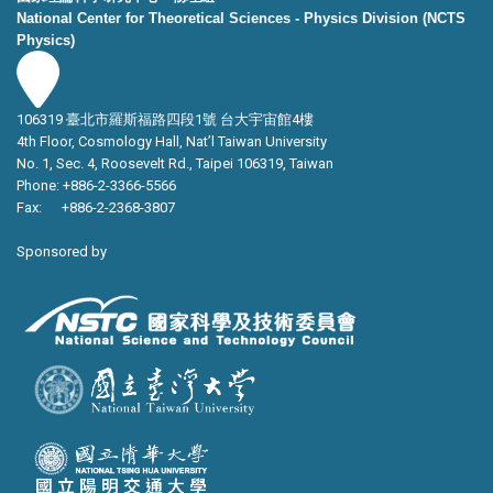
National Center for Theoretical Sciences - Physics Division (NCTS
Physics)
106319 臺北市羅斯福路四段1號 台大宇宙館4樓
4th Floor, Cosmology Hall, Nat’l Taiwan University
No. 1, Sec. 4, Roosevelt Rd., Taipei 106319, Taiwan
Phone: +886-2-3366-5566
Fax: +886-2-2368-3807
Sponsored by