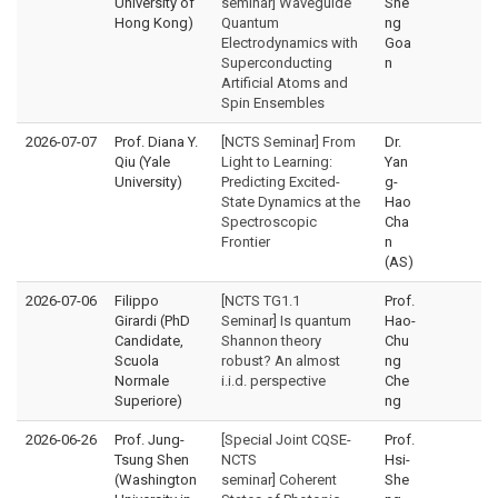
University of
seminar] Waveguide
She
Hong Kong)
Quantum
ng
Electrodynamics with
Goa
Superconducting
n
Artificial Atoms and
Spin Ensembles
2026-07-07
Prof. Diana Y.
[NCTS Seminar] From
Dr.
Qiu (Yale
Light to Learning:
Yan
University)
Predicting Excited-
g-
State Dynamics at the
Hao
Spectroscopic
Cha
Frontier
n
(AS)
2026-07-06
Filippo
[NCTS TG1.1
Prof.
Girardi (PhD
Seminar] Is quantum
Hao-
Candidate,
Shannon theory
Chu
Scuola
robust? An almost
ng
Normale
i.i.d. perspective
Che
Superiore)
ng
2026-06-26
Prof. Jung-
[Special Joint CQSE-
Prof.
Tsung Shen
NCTS
Hsi-
(Washington
seminar] Coherent
She