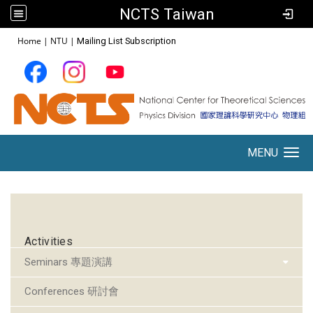
NCTS Taiwan
:::
Home
|
NTU
|
Mailing List Subscription
MENU
Toggle navigation
:::
Activities
Seminars 專題演講
Conferences 研討會