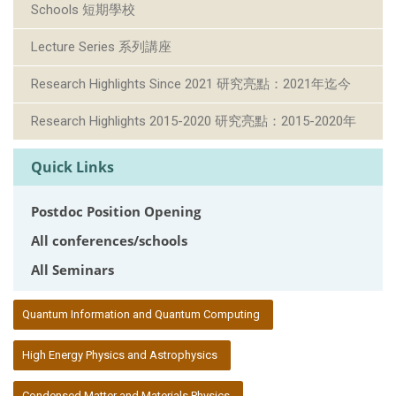
Schools 短期學校
Lecture Series 系列講座
Research Highlights Since 2021 研究亮點：2021年迄今
Research Highlights 2015-2020 研究亮點：2015-2020年
Quick Links
Postdoc Position Opening
All conferences/schools
All Seminars
:::
Quantum Information and Quantum Computing
High Energy Physics and Astrophysics
Condensed Matter and Materials Physics