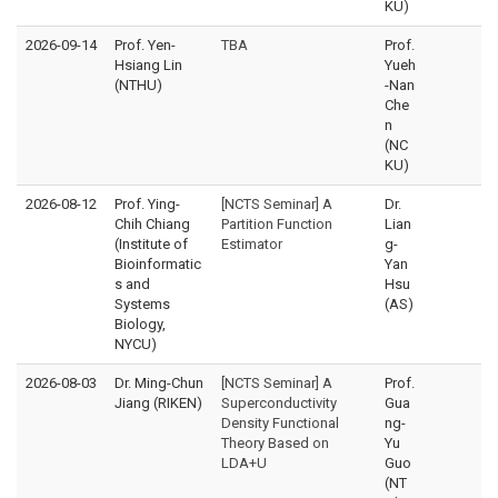
KU)
2026-09-14
Prof. Yen-
TBA
Prof.
Hsiang Lin
Yueh
(NTHU)
-Nan
Che
n
(NC
KU)
2026-08-12
Prof. Ying-
[NCTS Seminar] A
Dr.
Chih Chiang
Partition Function
Lian
(Institute of
Estimator
g-
Bioinformatic
Yan
s and
Hsu
Systems
(AS)
Biology,
NYCU)
2026-08-03
Dr. Ming-Chun
[NCTS Seminar] A
Prof.
Jiang (RIKEN)
Superconductivity
Gua
Density Functional
ng-
Theory Based on
Yu
LDA+U
Guo
(NT