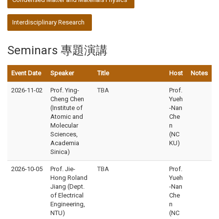
Interdisciplinary Research
Seminars 專題演講
Event Date
Speaker
Title
Host
Notes
2026-11-02
Prof. Ying-
TBA
Prof.
Cheng Chen
Yueh
(Institute of
-Nan
Atomic and
Che
Molecular
n
Sciences,
(NC
Academia
KU)
Sinica)
2026-10-05
Prof. Jie-
TBA
Prof.
Hong Roland
Yueh
Jiang (Dept.
-Nan
of Electrical
Che
Engineering,
n
NTU)
(NC