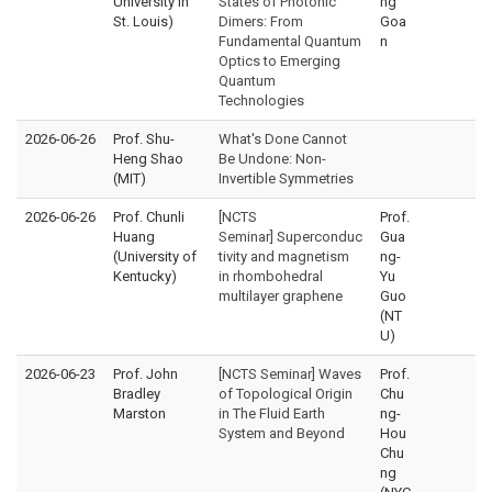
University in
States of Photonic
ng
St. Louis)
Dimers: From
Goa
Fundamental Quantum
n
Optics to Emerging
Quantum
Technologies
2026-06-26
Prof. Shu-
What's Done Cannot
Heng Shao
Be Undone: Non-
(MIT)
Invertible Symmetries
2026-06-26
Prof. Chunli
[NCTS
Prof.
Huang
Seminar] Superconduc
Gua
(University of
tivity and magnetism
ng-
Kentucky)
in rhombohedral
Yu
multilayer graphene
Guo
(NT
U)
2026-06-23
Prof. John
[NCTS Seminar] Waves
Prof.
Bradley
of Topological Origin
Chu
Marston
in The Fluid Earth
ng-
System and Beyond
Hou
Chu
ng