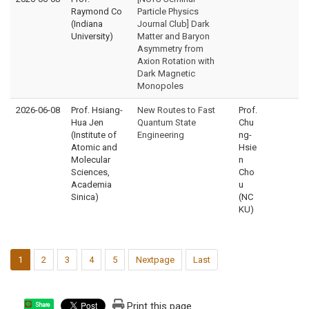
Raymond Co
Particle Physics
(Indiana
Journal Club] Dark
University)
Matter and Baryon
Asymmetry from
Axion Rotation with
Dark Magnetic
Monopoles
2026-06-08
Prof. Hsiang-
New Routes to Fast
Prof.
Hua Jen
Quantum State
Chu
(Institute of
Engineering
ng-
Atomic and
Hsie
Molecular
n
Sciences,
Cho
Academia
u
Sinica)
(NC
KU)
1
2
3
4
5
Nextpage
Last
Print this page
Share