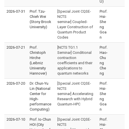
U)
2026-07-31
Prof. Tzu-
[Special Joint CQSE-
Prof.
Chieh Wei
NCTS
Hsi-
(Stony Brook
seminar] Coupled-
She
University)
Layer Construction of
ng
Quantum Product
Goa
Codes
n
2026-07-21
Prof.
[NCTS TG1.1
Prof.
Christoph
Seminar] Conditional
Hao-
Hirche
contraction
Chu
(Leibniz
coefficients and their
ng
University
applications to
Che
Hannover)
quantum networks
ng
2026-07-20
Dr. Chun-Yu
[Special Joint CQSE-
Prof.
Lin (National
NCTS
Hsi-
Center for
seminar] Accelerating
She
High-
Research with Hybrid
ng
performance
Quantum-HPC
Goa
Computing)
n
2026-07-10
Prof. Io-Chun
[Special Joint CQSE-
Prof.
HOI (City
NCTS
Hsi-