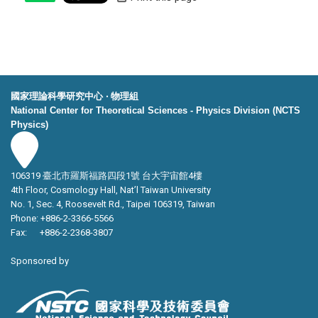
國家理論科學研究中心 ‧ 物理組
National Center for Theoretical Sciences - Physics Division (NCTS
Physics)
106319 臺北市羅斯福路四段1號 台大宇宙館4樓
4th Floor, Cosmology Hall, Nat’l Taiwan University
No. 1, Sec. 4, Roosevelt Rd., Taipei 106319, Taiwan
Phone: +886-2-3366-5566
Fax: +886-2-2368-3807
Sponsored by