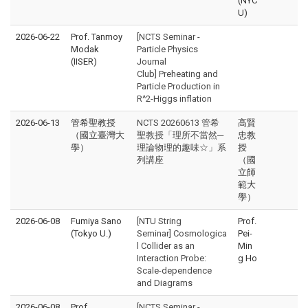
(NYC
U)
2026-06-22
Prof. Tanmoy
[NCTS Seminar -
Modak
Particle Physics
(IISER)
Journal
Club] Preheating and
Particle Production in
R^2-Higgs inflation
2026-06-13
管希聖教授
NCTS 20260613 管希
高賢
（國立臺灣大
聖教授「理所不當然─
忠教
學）
理論物理的趣味☆」系
授
列講座
（國
立師
範大
學）
2026-06-08
Fumiya Sano
[NTU String
Prof.
(Tokyo U.)
Seminar] Cosmologica
Pei-
l Collider as an
Min
Interaction Probe:
g Ho
Scale-dependence
and Diagrams
2026-06-08
Prof.
[NCTS Seminar -