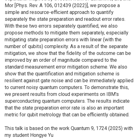
Mor [Phys. Rev. A 106, 012439 (2022)], we propose a
simple and resource-efficient approach to quantify
separately the state preparation and readout error rates.
With these two errors separately quantified, we also
propose methods to mitigate them separately, especially
mitigating state preparation errors with linear (with the
number of qubits) complexity. As a result of the separate
mitigation, we show that the fidelity of the outcome can be
improved by an order of magnitude compared to the
standard measurement error mitigation scheme. We also
show that the quantification and mitigation scheme is
resilient against gate noise and can be immediately applied
to current noisy quantum computers. To demonstrate this,
we present results from cloud experiments on IBM's
superconducting quantum computers. The results indicate
that the state preparation error rate is also an important
metric for qubit metrology that can be efficiently obtained.
This talk is based on the work Quantum 9, 1724 (2025) with
my student Hongye Yu