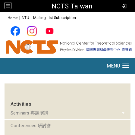
NCTS Taiwan
:::
Home
|
NTU
|
Mailing List Subscription
MENU
Toggle navigation
:::
Activities
Seminars 專題演講
Conferences 研討會