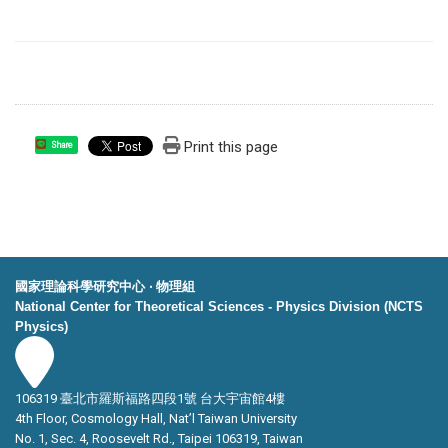
Print this page
Share
國家理論科學研究中心 ‧ 物理組
National Center for Theoretical Sciences - Physics Division (NCTS
Physics)
106319 臺北市羅斯福路四段1號 台大宇宙館4樓
4th Floor, Cosmology Hall, Nat’l Taiwan University
No. 1, Sec. 4, Roosevelt Rd., Taipei 106319, Taiwan