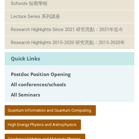
Schools 短期學校
Lecture Series 系列講座
Research Highlights Since 2021 研究亮點：2021年迄今
Research Highlights 2015-2020 研究亮點：2015-2020年
Quick Links
Postdoc Position Opening
All conferences/schools
All Seminars
:::
Quantum Information and Quantum Computing
High Energy Physics and Astrophysics
Condensed Matter and Materials Physics