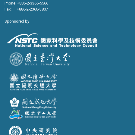
Phone: +886-2-3366-5566
Fax: +886-2-2368-3807
Sponsored by