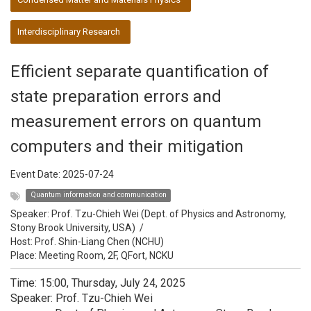
Interdisciplinary Research
Efficient separate quantification of
state preparation errors and
measurement errors on quantum
computers and their mitigation
Event Date:
2025-07-24
Quantum information and communication
Speaker:
Prof. Tzu-Chieh Wei (Dept. of Physics and Astronomy,
Stony Brook University, USA)
/
Host:
Prof. Shin-Liang Chen (NCHU)
Place: Meeting Room, 2F, QFort, NCKU
Time: 15:00, Thursday, July 24, 2025
Speaker: Prof. Tzu-Chieh Wei