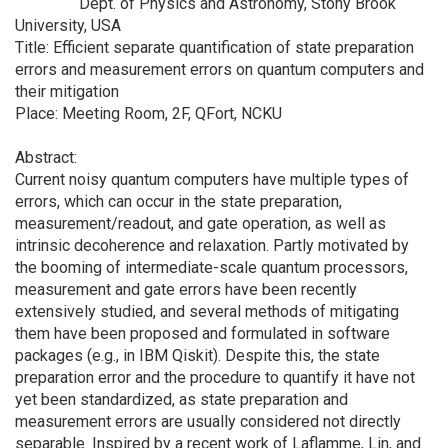
Dept. of Physics and Astronomy, Stony Brook
University, USA
Title: Efficient separate quantification of state preparation
errors and measurement errors on quantum computers and
their mitigation
Place: Meeting Room, 2F, QFort, NCKU
Abstract:
Current noisy quantum computers have multiple types of
errors, which can occur in the state preparation,
measurement/readout, and gate operation, as well as
intrinsic decoherence and relaxation. Partly motivated by
the booming of intermediate-scale quantum processors,
measurement and gate errors have been recently
extensively studied, and several methods of mitigating
them have been proposed and formulated in software
packages (e.g., in IBM Qiskit). Despite this, the state
preparation error and the procedure to quantify it have not
yet been standardized, as state preparation and
measurement errors are usually considered not directly
separable. Inspired by a recent work of Laflamme, Lin, and