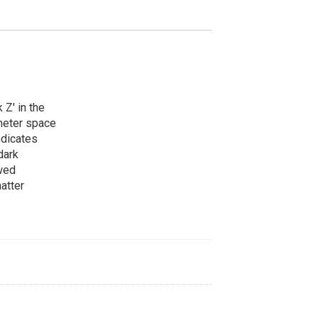
 Z' in the
meter space
ndicates
dark
owed
atter