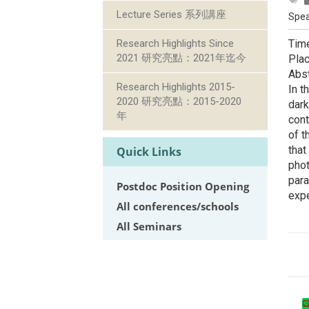
Lecture Series 系列講座
Spea
Research Highlights Since
Time
2021 研究亮點：2021年迄今
Plac
Abst
Research Highlights 2015-
In t
2020 研究亮點：2015-2020
dark
年
cont
of t
that
Quick Links
phot
para
Postdoc Position Opening
exp
All conferences/schools
All Seminars