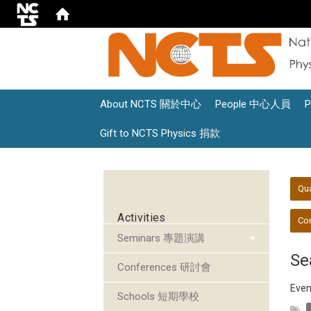
About NCTS 關於中心
People 中心人員
Gift to NCTS Physics 捐款
:::
:::
Qu
Activities
Con
Seminars 專題演講
Se
Conferences 研討會
Even
Schools 短期學校