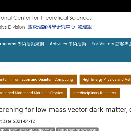
Programs 學術活動規劃
Activities 學術活動
For Visitors 訪客專
antum Information and Quantum Computing
High Energy Physics and Ast
densed Matter and Materials Physics
Interdisciplinary Research
arching for low-mass vector dark matter, 
t Date:
2021-04-12
High Energy Physics and Astrophysics
High energy phenomenology