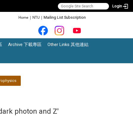
Login
:::
Home
|
NTU
|
Mailing List Subscription
區
Archive 下載專區
Other Links 其他連結
rophysics
dark photon and Z'