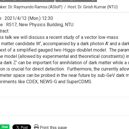
ker:
Dr. Raymundo Ramos (ASIoP)
/
Host:
Dr. Girish Kumar (NTU)
 : 2021/4/12 (Mon.) 12:30
e : R517, New Physics Building, NTU
ract:
his talk we will discuss a recent study of a vector low-mass
 matter candidate W', accompanied by a dark photon A' and a dark
ext of a simplified gauged two-Higgs-doublet model. The para
he model (allowed by experimental and theoretical constraints) i
 a dark Z' can be important for annihilation of dark matter while a 
on is crucial for direct detection. Furthermore, the currently all
meter space can be probed in the near future by sub-GeV dark m
eriments like CDEX, NEWS-G and SuperCDMS.
Print this page
Share