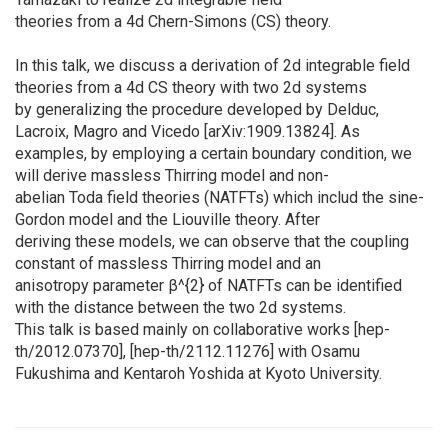
theories from a 4d Chern-Simons (CS) theory.
In this talk, we discuss a derivation of 2d integrable field
theories from a 4d CS theory with two 2d systems
by generalizing the procedure developed by Delduc,
Lacroix, Magro and Vicedo [arXiv:1909.13824]. As
examples, by employing a certain boundary condition, we
will derive massless Thirring model and non-
abelian Toda field theories (NATFTs) which includ the sine-
Gordon model and the Liouville theory. After
deriving these models, we can observe that the coupling
constant of massless Thirring model and an
anisotropy parameter β^{2} of NATFTs can be identified
with the distance between the two 2d systems.
This talk is based mainly on collaborative works [hep-
th/2012.07370], [hep-th/2112.11276] with Osamu
Fukushima and Kentaroh Yoshida at Kyoto University.