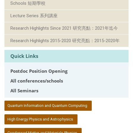
Schools 短期學校
Lecture Series 系列講座
Research Highlights Since 2021 研究亮點：2021年迄今
Research Highlights 2015-2020 研究亮點：2015-2020年
Quick Links
Postdoc Position Opening
All conferences/schools
All Seminars
:::
Quantum Information and Quantum Computing
High Energy Physics and Astrophysics
Condensed Matter and Materials Physics