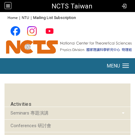
NCTS Taiwan
:::
Home
|
NTU
|
Mailing List Subscription
MENU
Toggle navigation
:::
Activities
Seminars 專題演講
Conferences 研討會