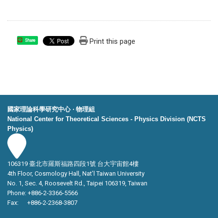
Print this page
Share
國家理論科學研究中心 ‧ 物理組
National Center for Theoretical Sciences - Physics Division (NCTS
Physics)
106319 臺北市羅斯福路四段1號 台大宇宙館4樓
4th Floor, Cosmology Hall, Nat’l Taiwan University
No. 1, Sec. 4, Roosevelt Rd., Taipei 106319, Taiwan
Phone: +886-2-3366-5566
Fax: +886-2-2368-3807