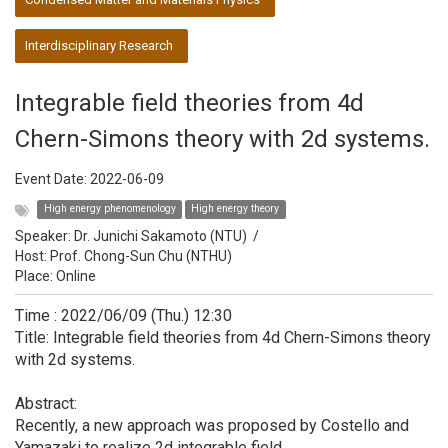
Interdisciplinary Research
Integrable field theories from 4d
Chern-Simons theory with 2d systems.
Event Date:
2022-06-09
High energy phenomenology
High energy theory
Speaker:
Dr. Junichi Sakamoto (NTU)
/
Host:
Prof. Chong-Sun Chu (NTHU)
Place: Online
Time : 2022/06/09 (Thu.) 12:30
Title: Integrable field theories from 4d Chern-Simons theory
with 2d systems.
Abstract:
Recently, a new approach was proposed by Costello and
Yamazaki to realize 2d integrable field