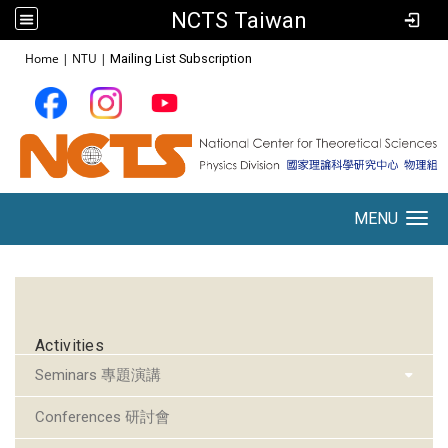
NCTS Taiwan
:::
Home
|
NTU
|
Mailing List Subscription
MENU
Toggle navigation
:::
Activities
Seminars 專題演講
Conferences 研討會