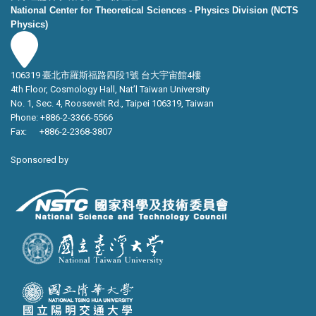
National Center for Theoretical Sciences - Physics Division (NCTS
Physics)
106319 臺北市羅斯福路四段1號 台大宇宙館4樓
4th Floor, Cosmology Hall, Nat’l Taiwan University
No. 1, Sec. 4, Roosevelt Rd., Taipei 106319, Taiwan
Phone: +886-2-3366-5566
Fax: +886-2-2368-3807
Sponsored by