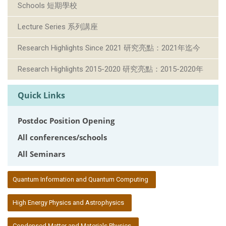
Schools 短期學校
Lecture Series 系列講座
Research Highlights Since 2021 研究亮點：2021年迄今
Research Highlights 2015-2020 研究亮點：2015-2020年
Quick Links
Postdoc Position Opening
All conferences/schools
All Seminars
:::
Quantum Information and Quantum Computing
High Energy Physics and Astrophysics
Condensed Matter and Materials Physics