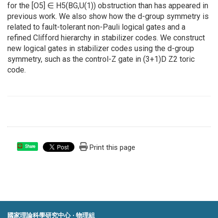
for the [O5] ∈ H5(BG,U(1)) obstruction than has appeared in
previous work. We also show how the d-group symmetry is
related to fault-tolerant non-Pauli logical gates and a
refined Clifford hierarchy in stabilizer codes. We construct
new logical gates in stabilizer codes using the d-group
symmetry, such as the control-Z gate in (3+1)D Z2 toric
code.
Print this page
Share
國家理論科學研究中心 ‧ 物理組