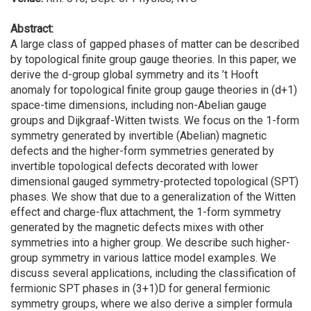
Abstract:
A large class of gapped phases of matter can be described
by topological finite group gauge theories. In this paper, we
derive the d-group global symmetry and its ’t Hooft
anomaly for topological finite group gauge theories in (d+1)
space-time dimensions, including non-Abelian gauge
groups and Dijkgraaf-Witten twists. We focus on the 1-form
symmetry generated by invertible (Abelian) magnetic
defects and the higher-form symmetries generated by
invertible topological defects decorated with lower
dimensional gauged symmetry-protected topological (SPT)
phases. We show that due to a generalization of the Witten
effect and charge-flux attachment, the 1-form symmetry
generated by the magnetic defects mixes with other
symmetries into a higher group. We describe such higher-
group symmetry in various lattice model examples. We
discuss several applications, including the classification of
fermionic SPT phases in (3+1)D for general fermionic
symmetry groups, where we also derive a simpler formula