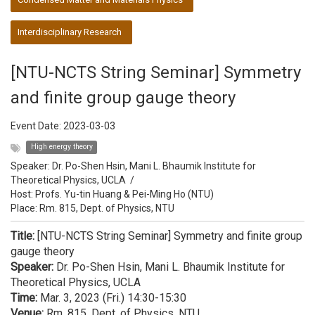
Interdisciplinary Research
[NTU-NCTS String Seminar] Symmetry
and finite group gauge theory
Event Date:
2023-03-03
High energy theory
Speaker:
Dr. Po-Shen Hsin, Mani L. Bhaumik Institute for
Theoretical Physics, UCLA
/
Host:
Profs. Yu-tin Huang & Pei-Ming Ho (NTU)
Place: Rm. 815, Dept. of Physics, NTU
Title:
[NTU-NCTS String Seminar] Symmetry and finite group
gauge theory
Speaker:
Dr. Po-Shen Hsin, Mani L. Bhaumik Institute for
Theoretical Physics, UCLA
Time:
Mar. 3, 2023 (Fri.) 14:30-15:30
Venue:
Rm. 815, Dept. of Physics, NTU