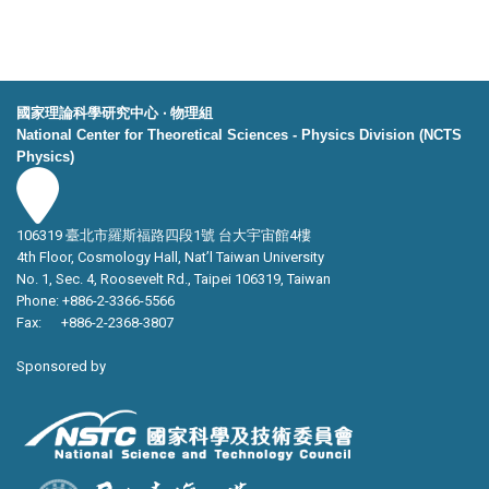
國家理論科學研究中心 ‧ 物理組
National Center for Theoretical Sciences - Physics Division (NCTS
Physics)
106319 臺北市羅斯福路四段1號 台大宇宙館4樓
4th Floor, Cosmology Hall, Nat’l Taiwan University
No. 1, Sec. 4, Roosevelt Rd., Taipei 106319, Taiwan
Phone: +886-2-3366-5566
Fax: +886-2-2368-3807
Sponsored by