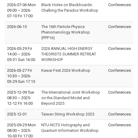
2026-07-06 Mon
Black Holes on Blackboards:
Conferences
09:00
~
2026-
Chalking the Paradox Workshop
07-10 Fri 17:00
2026-06-15
The 16th Particle Physics
Conferences
Phenomenology Workshop
(PPP16)
2026-05-29 Fri
2026 ANNUAL HIGH ENERGY
Conferences
14:00
~
2026-
THEORISTS SUMMER RETREAT
05-31 Sun 16:00
WORKSHOP
2026-03-27 Fri
Kawai-Fest 2026 Workshop
Conferences
10:30
~
2026-
03-29 Sun 17:15
2025-12-09 Tue
The International Joint Workshop
Conferences
08:30
~
2025-
on the Standard Model and
12-12 Fri 16:00
Beyond 2025
2025-12-01
Taiwan String Workshop 2025
Conferences
2025-09-29 Mon
NTU-NCTS Holography and
Conferences
08:00
~
2025-
Quantum Information Workshop
10-03 Fri 17:00