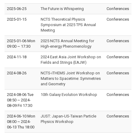
2025-06-25
The Future is Whispering
Conferences
2025-01-15
NCTS Theoretical Physics
Conferences
Symposium at 2025 TPS Annual
Meeting
2025-01-06 Mon
2025 NCTS Annual Meeting for
Conferences
09:00
~
17:30
High-energy Phenomenology
2024-11-18
2024 East Asia Joint Workshop on
Conferences
Fields and Strings (EAJW)
2024-08-26
NCTS-iTHEMS Joint Workshop on
Conferences
Matters to Spacetime: Symmetries
and Geometry
2024-08-06 Tue
10th Galaxy Evolution Workshop
Conferences
08:50
~
2024-
08-09 Fri 17:30
2024-06-10 Mon
JUST: Japan-US-Taiwan Particle
Conferences
08:00
~
2024-
Physics Workshop
06-13 Thu 18:00