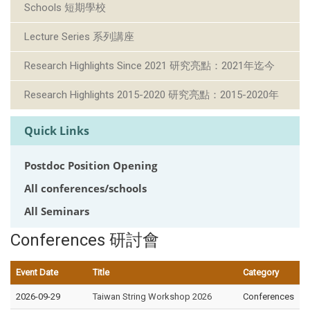
Schools 短期學校
Lecture Series 系列講座
Research Highlights Since 2021 研究亮點：2021年迄今
Research Highlights 2015-2020 研究亮點：2015-2020年
Quick Links
Postdoc Position Opening
All conferences/schools
All Seminars
Conferences 研討會
Event Date
Title
Category
2026-09-29
Taiwan String Workshop 2026
Conferences