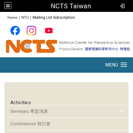
NCTS Taiwan
:::
Home
|
NTU
|
Mailing List Subscription
MENU
Toggle navigation
:::
Activities
Seminars 專題演講
Conferences 研討會