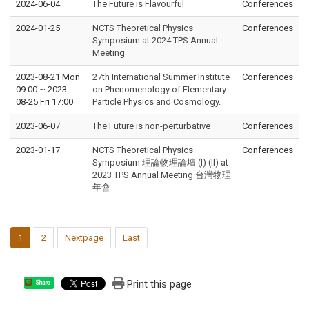
2024-06-04
The Future is Flavourful
Conferences
2024-01-25
NCTS Theoretical Physics
Conferences
Symposium at 2024 TPS Annual
Meeting
2023-08-21 Mon
27th International Summer Institute
Conferences
09:00
~
2023-
on Phenomenology of Elementary
08-25 Fri 17:00
Particle Physics and Cosmology.
2023-06-07
The Future is non-perturbative
Conferences
2023-01-17
NCTS Theoretical Physics
Conferences
Symposium 理論物理論壇 (I) (II) at
2023 TPS Annual Meeting 台灣物理
年會
1
2
Nextpage
Last
Print this page
Share