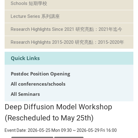
Schools 短期學校
Lecture Series 系列講座
Research Highlights Since 2021 研究亮點：2021年迄今
Research Highlights 2015-2020 研究亮點：2015-2020年
Quick Links
Postdoc Position Opening
All conferences/schools
All Seminars
Deep Diffusion Model Workshop
(Rescheduled to May 25th)
Event Date:
2026-05-25 Mon 09:30
~
2026-05-29 Fri 16:00