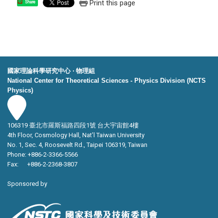
Print this page
Share
國家理論科學研究中心 ‧ 物理組
National Center for Theoretical Sciences - Physics Division (NCTS
Physics)
106319 臺北市羅斯福路四段1號 台大宇宙館4樓
4th Floor, Cosmology Hall, Nat’l Taiwan University
No. 1, Sec. 4, Roosevelt Rd., Taipei 106319, Taiwan
Phone: +886-2-3366-5566
Fax: +886-2-2368-3807
Sponsored by