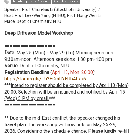
Interdisciplinary Research
Complex Systems
Speaker:
Prof. Chun-Biu Li (Stockholm University)
/
Host:
Prof. Lee-Wei Yang (NTHU), Prof. Hung-Wen Li
Place: Dept. of Chemistry, NTU
Deep Diffusion Model Workshop
===================
Date
: May 25 (Mon) - May 29 (Fri) Morning sessions:
9:30am-noon. Afternoon sessions: 1:30 pm-4:00 pm
Venue:
Dept. of Chemistry, NTU
Registration Deadline
(
April 13, Mon. 20:00
):
https://forms.gle/Uu2EGmttYEUb4Lx76
***
Intend to register should be completed by April 13 (Mon)
20:00. Selection will be announced and notified by April 15
(Wed) 5 PM by email.
***
===================
** Due to the mid-East conflict, the speaker changed his
travel plan. The workshop will now hold on May 25-29,
2026. Considering the schedule change.
Please kindly re-fill