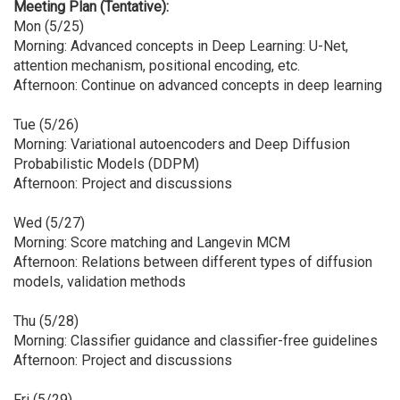
Meeting Plan (Tentative):
Mon (5/25)
Morning: Advanced concepts in Deep Learning: U-Net,
attention mechanism, positional encoding, etc.
Afternoon: Continue on advanced concepts in deep learning
Tue (5/26)
Morning: Variational autoencoders and Deep Diffusion
Probabilistic Models (DDPM)
Afternoon: Project and discussions
Wed (5/27)
Morning: Score matching and Langevin MCM
Afternoon: Relations between different types of diffusion
models, validation methods
Thu (5/28)
Morning: Classifier guidance and classifier-free guidelines
Afternoon: Project and discussions
Fri (5/29)