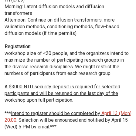
Morning: Latent diffusion models and diffusion
transformers
Afternoon: Continue on diffusion transformers, more
validation methods, conditioning methods, flow-based
diffusion models (if time permits).
Registration:
workshop size of <20 people, and the organizers intend to
maximize the number of participating research groups in
the diverse research disciplines. We might restrict the
numbers of participants from each research group.
A $3000 NTD security deposit is required for selected
participants and will be returned on the last day of the
workshop upon full participation.
***
Intend to register should be completed by
April 13 (Mon)
20:00
. Selection will be announced and notified by April 15
(Wed) 5 PM by email.
***