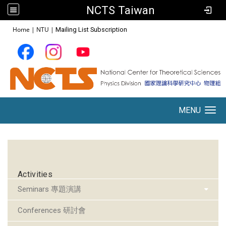
NCTS Taiwan
:::
Home
|
NTU
|
Mailing List Subscription
MENU
Toggle navigation
:::
Activities
Seminars 專題演講
Conferences 研討會