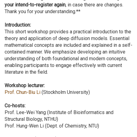
your intend-to-register again
, in case there are changes.
Thank you for your understanding.**
Introduction:
This short workshop provides a practical introduction to the
theory and application of deep diffusion models. Essential
mathematical concepts are included and explained in a self-
contained manner. We emphasize developing an intuitive
understanding of both foundational and modern concepts,
enabling participants to engage effectively with current
literature in the field.
Workshop lecturer:
Prof. Chun-Biu Li
(Stockholm University)
Co-hosts:
Prof. Lee-Wei Yang (Institute of Bioinformatics and
Structural Biology, NTHU)
Prof. Hung-Wen Li (Dept. of Chemistry, NTU)