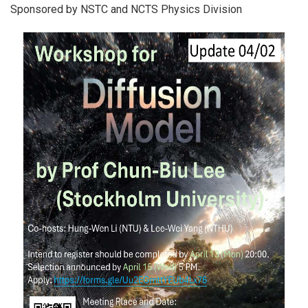
Sponsored by NSTC and NCTS Physics Division