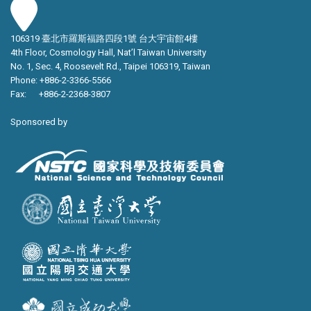
106319 臺北市羅斯福路四段1號 台大宇宙館4樓
4th Floor, Cosmology Hall, Nat’l Taiwan University
No. 1, Sec. 4, Roosevelt Rd., Taipei 106319, Taiwan
Phone: +886-2-3366-5566
Fax: +886-2-2368-3807
Sponsored by