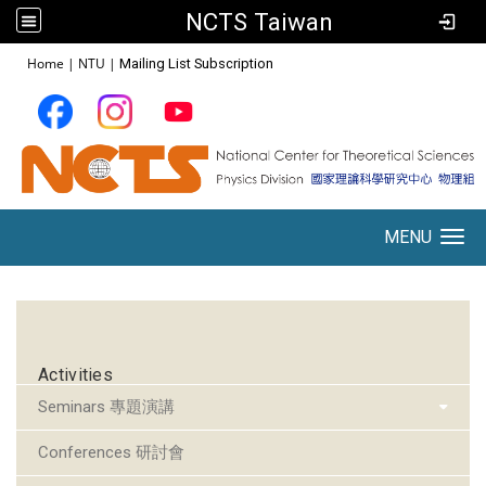
NCTS Taiwan
:::
Home
|
NTU
|
Mailing List Subscription
MENU
Toggle navigation
:::
Activities
Seminars 專題演講
Conferences 研討會