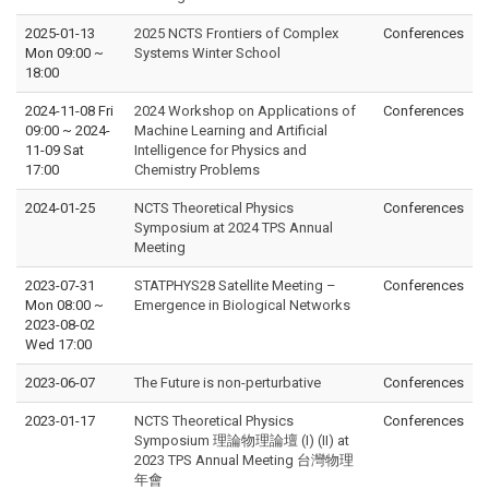
2025-01-13
2025 NCTS Frontiers of Complex
Conferences
Mon 09:00
~
Systems Winter School
18:00
2024-11-08 Fri
2024 Workshop on Applications of
Conferences
09:00
~
2024-
Machine Learning and Artificial
11-09 Sat
Intelligence for Physics and
17:00
Chemistry Problems
2024-01-25
NCTS Theoretical Physics
Conferences
Symposium at 2024 TPS Annual
Meeting
2023-07-31
STATPHYS28 Satellite Meeting –
Conferences
Mon 08:00
~
Emergence in Biological Networks
2023-08-02
Wed 17:00
2023-06-07
The Future is non-perturbative
Conferences
2023-01-17
NCTS Theoretical Physics
Conferences
Symposium 理論物理論壇 (I) (II) at
2023 TPS Annual Meeting 台灣物理
年會