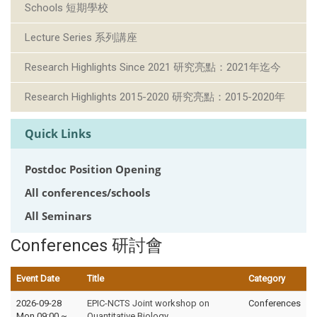
Schools 短期學校
Lecture Series 系列講座
Research Highlights Since 2021 研究亮點：2021年迄今
Research Highlights 2015-2020 研究亮點：2015-2020年
Quick Links
Postdoc Position Opening
All conferences/schools
All Seminars
Conferences 研討會
Event Date
Title
Category
2026-09-28
EPIC-NCTS Joint workshop on
Conferences
Mon 09:00
~
Quantitative Biology