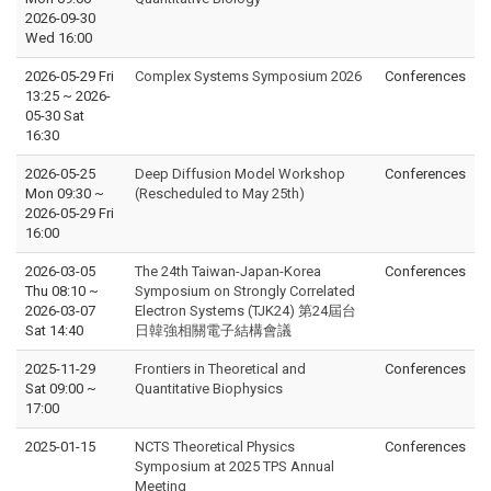
2026-09-30
Wed 16:00
2026-05-29 Fri
Complex Systems Symposium 2026
Conferences
13:25
~
2026-
05-30 Sat
16:30
2026-05-25
Deep Diffusion Model Workshop
Conferences
Mon 09:30
~
(Rescheduled to May 25th)
2026-05-29 Fri
16:00
2026-03-05
The 24th Taiwan-Japan-Korea
Conferences
Thu 08:10
~
Symposium on Strongly Correlated
2026-03-07
Electron Systems (TJK24) 第24屆台
Sat 14:40
日韓強相關電子結構會議
2025-11-29
Frontiers in Theoretical and
Conferences
Sat 09:00
~
Quantitative Biophysics
17:00
2025-01-15
NCTS Theoretical Physics
Conferences
Symposium at 2025 TPS Annual
Meeting