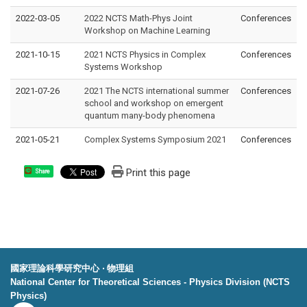
2022-03-05
2022 NCTS Math-Phys Joint
Conferences
Workshop on Machine Learning
2021-10-15
2021 NCTS Physics in Complex
Conferences
Systems Workshop
2021-07-26
2021 The NCTS international summer
Conferences
school and workshop on emergent
quantum many-body phenomena
2021-05-21
Complex Systems Symposium 2021
Conferences
Print this page
Share
國家理論科學研究中心 ‧ 物理組
National Center for Theoretical Sciences - Physics Division (NCTS
Physics)