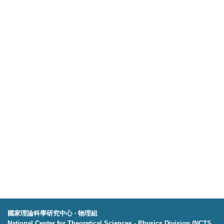
國家理論科學研究中心 ‧ 物理組
National Center for Theoretical Sciences - Physics Division (NCTS