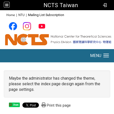
NCTS Taiwan
:::
Home
|
NTU
|
Mailing List Subscription
MENU
Toggle navigation
Maybe the administrator has changed the theme,
please select the index page design again from the
page settings.
Print this page
Share