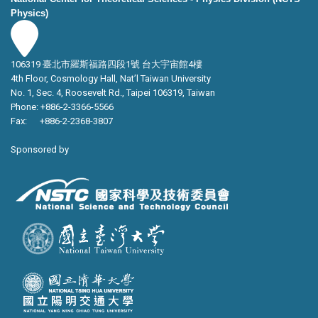
Physics)
106319 臺北市羅斯福路四段1號 台大宇宙館4樓
4th Floor, Cosmology Hall, Nat’l Taiwan University
No. 1, Sec. 4, Roosevelt Rd., Taipei 106319, Taiwan
Phone: +886-2-3366-5566
Fax: +886-2-2368-3807
Sponsored by