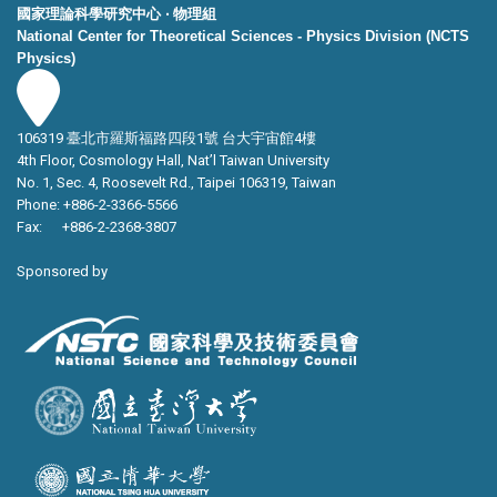
國家理論科學研究中心 ‧ 物理組
National Center for Theoretical Sciences - Physics Division (NCTS
Physics)
106319 臺北市羅斯福路四段1號 台大宇宙館4樓
4th Floor, Cosmology Hall, Nat’l Taiwan University
No. 1, Sec. 4, Roosevelt Rd., Taipei 106319, Taiwan
Phone: +886-2-3366-5566
Fax: +886-2-2368-3807
Sponsored by