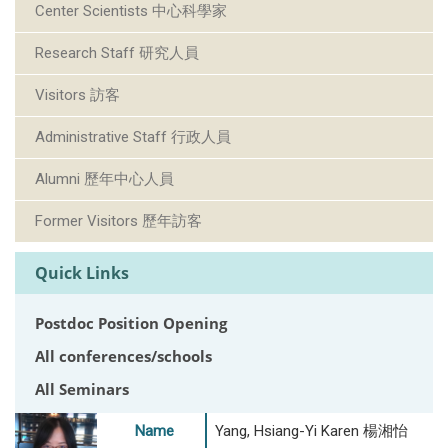
Center Scientists 中心科學家
Research Staff 研究人員
Visitors 訪客
Administrative Staff 行政人員
Alumni 歷年中心人員
Former Visitors 歷年訪客
Quick Links
Postdoc Position Opening
All conferences/schools
All Seminars
Name
Yang, Hsiang-Yi Karen 楊湘怡