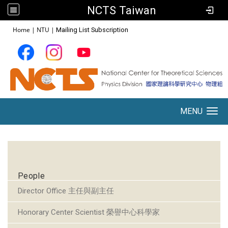
NCTS Taiwan
:::
Home
|
NTU
|
Mailing List Subscription
MENU
Toggle navigation
:::
People
Director Office 主任與副主任
Honorary Center Scientist 榮譽中心科學家