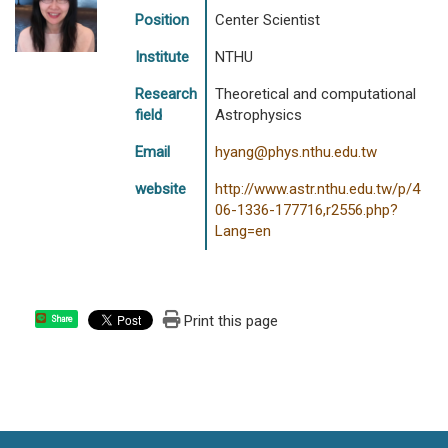
Position
Center Scientist
Institute
NTHU
Research
Theoretical and computational
field
Astrophysics
Email
hyang@phys.nthu.edu.tw
website
http://www.astr.nthu.edu.tw/p/4
06-1336-177716,r2556.php?
Lang=en
Print this page
Share