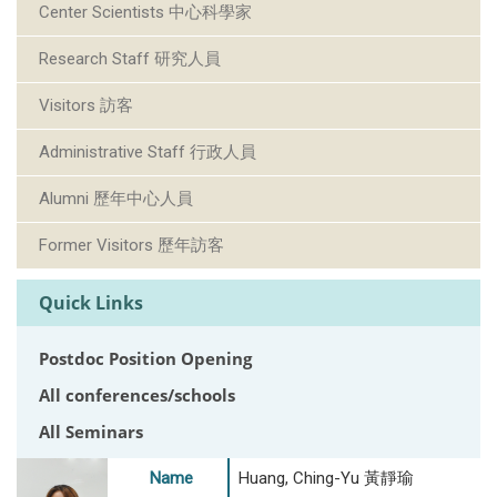
Center Scientists 中心科學家
Research Staff 研究人員
Visitors 訪客
Administrative Staff 行政人員
Alumni 歷年中心人員
Former Visitors 歷年訪客
Quick Links
Postdoc Position Opening
All conferences/schools
All Seminars
Name
Huang, Ching-Yu 黃靜瑜