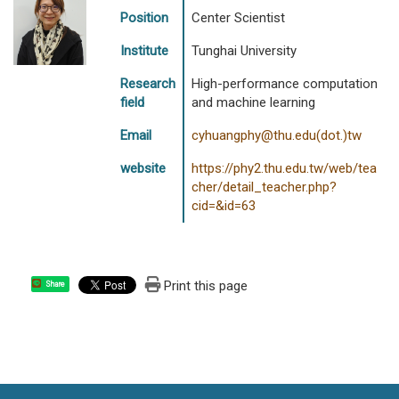
Position
Center Scientist
Institute
Tunghai University
Research
High-performance computation
field
and machine learning
Email
cyhuangphy@thu.edu(dot.)tw
website
https://phy2.thu.edu.tw/web/tea
cher/detail_teacher.php?
cid=&id=63
Print this page
Share