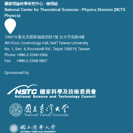
國家理論科學研究中心 ‧ 物理組
National Center for Theoretical Sciences - Physics Division (NCTS
Physics)
106319 臺北市羅斯福路四段1號 台大宇宙館4樓
4th Floor, Cosmology Hall, Nat’l Taiwan University
No. 1, Sec. 4, Roosevelt Rd., Taipei 106319, Taiwan
Phone: +886-2-3366-5566
Fax: +886-2-2368-3807
Sponsored by