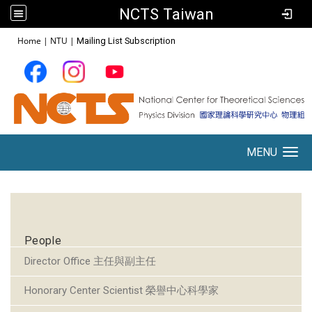
NCTS Taiwan
:::
Home
|
NTU
|
Mailing List Subscription
MENU
Toggle navigation
:::
People
Director Office 主任與副主任
Honorary Center Scientist 榮譽中心科學家