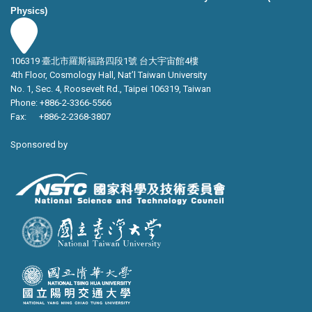
Physics)
106319 臺北市羅斯福路四段1號 台大宇宙館4樓
4th Floor, Cosmology Hall, Nat’l Taiwan University
No. 1, Sec. 4, Roosevelt Rd., Taipei 106319, Taiwan
Phone: +886-2-3366-5566
Fax: +886-2-2368-3807
Sponsored by