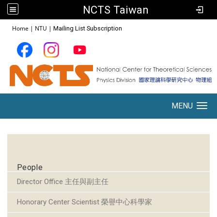
NCTS Taiwan
:::
Home
|
NTU
|
Mailing List Subscription
MENU
Toggle navigation
:::
People
Director Office 主任與副主任
Honorary Center Scientist 榮譽中心科學家