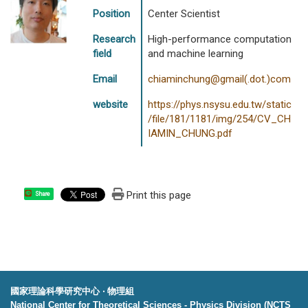
Position
Center Scientist
Research
High-performance computation
field
and machine learning
Email
chiaminchung@gmail(.dot.)com
website
https://phys.nsysu.edu.tw/static
/file/181/1181/img/254/CV_CH
IAMIN_CHUNG.pdf
Print this page
Share
國家理論科學研究中心 ‧ 物理組
National Center for Theoretical Sciences - Physics Division (NCTS