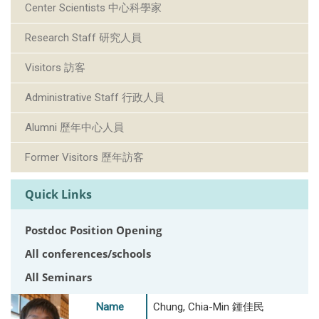
Center Scientists 中心科學家
Research Staff 研究人員
Visitors 訪客
Administrative Staff 行政人員
Alumni 歷年中心人員
Former Visitors 歷年訪客
Quick Links
Postdoc Position Opening
All conferences/schools
All Seminars
Name
Chung, Chia-Min 鍾佳民