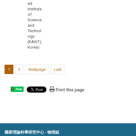
ed
Institute
of
Science
and
Technol
ogy
(KAIST),
Korea)
1
2
Nextpage
Last
Print this page
Share
國家理論科學研究中心 ‧ 物理組