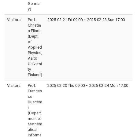
German
y)
Visitors
Prof.
2025-02-21 Fri 09:00
~
2025-02-23 Sun 17:00
Christia
n Flindt
(Dept.
of
Applied
Physics,
Aalto
Universi
ty,
Finland)
Visitors
Prof.
2025-02-20 Thu 09:00
~
2025-02-24 Mon 17:00
Frances
co
Buscem
i
(Depart
ment of
Mathem
atical
Informa