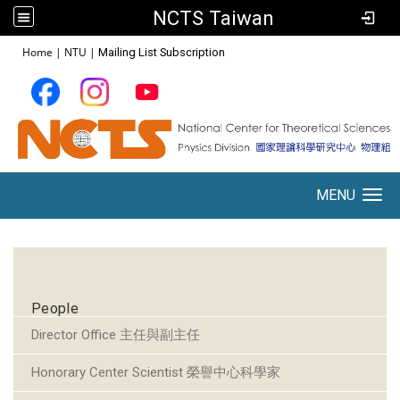
NCTS Taiwan
:::
Home
|
NTU
|
Mailing List Subscription
MENU
Toggle navigation
:::
People
Director Office 主任與副主任
Honorary Center Scientist 榮譽中心科學家