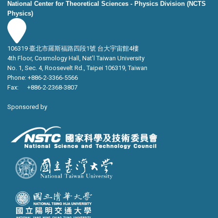
National Center for Theoretical Sciences - Physics Division (NCTS
Physics)
106319 臺北市羅斯福路四段1號 台大宇宙館4樓
4th Floor, Cosmology Hall, Nat’l Taiwan University
No. 1, Sec. 4, Roosevelt Rd., Taipei 106319, Taiwan
Phone: +886-2-3366-5566
Fax: +886-2-2368-3807
Sponsored by