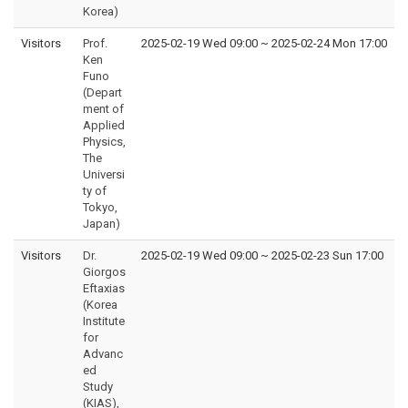
Korea)
Visitors
Prof.
2025-02-19 Wed 09:00
~
2025-02-24 Mon 17:00
Ken
Funo
(Depart
ment of
Applied
Physics,
The
Universi
ty of
Tokyo,
Japan)
Visitors
Dr.
2025-02-19 Wed 09:00
~
2025-02-23 Sun 17:00
Giorgos
Eftaxias
(Korea
Institute
for
Advanc
ed
Study
(KIAS),