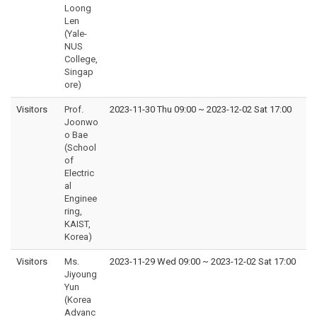
Loong
Len
(Yale-
NUS
College,
Singap
ore)
Visitors
Prof.
2023-11-30 Thu 09:00
~
2023-12-02 Sat 17:00
Joonwo
o Bae
(School
of
Electric
al
Enginee
ring,
KAIST,
Korea)
Visitors
Ms.
2023-11-29 Wed 09:00
~
2023-12-02 Sat 17:00
Jiyoung
Yun
(Korea
Advanc