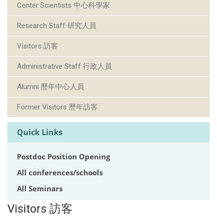
Center Scientists 中心科學家
Research Staff 研究人員
Visitors 訪客
Administrative Staff 行政人員
Alumni 歷年中心人員
Former Visitors 歷年訪客
Quick Links
Postdoc Position Opening
All conferences/schools
All Seminars
Visitors 訪客