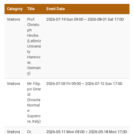
Category
Title
Event Date
Visitors
Prof.
2026-07-19 Sun 09:00
~
2026-08-01 Sat 17:00
Christo
ph
Hirche
(Leibniz
Universi
ty
Hannov
er,
German
y)
Visitors
Mr. Filip
2026-07-03 Fri 09:00
~
2026-07-12 Sun 17:00
po Girar
di
(Scuola
Normal
e
Superio
re, Italy)
Visitors
Dr.
2026-05-11 Mon 09:00
~
2026-05-18 Mon 17:00