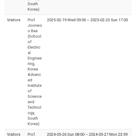
South
Korea)
Visitors
Prof.
2025-02-19 Wed 09:00
~
2025-02-23 Sun 17:00
Joonwo
o Bae
(School
of
Electric
al
Enginee
ring,
Korea
Advanc
ed
Institute
of
Science
and
Technol
ogy,
South
Korea)
Visitors
Prof.
2024-05-26 Sun 08:00
~
2024-05-27 Mon 23:59