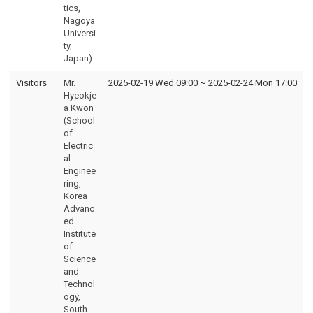
tics,
Nagoya
Universi
ty,
Japan)
Visitors
Mr.
2025-02-19 Wed 09:00
~
2025-02-24 Mon 17:00
Hyeokje
a Kwon
(School
of
Electric
al
Enginee
ring,
Korea
Advanc
ed
Institute
of
Science
and
Technol
ogy,
South