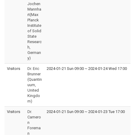
Jochen
Mannha
rt(Max
Planck
Institute
of Solid
State
Researc
h,
German
y)
Visitors
Dr. Eric
2024-01-21 Sun 09:00
~
2024-01-24 Wed 17:00
Brunner
(Quantin
uum,
United
Kingdo
m)
Visitors
Dr.
2024-01-21 Sun 09:00
~
2024-01-23 Tue 17:00
Camero
n
Forema
n