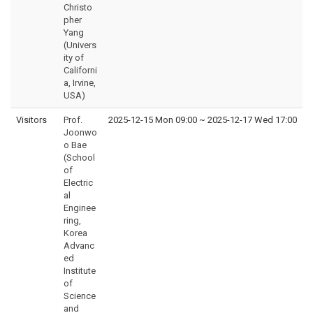
Christo
pher
Yang
(Univers
ity of
Californi
a, Irvine,
USA)
Visitors
Prof.
2025-12-15 Mon 09:00
~
2025-12-17 Wed 17:00
Joonwo
o Bae
(School
of
Electric
al
Enginee
ring,
Korea
Advanc
ed
Institute
of
Science
and