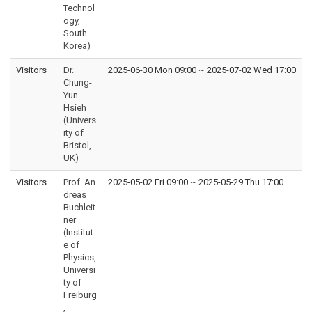
Technol
ogy,
South
Korea)
Visitors
Dr.
2025-06-30 Mon 09:00
~
2025-07-02 Wed 17:00
Chung-
Yun
Hsieh
(Univers
ity of
Bristol,
UK)
Visitors
Prof. An
2025-05-02 Fri 09:00
~
2025-05-29 Thu 17:00
dreas
Buchleit
ner
(Institut
e of
Physics,
Universi
ty of
Freiburg
,