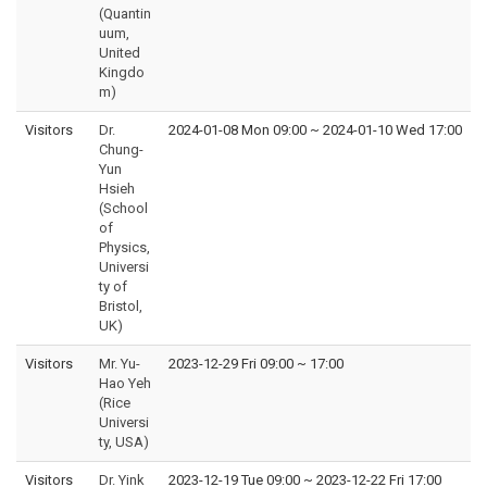
(Quantin
uum,
United
Kingdo
m)
Visitors
Dr.
2024-01-08 Mon 09:00
~
2024-01-10 Wed 17:00
Chung-
Yun
Hsieh
(School
of
Physics,
Universi
ty of
Bristol,
UK)
Visitors
Mr. Yu-
2023-12-29 Fri 09:00
~
17:00
Hao Yeh
(Rice
Universi
ty, USA)
Visitors
Dr. Yink
2023-12-19 Tue 09:00
~
2023-12-22 Fri 17:00