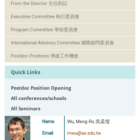
From the Director 主任的話
Executive Committee 執行委員會
Program Committee 學術委員會
International Advisory Committee 國際顧問委員會
Postdoc Positions 博後工作機會
Quick Links
Postdoc Position Opening
All conferences/schools
All Seminars
Name
Wu, Meng-Ru 吳孟儒
Email
mwu@as.edu.tw