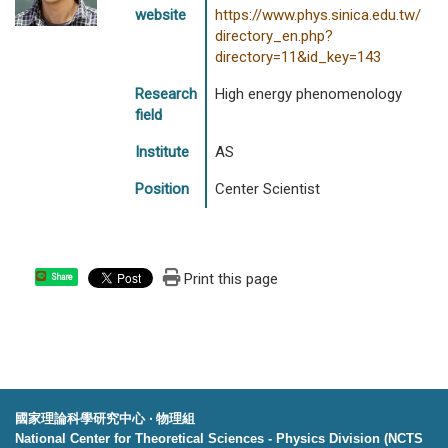
website
https://www.phys.sinica.edu.tw/
directory_en.php?
directory=11&id_key=143
Research
High energy phenomenology
field
Institute
AS
Position
Center Scientist
Print this page
Share
國家理論科學研究中心 ‧ 物理組
National Center for Theoretical Sciences - Physics Division (NCTS