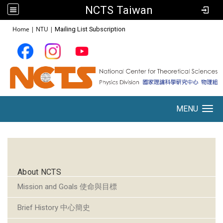
NCTS Taiwan
:::
Home
|
NTU
|
Mailing List Subscription
MENU
Toggle navigation
:::
About NCTS
Mission and Goals 使命與目標
Brief History 中心簡史