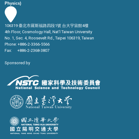
Physics)
106319 臺北市羅斯福路四段1號 台大宇宙館4樓
4th Floor, Cosmology Hall, Nat’l Taiwan University
No. 1, Sec. 4, Roosevelt Rd., Taipei 106319, Taiwan
Phone: +886-2-3366-5566
Fax: +886-2-2368-3807
Sponsored by