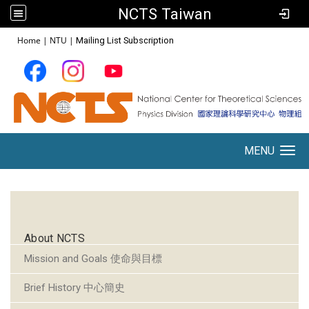
NCTS Taiwan
:::
Home
|
NTU
|
Mailing List Subscription
MENU
Toggle navigation
:::
About NCTS
Mission and Goals 使命與目標
Brief History 中心簡史