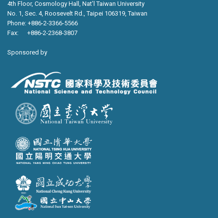
4th Floor, Cosmology Hall, Nat’l Taiwan University
No. 1, Sec. 4, Roosevelt Rd., Taipei 106319, Taiwan
Phone: +886-2-3366-5566
Fax: +886-2-2368-3807
Sponsored by