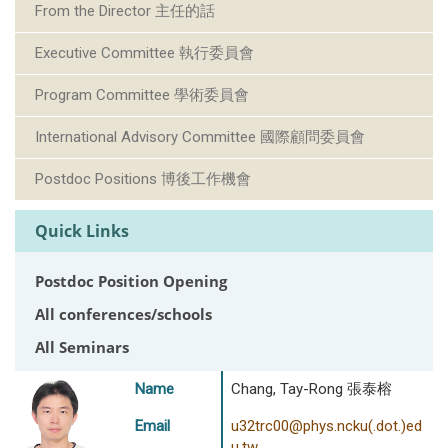
From the Director 主任的話
Executive Committee 執行委員會
Program Committee 學術委員會
International Advisory Committee 國際顧問委員會
Postdoc Positions 博後工作機會
Quick Links
Postdoc Position Opening
All conferences/schools
All Seminars
Name
Chang, Tay-Rong 張泰榕
Email
u32trc00@phys.ncku(.dot.)ed
u.tw