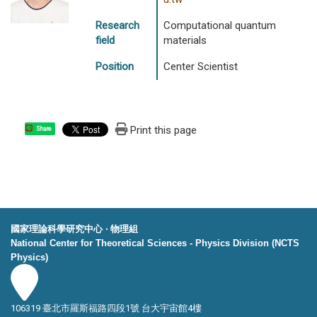
Research
Computational quantum
field
materials
Position
Center Scientist
Print this page
Share
國家理論科學研究中心 ‧ 物理組
National Center for Theoretical Sciences - Physics Division (NCTS
Physics)
106319 臺北市羅斯福路四段1號 台大宇宙館4樓