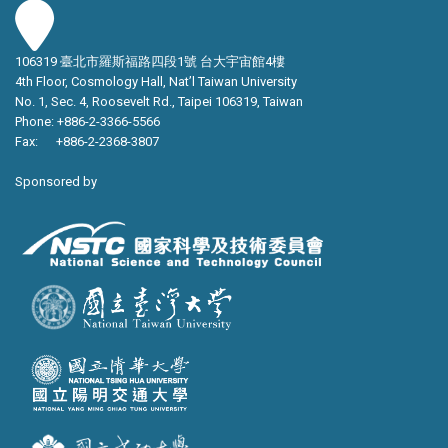
106319 臺北市羅斯福路四段1號 台大宇宙館4樓
4th Floor, Cosmology Hall, Nat’l Taiwan University
No. 1, Sec. 4, Roosevelt Rd., Taipei 106319, Taiwan
Phone: +886-2-3366-5566
Fax: +886-2-2368-3807
Sponsored by