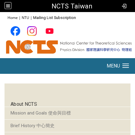
NCTS Taiwan
:::
Home
|
NTU
|
Mailing List Subscription
MENU
Toggle navigation
:::
About NCTS
Mission and Goals 使命與目標
Brief History 中心簡史