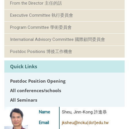
From the Director 主任的話
Executive Committee 執行委員會
Program Committee 學術委員會
International Advisory Committee 國際顧問委員會
Postdoc Positions 博後工作機會
Quick Links
Postdoc Position Opening
All conferences/schools
All Seminars
Name
Sheu, Jinn-Kong 許進恭
Email
jksheu@ncku(dot)edu.tw