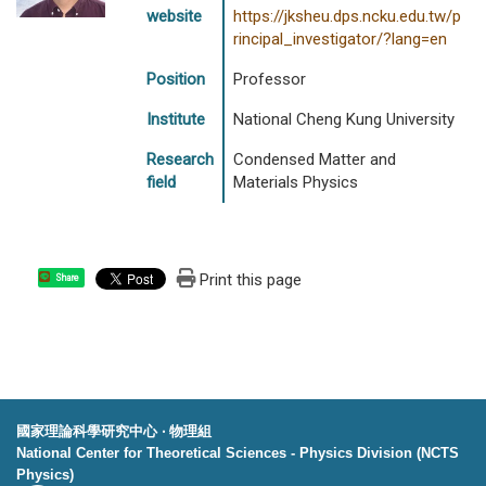
website
https://jksheu.dps.ncku.edu.tw/p
rincipal_investigator/?lang=en
Position
Professor
Institute
National Cheng Kung University
Research
Condensed Matter and
field
Materials Physics
Print this page
Share
國家理論科學研究中心 ‧ 物理組
National Center for Theoretical Sciences - Physics Division (NCTS
Physics)