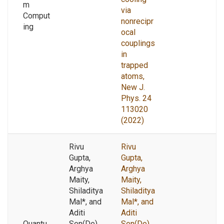
m
via
Comput
nonrecipr
ing
ocal
couplings
in
trapped
atoms,
New J.
Phys. 24
113020
(2022)
Rivu
Rivu
Gupta,
Gupta,
Arghya
Arghya
Maity,
Maity,
Shiladitya
Shiladitya
Mal*, and
Mal*, and
Aditi
Aditi
Quantu
Sen(De)
Sen(De),