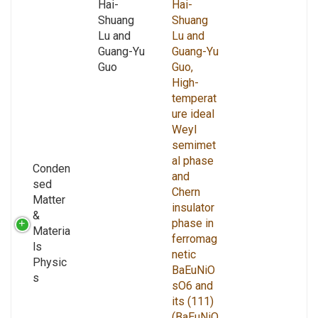
Hai-
Hai-
Shuang
Shuang
Lu and
Lu and
Guang-Yu
Guang-Yu
Guo
Guo,
High-
temperat
ure ideal
Weyl
semimet
al phase
Conden
and
sed
Chern
Matter
insulator
&
phase in
Materia
ferromag
ls
netic
Physic
BaEuNiO
s
sO6 and
its (111)
(BaEuNiO