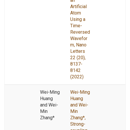
an
Artificial
Atom
Using a
Time-
Reversed
Wavefor
m, Nano
Letters
22 (20),
8137-
8142
(2022)
Wei-Ming
Wei-Ming
Huang
Huang
and Wei-
and Wei-
Min
Min
Zhang*
Zhang*,
Strong-