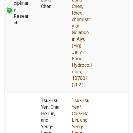
ciplinar
Chen
Chen,
y
Rheo-
Resear
chemistr
ch
y of
Gelation
in Aiyu
(Fig)
Jelly,
Food
Hydrocoll
oids,
107001
(2021)
Tsu-Hsu
Tsu-Hsu
Yen, Chia-
Yen*,
He Lin,
Chia-He
and
Lin, and
Yeng-
Yeng-