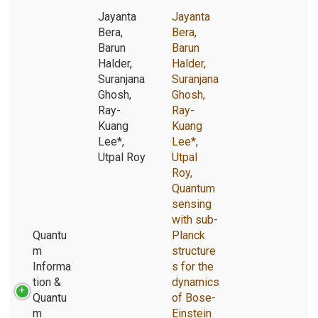
Jayanta
Jayanta
Bera,
Bera,
Barun
Barun
Halder,
Halder,
Suranjana
Suranjana
Ghosh,
Ghosh,
Ray-
Ray-
Kuang
Kuang
Lee*,
Lee*,
Utpal Roy
Utpal
Roy,
Quantum
sensing
with sub-
Quantu
Planck
m
structure
Informa
s for the
tion &
dynamics
Quantu
of Bose-
m
Einstein