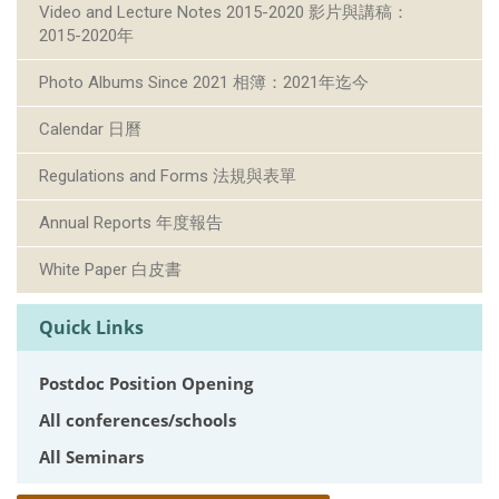
Video and Lecture Notes 2015-2020 影片與講稿：
2015-2020年
Photo Albums Since 2021 相簿：2021年迄今
Calendar 日曆
Regulations and Forms 法規與表單
Annual Reports 年度報告
White Paper 白皮書
Quick Links
Postdoc Position Opening
All conferences/schools
All Seminars