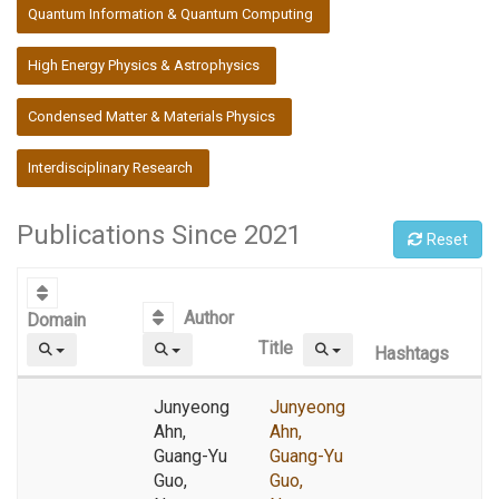
:::
Quantum Information & Quantum Computing
High Energy Physics & Astrophysics
Condensed Matter & Materials Physics
Interdisciplinary Research
Publications Since 2021
Reset
Author
Domain
Title
Hashtags
Junyeong
Junyeong
Ahn,
Ahn,
Guang-Yu
Guang-Yu
Guo,
Guo,