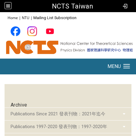
NCTS Taiwan
:::
Home
|
NTU
|
Mailing List Subscription
MENU
Toggle navigation
:::
Archive
Publications Since 2021 發表刊物：2021年迄今
Publications 1997-2020 發表刊物：1997-2020年