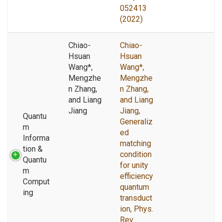
052413
(2022)
Chiao-
Chiao-
Hsuan
Hsuan
Wang*,
Wang*,
Mengzhe
Mengzhe
n Zhang,
n Zhang,
and Liang
and Liang
Jiang
Jiang,
Quantu
Generaliz
m
ed
Informa
matching
tion &
condition
Quantu
for unity
m
efficiency
Comput
quantum
ing
transduct
ion, Phys.
Rev.