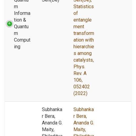
m
Statistics
Informa
of
tion &
entangle
Quantu
ment
m
transform
Comput
ation with
ing
hierarchie
s among
catalysts,
Phys.
Rev. A
106,
052402
(2022)
Subhanka
Subhanka
r Bera,
r Bera,
Ananda G.
Ananda G.
Maity,
Maity,