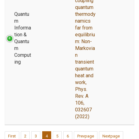
coupling
quantum
Quantu
thermody
m
namics
Informa
far from
tion &
equilibriu
Quantu
m: Non-
m
Markovia
Comput
n
ing
transient
quantum
heat and
work,
Phys.
Rev. A
106,
032607
(2022)
First
2
3
4
5
6
Prevpage
Nextpage