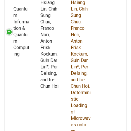
Hsiang
Hsiang
Quantu
Lin, Chih-
Lin, Chih-
m
Sung
Sung
Informa
Chuu,
Chuu,
tion &
Franco
Franco
Quantu
Nori,
Nori,
m
Anton
Anton
Comput
Frisk
Frisk
ing
Kockum,
Kockum,
Guin Dar
Guin Dar
Lin*, Per
Lin*, Per
Delsing,
Delsing,
and Io-
and Io-
Chun Hoi
Chun Hoi,
Determini
stic
Loading
of
Microwav
es onto