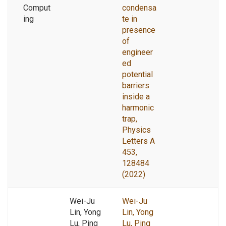
Comput
condensa
ing
te in
presence
of
engineer
ed
potential
barriers
inside a
harmonic
trap,
Physics
Letters A
453,
128484
(2022)
Wei-Ju
Wei-Ju
Lin, Yong
Lin, Yong
Lu, Ping
Lu, Ping