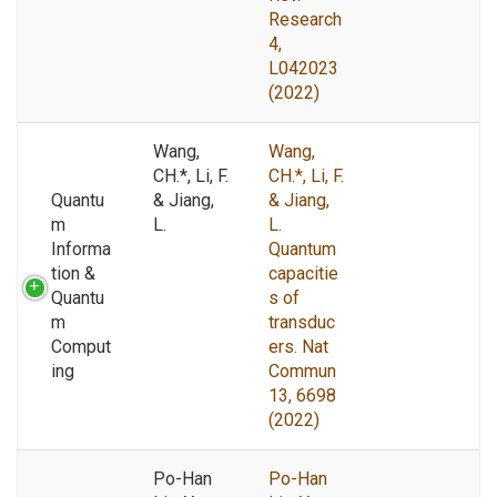
Research
4,
L042023
(2022)
Wang,
Wang,
CH.*, Li, F.
CH.*, Li, F.
Quantu
& Jiang,
& Jiang,
m
L.
L.
Informa
Quantum
tion &
capacitie
Quantu
s of
m
transduc
Comput
ers. Nat
ing
Commun
13, 6698
(2022)
Po-Han
Po-Han