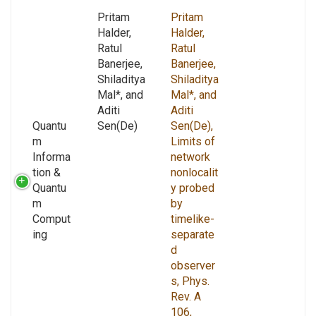
Pritam
Pritam
Halder,
Halder,
Ratul
Ratul
Banerjee,
Banerjee,
Shiladitya
Shiladitya
Mal*, and
Mal*, and
Aditi
Aditi
Quantu
Sen(De)
Sen(De),
m
Limits of
Informa
network
tion &
nonlocalit
Quantu
y probed
m
by
Comput
timelike-
ing
separate
d
observer
s, Phys.
Rev. A
106,