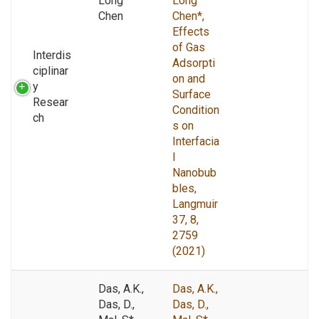
Long
Long
Chen
Chen*,
Effects
of Gas
Interdis
Adsorpti
ciplinar
on and
y
Surface
Resear
Condition
ch
s on
Interfacia
l
Nanobub
bles,
Langmuir
37, 8,
2759
(2021)
Das, A.K.,
Das, A.K.,
Das, D.,
Das, D.,