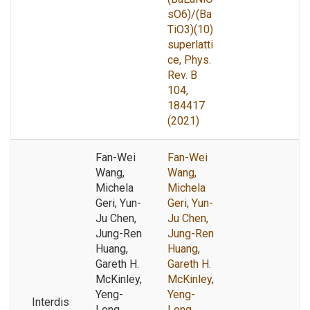
sO6)/(Ba
TiO3)(10)
superlatti
ce, Phys.
Rev. B
104,
184417
(2021)
Fan-Wei
Fan-Wei
Wang,
Wang,
Michela
Michela
Geri, Yun-
Geri, Yun-
Ju Chen,
Ju Chen,
Jung-Ren
Jung-Ren
Huang,
Huang,
Gareth H.
Gareth H.
McKinley,
McKinley,
Yeng-
Yeng-
Interdis
Long
Long