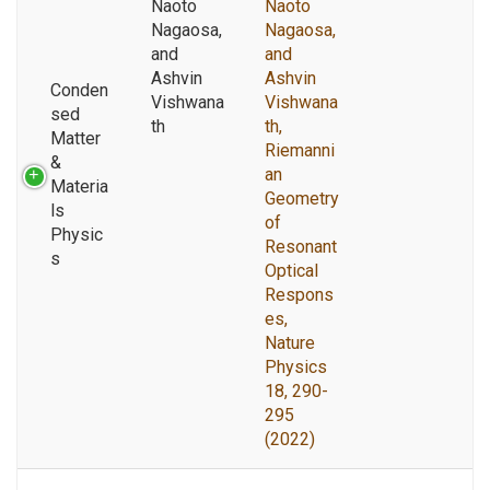
Naoto
Naoto
Nagaosa,
Nagaosa,
and
and
Ashvin
Ashvin
Conden
Vishwana
Vishwana
sed
th
th,
Matter
Riemanni
&
an
Materia
Geometry
ls
of
Physic
Resonant
s
Optical
Respons
es,
Nature
Physics
18, 290-
295
(2022)