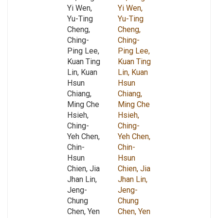
Yi Wen,
Yi Wen,
Yu-Ting
Yu-Ting
Cheng,
Cheng,
Ching-
Ching-
Ping Lee,
Ping Lee,
Kuan Ting
Kuan Ting
Lin, Kuan
Lin, Kuan
Hsun
Hsun
Chiang,
Chiang,
Ming Che
Ming Che
Hsieh,
Hsieh,
Ching-
Ching-
Yeh Chen,
Yeh Chen,
Chin-
Chin-
Hsun
Hsun
Chien, Jia
Chien, Jia
Jhan Lin,
Jhan Lin,
Jeng-
Jeng-
Chung
Chung
Chen, Yen
Chen, Yen