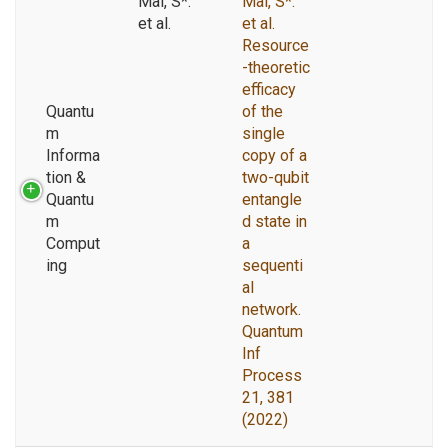
Mal, S*.
Mal, S*.
et al.
et al.
Resource
-theoretic
efficacy
Quantu
of the
m
single
Informa
copy of a
tion &
two-qubit
Quantu
entangle
m
d state in
Comput
a
ing
sequenti
al
network.
Quantum
Inf
Process
21, 381
(2022)