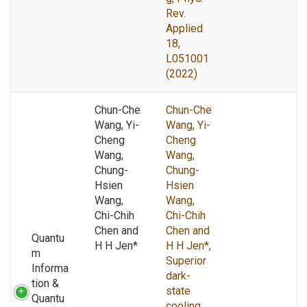
Rev.
Applied
18,
L051001
(2022)
Chun-Che
Chun-Che
Wang, Yi-
Wang, Yi-
Cheng
Cheng
Wang,
Wang,
Chung-
Chung-
Hsien
Hsien
Wang,
Wang,
Chi-Chih
Chi-Chih
Chen and
Chen and
Quantu
H H Jen*
H H Jen*,
m
Superior
Informa
dark-
tion &
state
Quantu
cooling