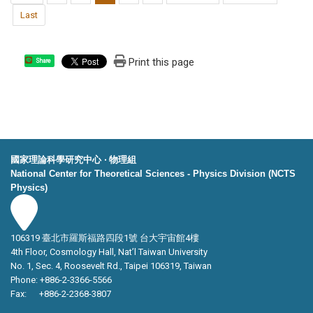
Last
Print this page
Share
國家理論科學研究中心 ‧ 物理組
National Center for Theoretical Sciences - Physics Division (NCTS
Physics)
106319 臺北市羅斯福路四段1號 台大宇宙館4樓
4th Floor, Cosmology Hall, Nat’l Taiwan University
No. 1, Sec. 4, Roosevelt Rd., Taipei 106319, Taiwan
Phone: +886-2-3366-5566
Fax: +886-2-2368-3807