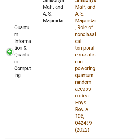
Shiladitya
Shiladitya
Mal*, and
Mal*, and
A. S.
A. S.
Majumdar
Majumdar
Quantu
, Role of
m
nonclassi
Informa
cal
tion &
temporal
Quantu
correlatio
m
n in
Comput
powering
ing
quantum
random
access
codes,
Phys.
Rev. A
106,
042439
(2022)