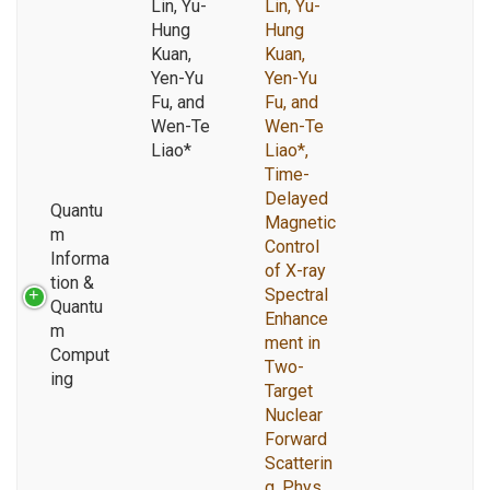
Lin, Yu-
Lin, Yu-
Hung
Hung
Kuan,
Kuan,
Yen-Yu
Yen-Yu
Fu, and
Fu, and
Wen-Te
Wen-Te
Liao*
Liao*,
Time-
Delayed
Quantu
Magnetic
m
Control
Informa
of X-ray
tion &
Spectral
Quantu
Enhance
m
ment in
Comput
Two-
ing
Target
Nuclear
Forward
Scatterin
g, Phys.