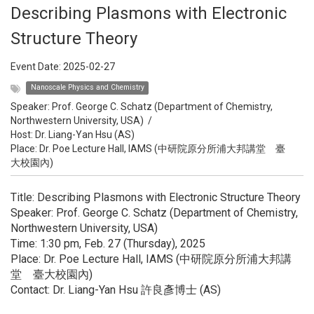
Describing Plasmons with Electronic
Structure Theory
Event Date:
2025-02-27
Nanoscale Physics and Chemistry
Speaker:
Prof. George C. Schatz (Department of Chemistry,
Northwestern University, USA)
/
Host:
Dr. Liang-Yan Hsu (AS)
Place: Dr. Poe Lecture Hall, IAMS (中研院原分所浦大邦講堂 臺
大校園內)
Title: Describing Plasmons with Electronic Structure Theory
Speaker: Prof. George C. Schatz (Department of Chemistry,
Northwestern University, USA)
Time: 1:30 pm, Feb. 27 (Thursday), 2025
Place: Dr. Poe Lecture Hall, IAMS (中研院原分所浦大邦講
堂 臺大校園內)
Contact: Dr. Liang-Yan Hsu 許良彥博士 (AS)