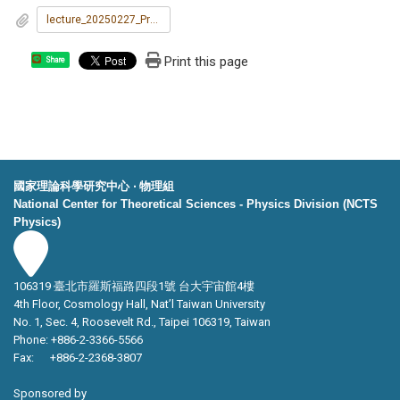
lecture_20250227_Prof._George_C._Schatz.jpg
Print this page
Share
國家理論科學研究中心 ‧ 物理組
National Center for Theoretical Sciences - Physics Division (NCTS
Physics)
106319 臺北市羅斯福路四段1號 台大宇宙館4樓
4th Floor, Cosmology Hall, Nat’l Taiwan University
No. 1, Sec. 4, Roosevelt Rd., Taipei 106319, Taiwan
Phone: +886-2-3366-5566
Fax: +886-2-2368-3807
Sponsored by