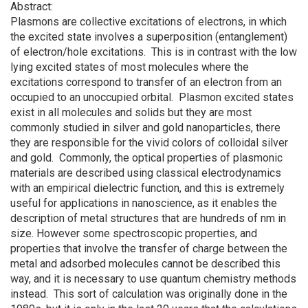
Abstract:
Plasmons are collective excitations of electrons, in which
the excited state involves a superposition (entanglement)
of electron/hole excitations. This is in contrast with the low
lying excited states of most molecules where the
excitations correspond to transfer of an electron from an
occupied to an unoccupied orbital. Plasmon excited states
exist in all molecules and solids but they are most
commonly studied in silver and gold nanoparticles, there
they are responsible for the vivid colors of colloidal silver
and gold. Commonly, the optical properties of plasmonic
materials are described using classical electrodynamics
with an empirical dielectric function, and this is extremely
useful for applications in nanoscience, as it enables the
description of metal structures that are hundreds of nm in
size. However some spectroscopic properties, and
properties that involve the transfer of charge between the
metal and adsorbed molecules cannot be described this
way, and it is necessary to use quantum chemistry methods
instead. This sort of calculation was originally done in the