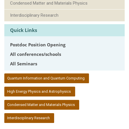
Condensed Matter and Materials Physics
Interdisciplinary Research
Quick Links
Postdoc Position Opening
All conferences/schools
All Seminars
:::
Quantum Information and Quantum Computing
High Energy Physics and Astrophysics
Condensed Matter and Materials Physics
Interdisciplinary Research