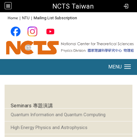
NCTS Taiwan
:::
Home
|
NTU
|
Mailing List Subscription
MENU
Toggle navigation
:::
Seminars 專題演講
Quantum Information and Quantum Computing
High Energy Physics and Astrophysics