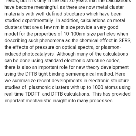
1980s, but it is only in the last 20 years that the calculations
have become meaningful, as there are now metal cluster
materials with well-defined structures which have been
studied experimentally. In addition, calculations on metal
clusters that are a few nm in size provide a very good
model for the properties of 10-100nm size particles when
describing such phenomena as the chemical effect in SERS,
the effects of pressure on optical spectra, or plasmon-
induced photocatalysis. Although many of the calculations
can be done using standard electronic structure codes,
there is also an important role for new theory development
using the DFTB tight binding semiempirical method. Here
we summarize recent developments in electronic structure
studies of plasmonic clusters with up to 1000 atoms using
real-time TDDFT and DFTB calculations. This has provided
important mechanistic insight into many processes.