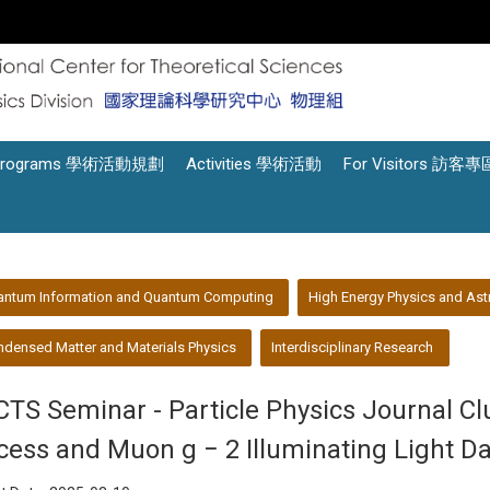
Programs 學術活動規劃
Activities 學術活動
For Visitors 訪客專
antum Information and Quantum Computing
High Energy Physics and Ast
densed Matter and Materials Physics
Interdisciplinary Research
CTS Seminar - Particle Physics Journal C
cess and Muon g − 2 Illuminating Light Da