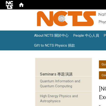
About NCTS 關於中心
People 中心人員
Gift to NCTS Physics 捐款
:::
:::
Qu
Seminars 專題演講
Con
Quantum Information and
Quantum Computing
[N
High Energy Physics and
Ex
Astrophysics