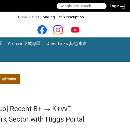
Login
:::
Home
|
NTU
|
Mailing List Subscription
區
Archive 下載專區
Other Links 其他連結
rophysics
lub] Recent B+ → K+νν¯
rk Sector with Higgs Portal