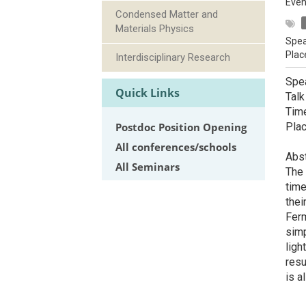
Even
Condensed Matter and
Materials Physics
Spea
Plac
Interdisciplinary Research
Spea
Quick Links
Talk
Tim
Postdoc Position Opening
Pla
All conferences/schools
Abst
All Seminars
The 
time
thei
Ferm
simp
ligh
resu
is a