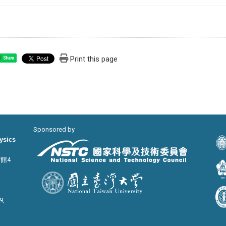
Print this page
Share
Sponsored by
hysics
宙館4
9,