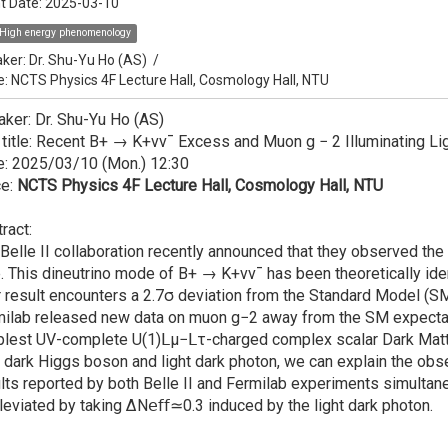
t Date:
2025-03-10
High energy phenomenology
ker:
Dr. Shu-Yu Ho (AS)
/
e: NCTS Physics 4F Lecture Hall, Cosmology Hall, NTU
ker: Dr. Shu-Yu Ho (AS)
 title: Recent B+ → K+νν¯ Excess and Muon g − 2 Illuminating Li
e: 2025/03/10 (Mon.) 12:30
ce:
NCTS Physics 4F Lecture Hall, Cosmology Hall, NTU
ract:
Belle II collaboration recently announced that they observed th
. This dineutrino mode of B+ → K+νν¯ has been theoretically iden
r result encounters a 2.7σ deviation from the Standard Model (SM) 
ilab released new data on muon g−2 away from the SM expectation
lest UV-complete U(1)𝖫μ−𝖫τ-charged complex scalar Dark Matt
t dark Higgs boson and light dark photon, we can explain the obs
lts reported by both Belle II and Fermilab experiments simultan
lleviated by taking ΔN𝖾𝖿𝖿≃0.3 induced by the light dark photon.