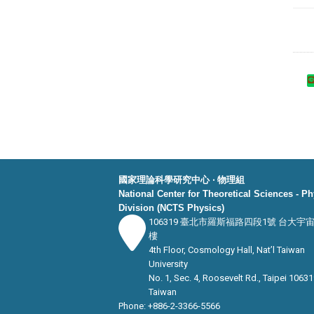
國家理論科學研究中心 ‧ 物理組
National Center for Theoretical Sciences - P
Division (NCTS Physics)
106319 臺北市羅斯福路四段1號 台大宇
樓
4th Floor, Cosmology Hall, Nat’l Taiwan
University
No. 1, Sec. 4, Roosevelt Rd., Taipei 10631
Taiwan
Phone: +886-2-3366-5566