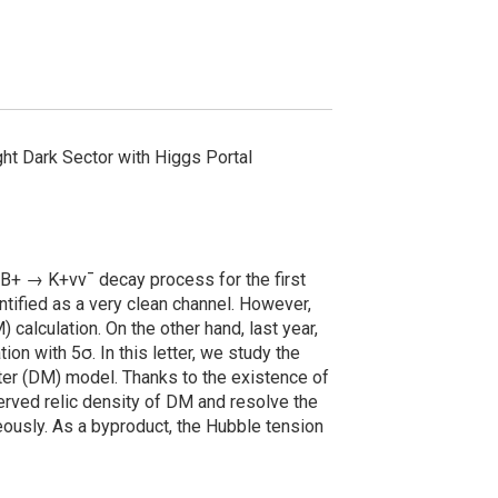
ght Dark Sector with Higgs Portal
e B+ → K+νν¯ decay process for the first
tified as a very clean channel. However,
calculation. On the other hand, last year,
 with 5σ. In this letter, we study the
er (DM) model. Thanks to the existence of
erved relic density of DM and resolve the
eously. As a byproduct, the Hubble tension