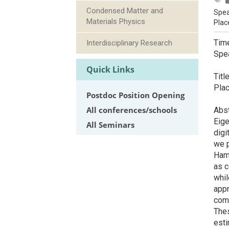
Condensed Matter and
Spea
Materials Physics
Plac
Tim
Interdisciplinary Research
Spe
De
Quick Links
Titl
Plac
Postdoc Position Opening
All conferences/schools
Abst
Eige
All Seminars
digi
we p
Hami
as c
whil
appr
comp
Thes
esti