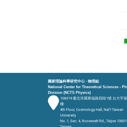
國家理論科學研究中心 ‧ 物理組
National Center for Theoretical Sciences - P
Division (NCTS Physics)
106319 臺北市羅斯福路四段1號 台大宇
樓
4th Floor, Cosmology Hall, Nat’l Taiwan
University
No. 1, Sec. 4, Roosevelt Rd., Taipei 10631
Taiwan