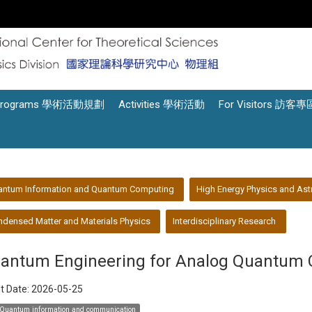
Programs 學術活動規劃
Activities 學術活動
For Visitors 訪客專
antum Information and Quantum Computing
High Energy Physics and Ast
densed Matter and Materials Physics
Interdisciplinary Research
antum Engineering for Analog Quantum 
t Date:
2026-05-25
Quantum information and communication