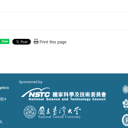
Print this page
Share
Sponsored by
hysics
宙館4
9,