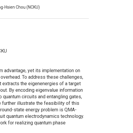
ng-Hsien Chou (NCKU)
NCKU
m advantage, yet its implementation on
l overhead. To address these challenges,
 extracts the eigenenergies of a target
dout. By encoding eigenvalue information
 quantum circuits and entangling gates,
ther illustrate the feasibility of this
ground-state energy problem is QMA-
rcuit quantum electrodynamics technology.
ork for realizing quantum phase