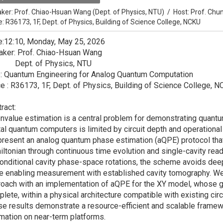
ker:
Prof. Chiao-Hsuan Wang (Dept. of Physics, NTU)
/
Host:
Prof. Chu
e: R36173, 1F, Dept. of Physics, Building of Science College, NCKU
e:12:10, Monday, May 25, 2026
aker: Prof. Chiao-Hsuan Wang
pt. of Physics, NTU
e: Quantum Engineering for Analog Quantum Computation
e : R36173, 1F, Dept. of Physics, Building of Science College, 
ract:
nvalue estimation is a central problem for demonstrating quantu
tal quantum computers is limited by circuit depth and operationa
resent an analog quantum phase estimation (aQPE) protocol that
ltonian through continuous time evolution and single-cavity rea
onditional cavity phase-space rotations, the scheme avoids deep
e enabling measurement with established cavity tomography. We fur
oach with an implementation of aQPE for the XY model, whose 
lete, within a physical architecture compatible with existing ci
e results demonstrate a resource-efficient and scalable framew
mation on near-term platforms.