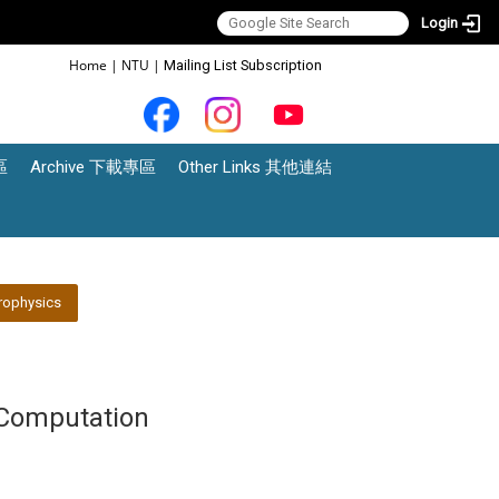
Login
:::
Home
|
NTU
|
Mailing List Subscription
區
Archive 下載專區
Other Links 其他連結
rophysics
Computation