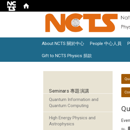
About NCTS 關於中心
People 中心人員
Gift to NCTS Physics 捐款
:::
:::
Qu
Seminars 專題演講
Con
Quantum Information and
Quantum Computing
Qu
High Energy Physics and
Even
Astrophysics