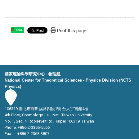
Print this page
Share
國家理論科學研究中心 ‧ 物理組
National Center for Theoretical Sciences - Physics Division (NCTS
Physics)
106319 臺北市羅斯福路四段1號 台大宇宙館4樓
4th Floor, Cosmology Hall, Nat’l Taiwan University
No. 1, Sec. 4, Roosevelt Rd., Taipei 106319, Taiwan
Phone: +886-2-3366-5566
Fax: +886-2-2368-3807