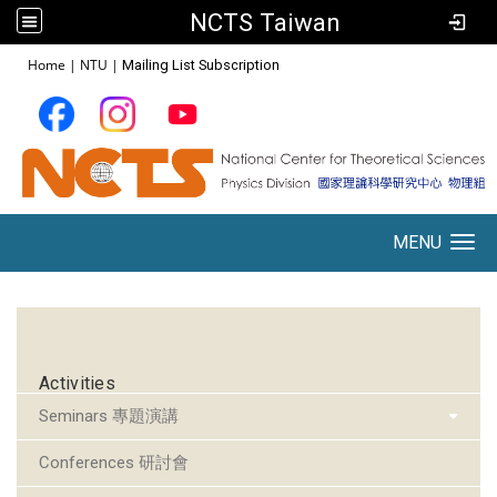
NCTS Taiwan
:::
Home
|
NTU
|
Mailing List Subscription
MENU
Toggle navigation
:::
Activities
Seminars 專題演講
Conferences 研討會