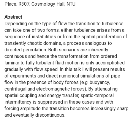
Place: R307, Cosmology Hall, NTU
Abstract
Depending on the type of flow the transition to turbulence
can take one of two forms, either turbulence arises from a
sequence of instabilities or from the spatial proliferation of
transiently chaotic domains, a process analogous to
directed percolation. Both scenarios are inherently
continuous and hence the transformation from ordered
laminar to fully turbulent fluid motion is only accomplished
gradually with flow speed. In this talk I will present results
of experiments and direct numerical simulations of pipe
flow in the presence of body forces (e.g. buoyancy,
centrifugal and electromagnetic forces). By attenuating
spatial coupling and energy transfer, spatio-temporal
intermittency is suppressed in these cases and with
forcing amplitude the transition becomes increasingly sharp
and eventually discontinuous.