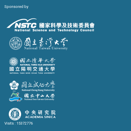
Sponsored by
Visits : 15372776