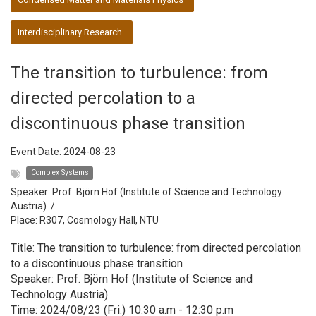
Interdisciplinary Research
The transition to turbulence: from
directed percolation to a
discontinuous phase transition
Event Date:
2024-08-23
Complex Systems
Speaker:
Prof. Björn Hof (Institute of Science and Technology
Austria)
/
Place: R307, Cosmology Hall, NTU
Title: The transition to turbulence: from directed percolation
to a discontinuous phase transition
Speaker: Prof. Björn Hof (Institute of Science and
Technology Austria)
Time: 2024/08/23 (Fri.) 10:30 a.m - 12:30 p.m