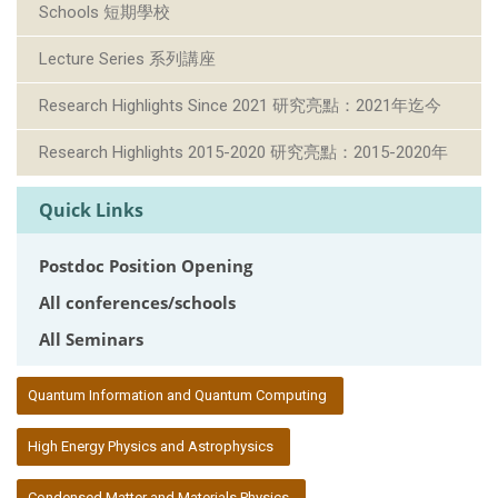
Schools 短期學校
Lecture Series 系列講座
Research Highlights Since 2021 研究亮點：2021年迄今
Research Highlights 2015-2020 研究亮點：2015-2020年
Quick Links
Postdoc Position Opening
All conferences/schools
All Seminars
:::
Quantum Information and Quantum Computing
High Energy Physics and Astrophysics
Condensed Matter and Materials Physics