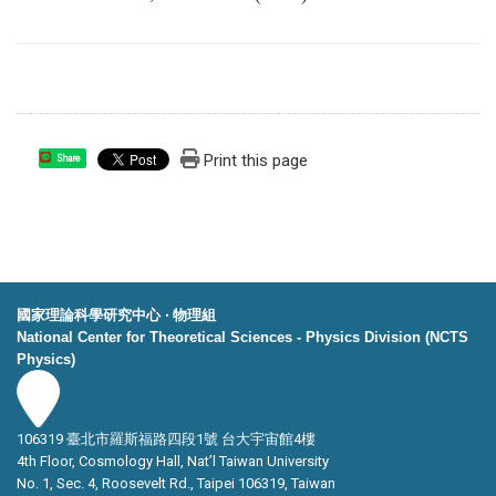
Print this page
Share
國家理論科學研究中心 ‧ 物理組
National Center for Theoretical Sciences - Physics Division (NCTS
Physics)
106319 臺北市羅斯福路四段1號 台大宇宙館4樓
4th Floor, Cosmology Hall, Nat’l Taiwan University
No. 1, Sec. 4, Roosevelt Rd., Taipei 106319, Taiwan