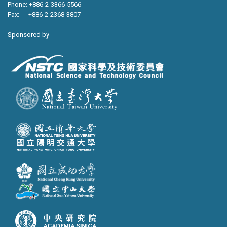
Phone: +886-2-3366-5566
Fax: +886-2-2368-3807
Sponsored by