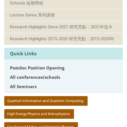
Schools 短期學校
Lecture Series 系列講座
Research Highlights Since 2021 研究亮點：2021年迄今
Research Highlights 2015-2020 研究亮點：2015-2020年
Quick Links
Postdoc Position Opening
All conferences/schools
All Seminars
:::
Quantum Information and Quantum Computing
High Energy Physics and Astrophysics
Condensed Matter and Materials Physics