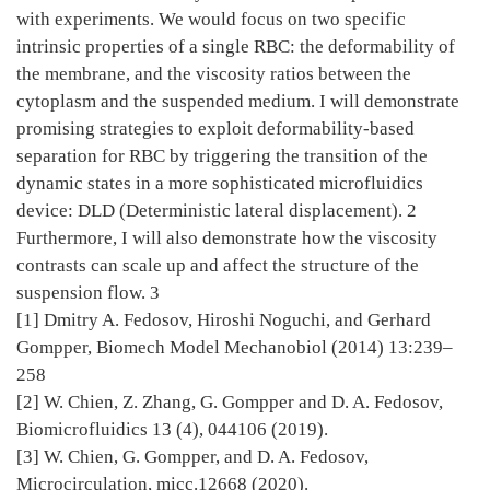
with experiments. We would focus on two specific
intrinsic properties of a single RBC: the deformability of
the membrane, and the viscosity ratios between the
cytoplasm and the suspended medium. I will demonstrate
promising strategies to exploit deformability-based
separation for RBC by triggering the transition of the
dynamic states in a more sophisticated microfluidics
device: DLD (Deterministic lateral displacement). 2
Furthermore, I will also demonstrate how the viscosity
contrasts can scale up and affect the structure of the
suspension flow. 3
[1] Dmitry A. Fedosov, Hiroshi Noguchi, and Gerhard
Gompper, Biomech Model Mechanobiol (2014) 13:239–
258
[2] W. Chien, Z. Zhang, G. Gompper and D. A. Fedosov,
Biomicrofluidics 13 (4), 044106 (2019).
[3] W. Chien, G. Gompper, and D. A. Fedosov,
Microcirculation, micc.12668 (2020).