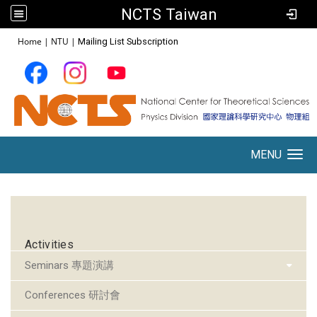
NCTS Taiwan
:::
Home
|
NTU
|
Mailing List Subscription
MENU
Toggle navigation
:::
Activities
Seminars 專題演講
Conferences 研討會