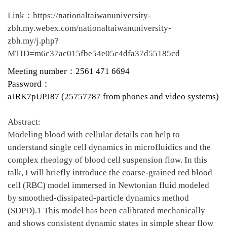
Link：https://nationaltaiwanuniversity-
zbh.my.webex.com/nationaltaiwanuniversity-
zbh.my/j.php?
MTID=m6c37ac015fbe54e05c4dfa37d55185cd
Meeting number：
2561 471 6694
Password：
aJRK7pUPJ87 (25757787 from phones and video systems)
Abstract:
Modeling blood with cellular details can help to
understand single cell dynamics in microfluidics and the
complex rheology of blood cell suspension flow. In this
talk, I will briefly introduce the coarse-grained red blood
cell (RBC) model immersed in Newtonian fluid modeled
by smoothed-dissipated-particle dynamics method
(SDPD).1 This model has been calibrated mechanically
and shows consistent dynamic states in simple shear flow