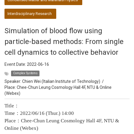
Interdisciplinary Research
Simulation of blood flow using
particle-based methods: From single
cell dynamics to collective behavior
Event Date:
2022-06-16
Complex Systems
Speaker:
Chien Wei (Italian Institute of Technology)
/
Place: Chee-Chun Leung Cosmology Hall 4F, NTU & Online
(Webex)
Title：
Time：2022/06/16 (Thur.) 14:00
Place：Chee-Chun Leung Cosmology Hall 4F, NTU &
Online (Webex)