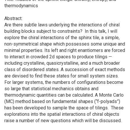
thermodynamics
Abstract:
Are there subtle laws underlying the interactions of chiral
building blocks subject to constraints? In this talk, I will
explore the chiral interactions of the sphinx tile, a simple,
non-symmetrical shape which possesses some unique and
minimal properties. Its left and right enantiomers are forced
to interact in crowded 2d spaces to produce tilings —
including crystalline, quasicrystalline, and a much broader
class of disordered states. A succession of exact methods
are devised to find these states for small system sizes.
For larger systems, the numbers of configurations become
so large that statistical mechanics obtains and
thermodynamic quantities can be calculated. A Monte Carlo
(MC) method based on fundamental shapes (“f-polyads”)
has been developed to sample the space of tilings. These
explorations into the spatial interactions of chiral objects
raise a number of new questions which will be discussed.