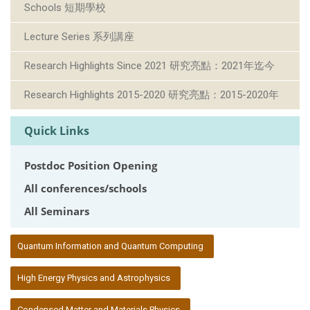
Schools 短期學校
Lecture Series 系列講座
Research Highlights Since 2021 研究亮點：2021年迄今
Research Highlights 2015-2020 研究亮點：2015-2020年
Quick Links
Postdoc Position Opening
All conferences/schools
All Seminars
:::
Quantum Information and Quantum Computing
High Energy Physics and Astrophysics
Condensed Matter and Materials Physics