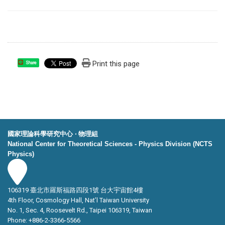
Print this page
Share
國家理論科學研究中心 ‧ 物理組
National Center for Theoretical Sciences - Physics Division (NCTS
Physics)
106319 臺北市羅斯福路四段1號 台大宇宙館4樓
4th Floor, Cosmology Hall, Nat’l Taiwan University
No. 1, Sec. 4, Roosevelt Rd., Taipei 106319, Taiwan
Phone: +886-2-3366-5566