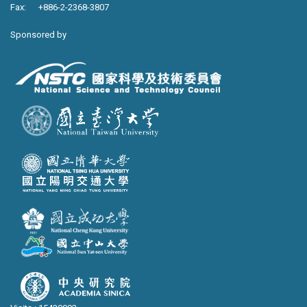
Fax: +886-2-2368-3807
Sponsored by