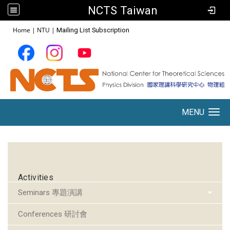
NCTS Taiwan
:::
Home
|
NTU
|
Mailing List Subscription
MENU
Toggle navigation
:::
Activities
Seminars 專題演講
Conferences 研討會