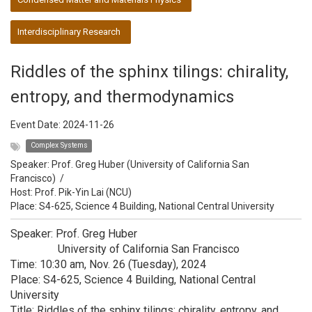
Interdisciplinary Research
Riddles of the sphinx tilings: chirality,
entropy, and thermodynamics
Event Date:
2024-11-26
Complex Systems
Speaker:
Prof. Greg Huber (University of California San
Francisco)
/
Host:
Prof. Pik-Yin Lai (NCU)
Place: S4-625, Science 4 Building, National Central University
Speaker: Prof. Greg Huber
University of California San Francisco
Time: 10:30 am, Nov. 26 (Tuesday), 2024
Place: S4-625, Science 4 Building, National Central
University
Title: Riddles of the sphinx tilings: chirality, entropy, and