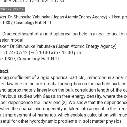
t Date:
2024-07-12 Fri 10:30
~
12:30
Complex Systems
ker:
Dr. Shunsuke Yabunaka (Japan Atomic Energy Agency)
/
Host:
pr
e: R307, Cosmology Hall, NTU
e: Drag coefficient of a rigid spherical particle in a near-critical 
ssian model
aker: Dr. Shunsuke Yabunaka (Japan Atomic Energy Agency)
: 2024/07/12 (Fri.) 10:30 a.m - 12:30 p.m
ce: R307, Cosmology Hall, NTU
ract
drag coefficient of a rigid spherical particle, immersed in a near 
es law due to the preferential adsorption on the particle surfac
nd approximately linearly on the bulk correlation length of the co
 Previous studies with Gaussian free-energy density, where the co
per dependence the linear one [2]. We show that the dependence
when the spatial inhomogeneity is taken into account in the fre
nt improvement of numerics, which enables calculation with much
seful for other hydrodynamic problems in soft matter physics.