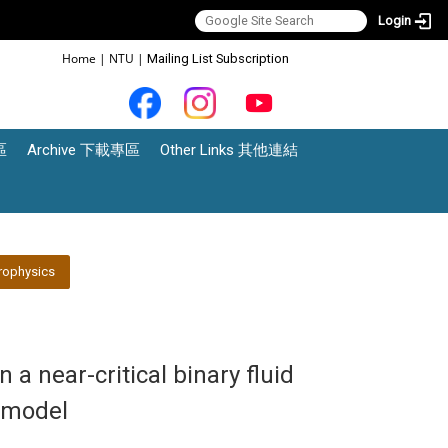
Login
:::
Home
|
NTU
|
Mailing List Subscription
區
Archive 下載專區
Other Links 其他連結
rophysics
n a near-critical binary fluid
 model