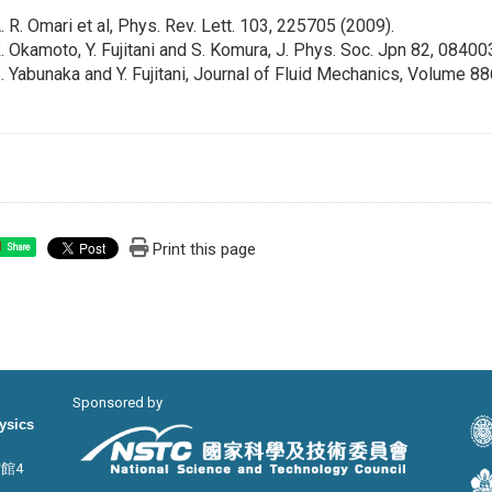
A. R. Omari et al, Phys. Rev. Lett. 103, 225705 (2009).
R. Okamoto, Y. Fujitani and S. Komura, J. Phys. Soc. Jpn 82, 08400
S. Yabunaka and Y. Fujitani, Journal of Fluid Mechanics, Volume 8
Print this page
Share
Sponsored by
hysics
宙館4