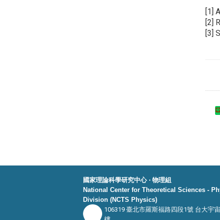
[1] 
[2] 
[3] 
國家理論科學研究中心 ‧ 物理組
National Center for Theoretical Sciences - P
Division (NCTS Physics)
106319 臺北市羅斯福路四段1號 台大宇
樓