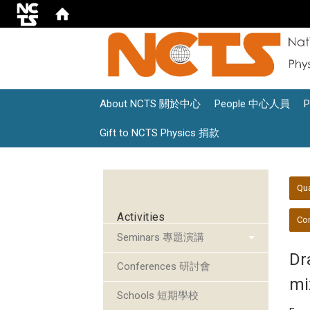
About NCTS 關於中心
People 中心人員
Gift to NCTS Physics 捐款
:::
:::
Qu
Activities
Con
Seminars 專題演講
Dra
Conferences 研討會
mi
Schools 短期學校