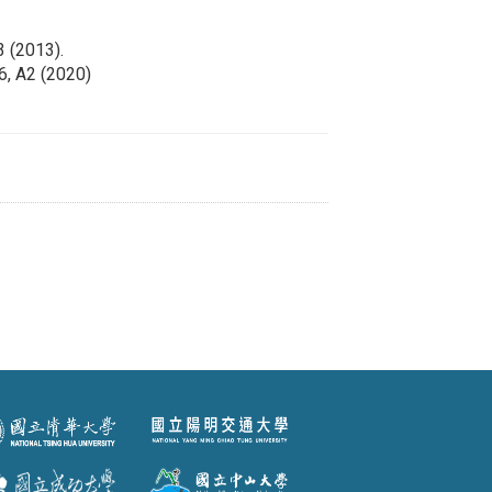
3 (2013).
86, A2 (2020)