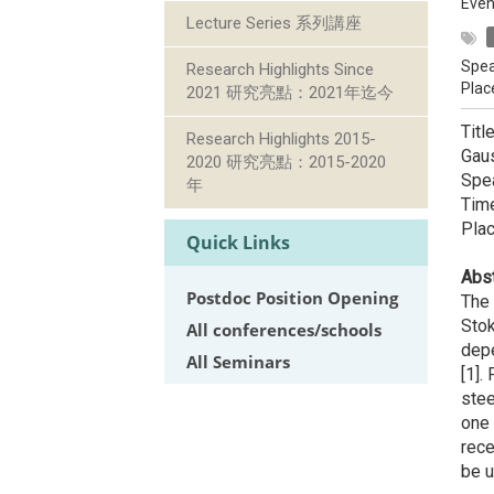
Even
Lecture Series 系列講座
Spea
Research Highlights Since
Plac
2021 研究亮點：2021年迄今
Titl
Research Highlights 2015-
Gau
2020 研究亮點：2015-2020
Spe
年
Time
Pla
Quick Links
Abst
Postdoc Position Opening
The 
Stok
All conferences/schools
depe
All Seminars
[1].
stee
one 
rece
be u