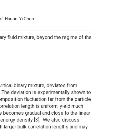
of. Hsuan-Yi Chen
binary fluid mixture, beyond the regime of the
critical binary mixture, deviates from
e. The deviation is experimentally shown to
mposition fluctuation far from the particle
rrelation length is uniform, yield much
 becomes gradual and close to the linear
e-energy density [3]. We also discuss
 larger bulk correlation lengths and may