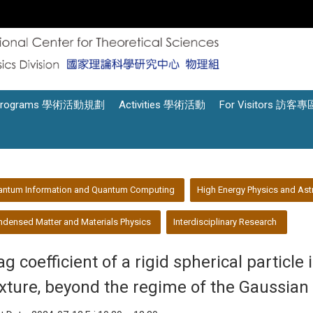
Programs 學術活動規劃
Activities 學術活動
For Visitors 訪客專
antum Information and Quantum Computing
High Energy Physics and Ast
densed Matter and Materials Physics
Interdisciplinary Research
g coefficient of a rigid spherical particle i
xture, beyond the regime of the Gaussian