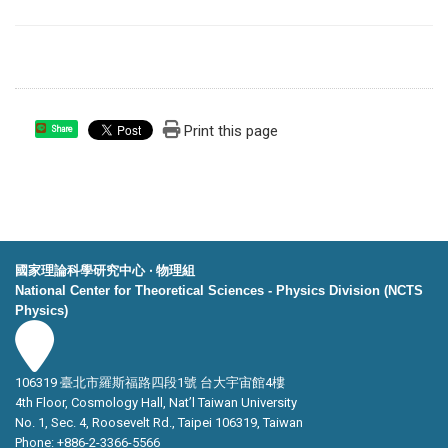
Print this page
Share
國家理論科學研究中心 ‧ 物理組
National Center for Theoretical Sciences - Physics Division (NCTS
Physics)
106319 臺北市羅斯福路四段1號 台大宇宙館4樓
4th Floor, Cosmology Hall, Nat’l Taiwan University
No. 1, Sec. 4, Roosevelt Rd., Taipei 106319, Taiwan
Phone: +886-2-3366-5566