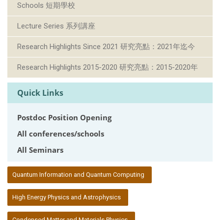
Schools 短期學校
Lecture Series 系列講座
Research Highlights Since 2021 研究亮點：2021年迄今
Research Highlights 2015-2020 研究亮點：2015-2020年
Quick Links
Postdoc Position Opening
All conferences/schools
All Seminars
:::
Quantum Information and Quantum Computing
High Energy Physics and Astrophysics
Condensed Matter and Materials Physics