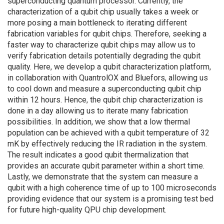
superconducting quantum processor. Currently, the
characterization of a qubit chip usually takes a week or
more posing a main bottleneck to iterating different
fabrication variables for qubit chips. Therefore, seeking a
faster way to characterize qubit chips may allow us to
verify fabrication details potentially degrading the qubit
quality. Here, we develop a qubit characterization platform,
in collaboration with QuantrolOX and Bluefors, allowing us
to cool down and measure a superconducting qubit chip
within 12 hours. Hence, the qubit chip characterization is
done in a day allowing us to iterate many fabrication
possibilities. In addition, we show that a low thermal
population can be achieved with a qubit temperature of 32
mK by effectively reducing the IR radiation in the system.
The result indicates a good qubit thermalization that
provides an accurate qubit parameter within a short time.
Lastly, we demonstrate that the system can measure a
qubit with a high coherence time of up to 100 microseconds
providing evidence that our system is a promising test bed
for future high-quality QPU chip development.