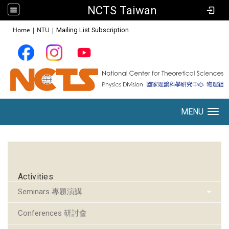
NCTS Taiwan
:::
Home
|
NTU
|
Mailing List Subscription
MENU
Toggle navigation
:::
Activities
Seminars 專題演講
Conferences 研討會