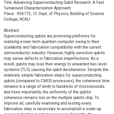
Title: Advancing Superconducting Qubit Research: A Fast
Turnaround Characterization Approach
Place : R36173, 1F, Dept. of Physics, Building of Science
College, NCKU
Abstract:
Superconducting qubits are promising platforms for
realizing a near-term quantum computer owing to their
scalability and fabrication compatibility with the current
semiconductor industry. However, highly sensitive qubits
may sense defects or fabrication imperfections. As a
result, qubits may lose their energy to unwanted two-level
systems (TLS) causing the qubit decoherence. Despite the
relatively simple fabrication steps for superconducting
qubits (compared to CMOS processes), the coherence time
remains in a range of tenth to hundreds of microseconds,
and more importantly, the uniformity of the qubits'
coherence remains low on the multiple qubits chip. To
improve all, carefully examining and testing every
fabrication step is necessary to accomplish a scale-up