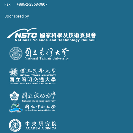
Fax: +886-2-2368-3807
Sponsored by