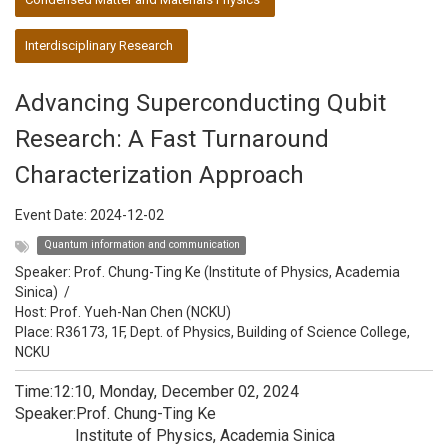
Interdisciplinary Research
Advancing Superconducting Qubit
Research: A Fast Turnaround
Characterization Approach
Event Date:
2024-12-02
Quantum information and communication
Speaker:
Prof. Chung-Ting Ke (Institute of Physics, Academia
Sinica)
/
Host:
Prof. Yueh-Nan Chen (NCKU)
Place: R36173, 1F, Dept. of Physics, Building of Science College,
NCKU
Time:12:10, Monday, December 02, 2024
Speaker:Prof. Chung-Ting Ke
Institute of Physics, Academia Sinica