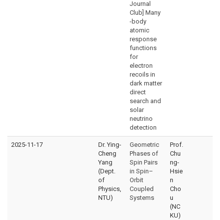
Journal
Club] Many
-body
atomic
response
functions
for
electron
recoils in
dark matter
direct
search and
solar
neutrino
detection
2025-11-17
Dr. Ying-
Geometric
Prof.
Cheng
Phases of
Chu
Yang
Spin Pairs
ng-
(Dept.
in Spin–
Hsie
of
Orbit
n
Physics,
Coupled
Cho
NTU)
Systems
u
(NC
KU)