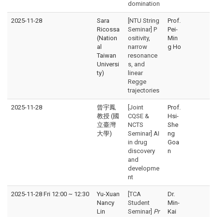
domination
2025-11-28
Sara
[NTU String
Prof.
Ricossa
Seminar] P
Pei-
(Nation
ositivity,
Min
al
narrow
g Ho
Taiwan
resonance
Universi
s, and
ty)
linear
Regge
trajectories
2025-11-28
曾宇鳳
[Joint
Prof.
教授 (國
CQSE &
Hsi-
立臺灣
NCTS
She
大學)
Seminar] AI
ng
in drug
Goa
discovery
n
and
developme
nt
2025-11-28 Fri 12:00
~
12:30
Yu-Xuan
[TCA
Dr.
Nancy
Student
Min-
Lin
Seminar]
Pr
Kai