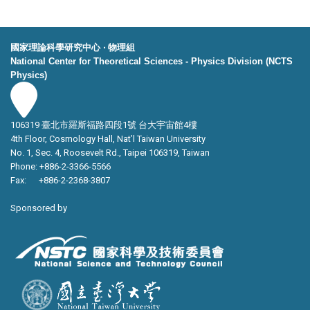
國家理論科學研究中心 ‧ 物理組
National Center for Theoretical Sciences - Physics Division (NCTS
Physics)
106319 臺北市羅斯福路四段1號 台大宇宙館4樓
4th Floor, Cosmology Hall, Nat’l Taiwan University
No. 1, Sec. 4, Roosevelt Rd., Taipei 106319, Taiwan
Phone: +886-2-3366-5566
Fax: +886-2-2368-3807
Sponsored by