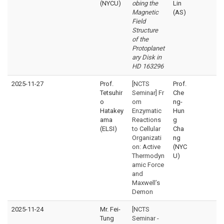
(NYCU)
obing the
Lin
Magnetic
(AS)
Field
Structure
of the
Protoplanet
ary Disk in
HD 163296
2025-11-27
Prof.
[NCTS
Prof.
Tetsuhir
Seminar] Fr
Che
o
om
ng-
Hatakey
Enzymatic
Hun
ama
Reactions
g
(ELSI)
to Cellular
Cha
Organizati
ng
on: Active
(NYC
Thermodyn
U)
amic Force
and
Maxwell’s
Demon
2025-11-24
Mr. Fei-
[NCTS
Tung
Seminar -