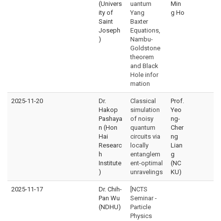
(Univers
uantum
Min
ity of
Yang
g Ho
Saint
Baxter
Joseph
Equations,
)
Nambu-
Goldstone
theorem
and Black
Hole infor
mation
2025-11-20
Dr.
Classical
Prof.
Hakop
simulation
Yeo
Pashaya
of noisy
ng-
n (Hon
quantum
Cher
Hai
circuits via
ng
Researc
locally
Lian
h
entanglem
g
Institute
ent-optimal
(NC
)
unravelings
KU)
2025-11-17
Dr. Chih-
[NCTS
Pan Wu
Seminar -
(NDHU)
Particle
Physics