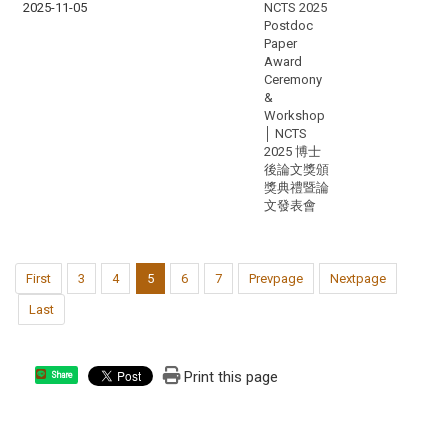
2025-11-05
NCTS 2025
Postdoc
Paper
Award
Ceremony
&
Workshop
│ NCTS
2025 博士
後論文獎頒
獎典禮暨論
文發表會
First
3
4
5
6
7
Prevpage
Nextpage
Last
Print this page
Share