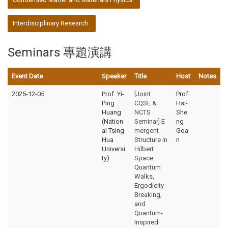
Interdisciplinary Research
Seminars 專題演講
Event Date
Speaker
Title
Host
Notes
2025-12-05
Prof. Yi-
[Joint
Prof.
Ping
CQSE &
Hsi-
Huang
NCTS
She
(Nation
Seminar] E
ng
al Tsing
mergent
Goa
Hua
Structure in
n
Universi
Hilbert
ty)
Space:
Quantum
Walks,
Ergodicity
Breaking,
and
Quantum-
Inspired