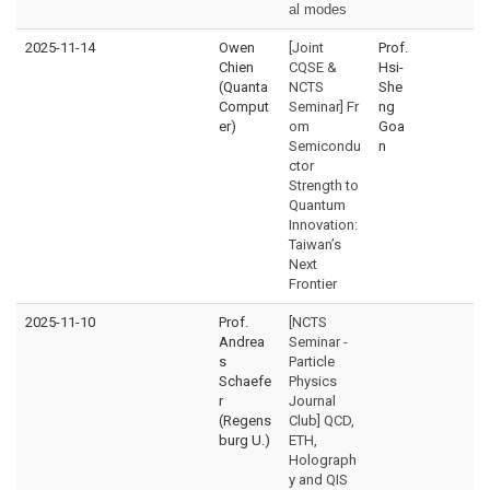
al modes
2025-11-14
Owen
[Joint
Prof.
Chien
CQSE &
Hsi-
(Quanta
NCTS
She
Comput
Seminar] Fr
ng
er)
om
Goa
Semicondu
n
ctor
Strength to
Quantum
Innovation:
Taiwan’s
Next
Frontier
2025-11-10
Prof.
[NCTS
Andrea
Seminar -
s
Particle
Schaefe
Physics
r
Journal
(Regens
Club] QCD,
burg U.)
ETH,
Holograph
y and QIS