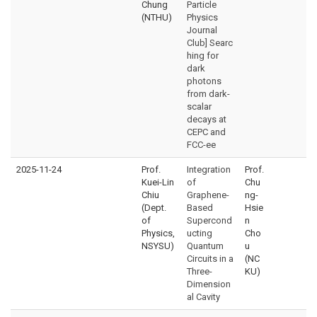
Chung
Particle
(NTHU)
Physics
Journal
Club] Searc
hing for
dark
photons
from dark-
scalar
decays at
CEPC and
FCC-ee
2025-11-24
Prof.
Integration
Prof.
Kuei-Lin
of
Chu
Chiu
Graphene-
ng-
(Dept.
Based
Hsie
of
Supercond
n
Physics,
ucting
Cho
NSYSU)
Quantum
u
Circuits in a
(NC
Three-
KU)
Dimension
al Cavity