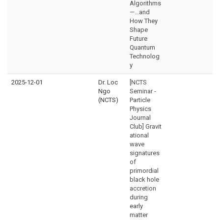
Algorithms
—…and
How They
Shape
Future
Quantum
Technolog
y
2025-12-01
Dr. Loc
[NCTS
Ngo
Seminar -
(NCTS)
Particle
Physics
Journal
Club] Gravit
ational
wave
signatures
of
primordial
black hole
accretion
during
early
matter