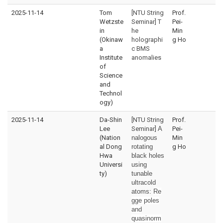
2025-11-14
Tom
[NTU String
Prof.
Wetzste
Seminar] T
Pei-
in
he
Min
(Okinaw
holographi
g Ho
a
c BMS
Institute
anomalies
of
Science
and
Technol
ogy)
2025-11-14
Da-Shin
[NTU String
Prof.
Lee
Seminar]
A
Pei-
(Nation
nalogous
Min
al Dong
rotating
g Ho
Hwa
black holes
Universi
using
ty)
tunable
ultracold
atoms:
Re
gge poles
and
quasinorm