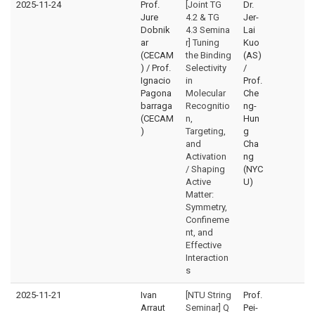
2025-11-24
Prof.
[Joint TG
Dr.
Jure
4.2 & TG
Jer-
Dobnik
4.3 Semina
Lai
ar
r] Tuning
Kuo
(CECAM
the Binding
(AS)
) / Prof.
Selectivity
/
Ignacio
in
Prof.
Pagona
Molecular
Che
barraga
Recognitio
ng-
(CECAM
n,
Hun
)
Targeting,
g
and
Cha
Activation
ng
/ Shaping
(NYC
Active
U)
Matter:
Symmetry,
Confineme
nt, and
Effective
Interaction
s
2025-11-21
Ivan
[NTU String
Prof.
Arraut
Seminar] Q
Pei-