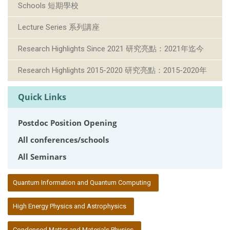
Schools 短期學校
Lecture Series 系列講座
Research Highlights Since 2021 研究亮點：2021年迄今
Research Highlights 2015-2020 研究亮點：2015-2020年
Quick Links
Postdoc Position Opening
All conferences/schools
All Seminars
:::
Quantum Information and Quantum Computing
High Energy Physics and Astrophysics
Condensed Matter and Materials Physics