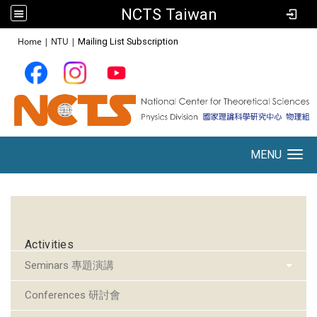
NCTS Taiwan
:::
Home
|
NTU
|
Mailing List Subscription
MENU
Toggle navigation
:::
Activities
Seminars 專題演講
Conferences 研討會