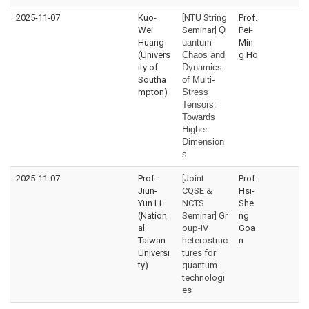
2025-11-07
Kuo-
[NTU String
Prof.
Wei
Seminar]
Q
Pei-
Huang
uantum
Min
(Univers
Chaos and
g Ho
ity of
Dynamics
Southa
of Multi-
mpton)
Stress
Tensors:
Towards
Higher
Dimension
s
2025-11-07
Prof.
[Joint
Prof.
Jiun-
CQSE &
Hsi-
Yun Li
NCTS
She
(Nation
Seminar] Gr
ng
al
oup-IV
Goa
Taiwan
heterostruc
n
Universi
tures for
ty)
quantum
technologi
es