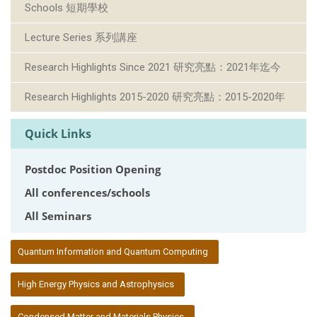
Schools 短期學校
Lecture Series 系列講座
Research Highlights Since 2021 研究亮點：2021年迄今
Research Highlights 2015-2020 研究亮點：2015-2020年
Quick Links
Postdoc Position Opening
All conferences/schools
All Seminars
:::
Quantum Information and Quantum Computing
High Energy Physics and Astrophysics
Condensed Matter and Materials Physics