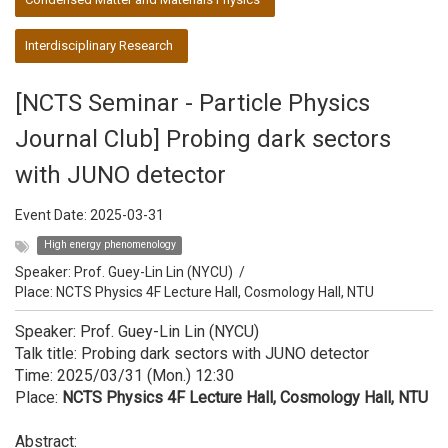
Interdisciplinary Research
[NCTS Seminar - Particle Physics
Journal Club] Probing dark sectors
with JUNO detector
Event Date:
2025-03-31
High energy phenomenology
Speaker:
Prof. Guey-Lin Lin (NYCU)
/
Place: NCTS Physics 4F Lecture Hall, Cosmology Hall, NTU
Speaker: Prof. Guey-Lin Lin (NYCU)
Talk title: Probing dark sectors with JUNO detector
Time: 2025/03/31 (Mon.) 12:30
Place:
NCTS Physics 4F Lecture Hall, Cosmology Hall, NTU
Abstract: