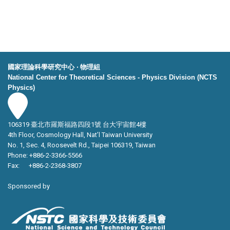
國家理論科學研究中心 ‧ 物理組
National Center for Theoretical Sciences - Physics Division (NCTS
Physics)
106319 臺北市羅斯福路四段1號 台大宇宙館4樓
4th Floor, Cosmology Hall, Nat’l Taiwan University
No. 1, Sec. 4, Roosevelt Rd., Taipei 106319, Taiwan
Phone: +886-2-3366-5566
Fax: +886-2-2368-3807
Sponsored by