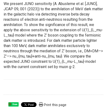
We present JUNO sensitivity (A. Abusleme et al. [JUNO],
JCAP 09, 001 (2023)) to the annihilation of MeV dark matter
in the galactic halo via detecting inverse beta decay
reactions of electron anti-neutrinos resulting from the
annihilation. To show the significance of this result, we
apply the above sensitivity to the extension of U(1)_{L_mu-
L_tau} model where the Z’ boson coupling to the fermionic
dark matter is introduced. For dark matter particle lighter
than 100 MeV, dark matter annihilates exclusively to
neutrinos through the mediation of Z’ boson, i.e., DM+DM—>
Z’—> nu_{mu, tau}+anti-nu_{mu, tau}. We compare the
expected JUNO constraint to U(1)_{L_mu-L_tau} model
with the current constraint set by muon g-2.
Print this page
Share