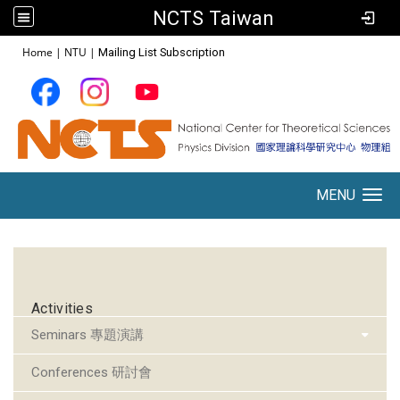
NCTS Taiwan
:::
Home
|
NTU
|
Mailing List Subscription
MENU
Toggle navigation
:::
Activities
Seminars 專題演講
Conferences 研討會