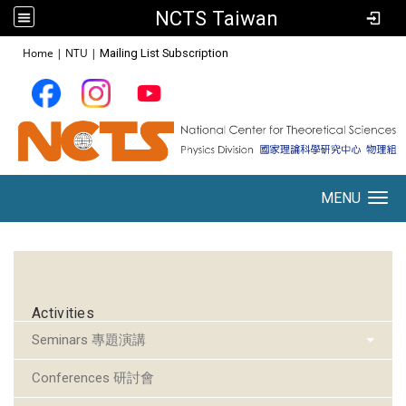
NCTS Taiwan
:::
Home
|
NTU
|
Mailing List Subscription
MENU
Toggle navigation
:::
Activities
Seminars 專題演講
Conferences 研討會