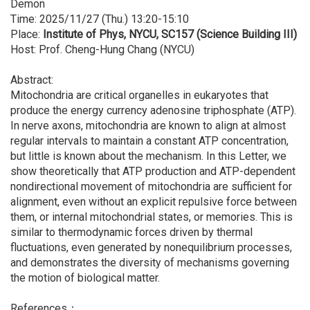
Demon
Time: 2025/11/27 (Thu.) 13:20-15:10
Place:
Institute of Phys, NYCU, SC157 (Science Building III)
Host: Prof. Cheng-Hung Chang (NYCU)
Abstract:
Mitochondria are critical organelles in eukaryotes that
produce the energy currency adenosine triphosphate (ATP).
In nerve axons, mitochondria are known to align at almost
regular intervals to maintain a constant ATP concentration,
but little is known about the mechanism. In this Letter, we
show theoretically that ATP production and ATP-dependent
nondirectional movement of mitochondria are sufficient for
alignment, even without an explicit repulsive force between
them, or internal mitochondrial states, or memories. This is
similar to thermodynamic forces driven by thermal
fluctuations, even generated by nonequilibrium processes,
and demonstrates the diversity of mechanisms governing
the motion of biological matter.
References：