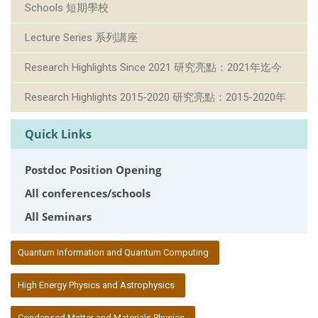
Schools 短期學校
Lecture Series 系列講座
Research Highlights Since 2021 研究亮點：2021年迄今
Research Highlights 2015-2020 研究亮點：2015-2020年
Quick Links
Postdoc Position Opening
All conferences/schools
All Seminars
:::
Quantum Information and Quantum Computing
High Energy Physics and Astrophysics
Condensed Matter and Materials Physics