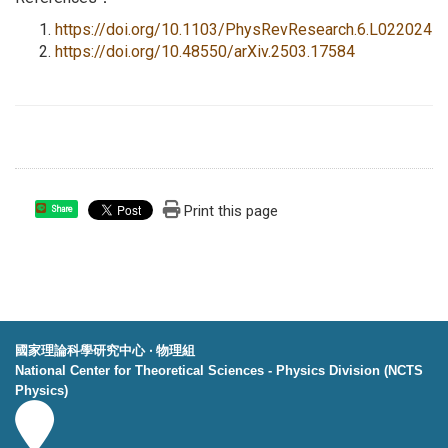
https://doi.org/10.1103/PhysRevResearch.6.L022024
https://doi.org/10.48550/arXiv.2503.17584
Print this page
Share
國家理論科學研究中心 ‧ 物理組
National Center for Theoretical Sciences - Physics Division (NCTS
Physics)