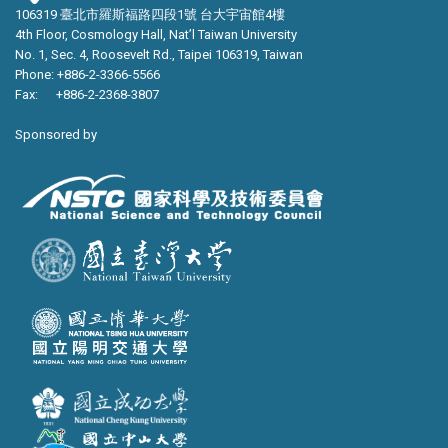
106319 臺北市羅斯福路四段1號 台大宇宙館4樓
4th Floor, Cosmology Hall, Nat’l Taiwan University
No. 1, Sec. 4, Roosevelt Rd., Taipei 106319, Taiwan
Phone: +886-2-3366-5566
Fax: +886-2-2368-3807
Sponsored by