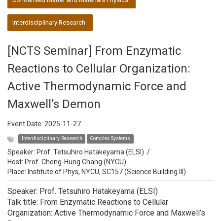
Interdisciplinary Research
[NCTS Seminar] From Enzymatic
Reactions to Cellular Organization:
Active Thermodynamic Force and
Maxwell’s Demon
Event Date:
2025-11-27
Interdisciplinary Research
Complex Systems
Speaker:
Prof. Tetsuhiro Hatakeyama (ELSI)
/
Host:
Prof. Cheng-Hung Chang (NYCU)
Place: Institute of Phys, NYCU, SC157 (Science Building III)
Speaker: Prof. Tetsuhiro Hatakeyama (ELSI)
Talk title: From Enzymatic Reactions to Cellular
Organization: Active Thermodynamic Force and Maxwell’s