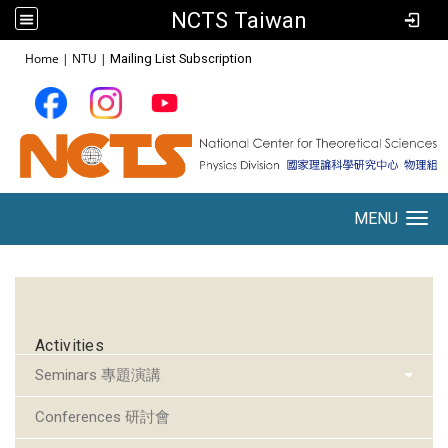
NCTS Taiwan
:::
Home
|
NTU
|
Mailing List Subscription
MENU
Toggle navigation
:::
Activities
Seminars 專題演講
Conferences 研討會