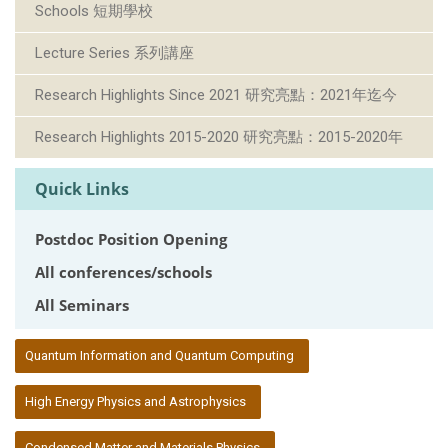
Schools 短期學校
Lecture Series 系列講座
Research Highlights Since 2021 研究亮點：2021年迄今
Research Highlights 2015-2020 研究亮點：2015-2020年
Quick Links
Postdoc Position Opening
All conferences/schools
All Seminars
:::
Quantum Information and Quantum Computing
High Energy Physics and Astrophysics
Condensed Matter and Materials Physics