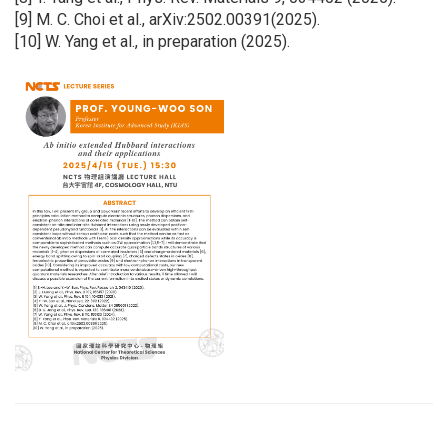
[9] M. C. Choi et al., arXiv:2502.00391(2025).
[10] W. Yang et al., in preparation (2025).