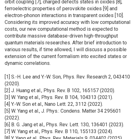
orbit coupling [7], charged defects states in oxides [8],
ferroelectric properties of perovskite oxides [9] and
electron-phonon interactions in transparent oxides [10].
Considering its improved accuracy with low computational
costs, our new computational method is expected to
contribute massive database-driven high-throughput
quantum materials researches. After brief introduction to
various results, if time allowed, I will discuss a possible
extension of the current formalism into excited states or
dynamic correlations.
[1] S.-H. Lee and Y.-W. Son, Phys. Rev. Research 2, 043410
(2020).
[2] J. Huang et al., Phys. Rev. B 102, 165157 (2020).
[3] W. Yang et al., Phys. Rev. B 104, 104313 (2021).
[4] Y.-W. Son et al., Nano Lett. 22, 3112 (2022).
[5] W. Yang et al., J. Phys.: Condens. Matter 34 295601
(2022).
[6] B. G. Jang et al., Phys. Rev. Lett. 130, 136401 (2023).
[7] W. Yang et al., Phys. Rev. B 110, 155133 (2024).
[8] Y. Yang et al., Phys. Rev. Materials 9, 034402 (2025).