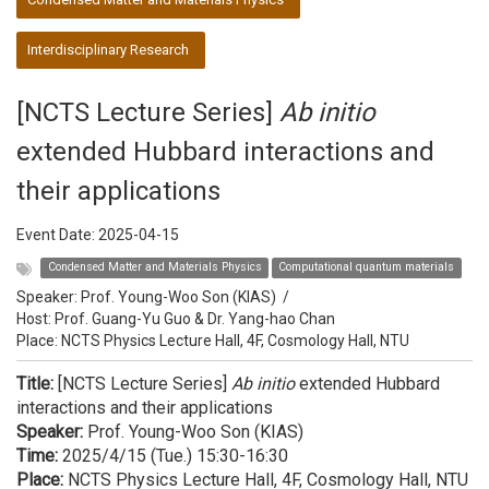
Interdisciplinary Research
[NCTS Lecture Series]
Ab initio
extended Hubbard interactions and
their applications
Event Date:
2025-04-15
Condensed Matter and Materials Physics
Computational quantum materials
Speaker:
Prof. Young-Woo Son (KIAS)
/
Host:
Prof. Guang-Yu Guo & Dr. Yang-hao Chan
Place: NCTS Physics Lecture Hall, 4F, Cosmology Hall, NTU
Title:
[NCTS Lecture Series]
Ab initio
extended Hubbard
interactions and their applications
Speaker:
Prof. Young-Woo Son (KIAS)
Time:
2025/4/15 (Tue.) 15:30-16:30
Place:
NCTS Physics Lecture Hall, 4F, Cosmology Hall, NTU