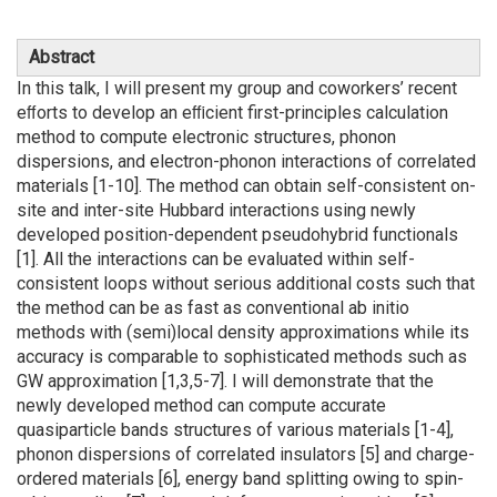
Abstract
In this talk, I will present my group and coworkers’ recent
eﬀorts to develop an eﬃcient first-principles calculation
method to compute electronic structures, phonon
dispersions, and electron-phonon interactions of correlated
materials [1-10]. The method can obtain self-consistent on-
site and inter-site Hubbard interactions using newly
developed position-dependent pseudohybrid functionals
[1]. All the interactions can be evaluated within self-
consistent loops without serious additional costs such that
the method can be as fast as conventional ab initio
methods with (semi)local density approximations while its
accuracy is comparable to sophisticated methods such as
GW approximation [1,3,5-7]. I will demonstrate that the
newly developed method can compute accurate
quasiparticle bands structures of various materials [1-4],
phonon dispersions of correlated insulators [5] and charge-
ordered materials [6], energy band splitting owing to spin-