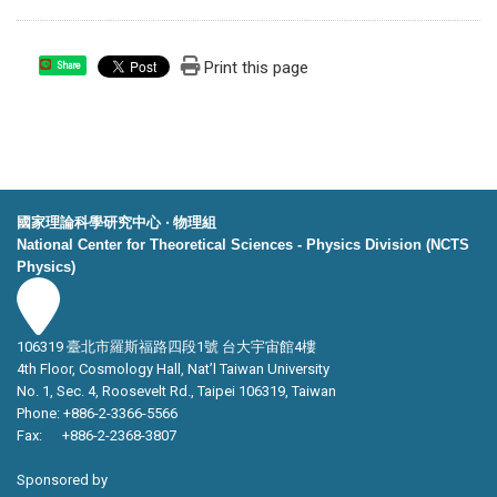
Print this page
Share
國家理論科學研究中心 ‧ 物理組
National Center for Theoretical Sciences - Physics Division (NCTS
Physics)
106319 臺北市羅斯福路四段1號 台大宇宙館4樓
4th Floor, Cosmology Hall, Nat’l Taiwan University
No. 1, Sec. 4, Roosevelt Rd., Taipei 106319, Taiwan
Phone: +886-2-3366-5566
Fax: +886-2-2368-3807
Sponsored by