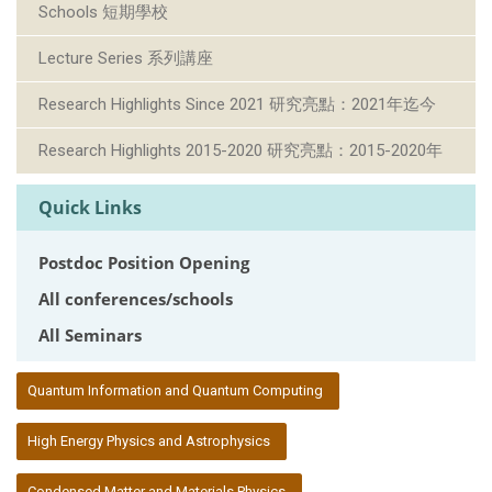
Schools 短期學校
Lecture Series 系列講座
Research Highlights Since 2021 研究亮點：2021年迄今
Research Highlights 2015-2020 研究亮點：2015-2020年
Quick Links
Postdoc Position Opening
All conferences/schools
All Seminars
:::
Quantum Information and Quantum Computing
High Energy Physics and Astrophysics
Condensed Matter and Materials Physics