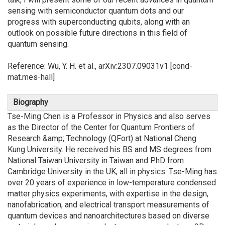
sensing with semiconductor quantum dots and our
progress with superconducting qubits, along with an
outlook on possible future directions in this field of
quantum sensing.
Reference: Wu, Y. H. et al., arXiv:2307.09031v1 [cond-
mat.mes-hall]
Biography
Tse-Ming Chen is a Professor in Physics and also serves
as the Director of the Center for Quantum Frontiers of
Research &amp; Technology (QFort) at National Cheng
Kung University. He received his BS and MS degrees from
National Taiwan University in Taiwan and PhD from
Cambridge University in the UK, all in physics. Tse-Ming has
over 20 years of experience in low-temperature condensed
matter physics experiments, with expertise in the design,
nanofabrication, and electrical transport measurements of
quantum devices and nanoarchitectures based on diverse