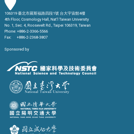
106319 臺北市羅斯福路四段1號 台大宇宙館4樓
4th Floor, Cosmology Hall, Nat’l Taiwan University
No. 1, Sec. 4, Roosevelt Rd., Taipei 106319, Taiwan
Phone: +886-2-3366-5566
Fax: +886-2-2368-3807
Sponsored by