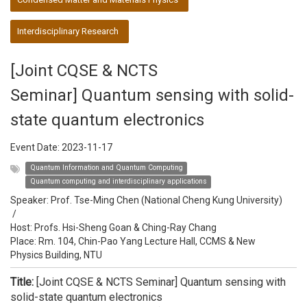
Interdisciplinary Research
[Joint CQSE & NCTS
Seminar] Quantum sensing with solid-
state quantum electronics
Event Date:
2023-11-17
Quantum Information and Quantum Computing
Quantum computing and interdisciplinary applications
Speaker:
Prof. Tse-Ming Chen (National Cheng Kung University)
/
Host:
Profs. Hsi-Sheng Goan & Ching-Ray Chang
Place: Rm. 104, Chin-Pao Yang Lecture Hall, CCMS & New
Physics Building, NTU
Title:
[Joint CQSE & NCTS Seminar] Quantum sensing with
solid-state quantum electronics