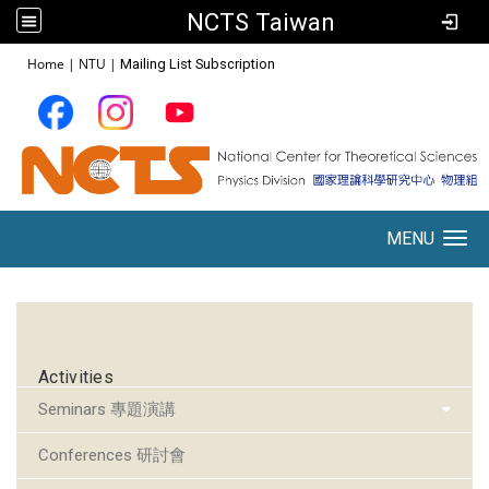
NCTS Taiwan
:::
Home
|
NTU
|
Mailing List Subscription
MENU
Toggle navigation
:::
Activities
Seminars 專題演講
Conferences 研討會