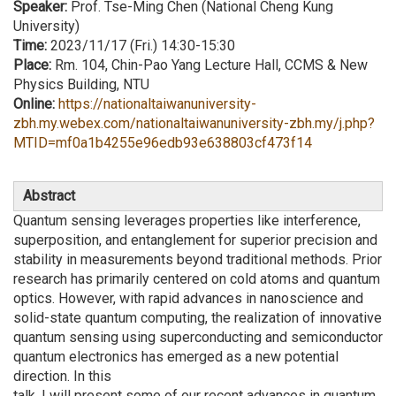
Speaker:
Prof. Tse-Ming Chen (National Cheng Kung
University)
Time:
2023/11/17 (Fri.) 14:30-15:30
Place:
Rm. 104, Chin-Pao Yang Lecture Hall, CCMS & New
Physics Building, NTU
Online:
https://nationaltaiwanuniversity-
zbh.my.webex.com/nationaltaiwanuniversity-zbh.my/j.php?
MTID=mf0a1b4255e96edb93e638803cf473f14
Abstract
Quantum sensing leverages properties like interference,
superposition, and entanglement for superior precision and
stability in measurements beyond traditional methods. Prior
research has primarily centered on cold atoms and quantum
optics. However, with rapid advances in nanoscience and
solid-state quantum computing, the realization of innovative
quantum sensing using superconducting and semiconductor
quantum electronics has emerged as a new potential
direction. In this
talk, I will present some of our recent advances in quantum