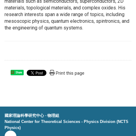
materials such as semiconductors, superconductors, 2D
materials, topological materials, and complex oxides. His
research interests span a wide range of topics, including
mesoscopic physics, quantum electronics, spintronics, and
the engineering of quantum systems.
Print this page
Share
國家理論科學研究中心 ‧ 物理組
National Center for Theoretical Sciences - Physics Division (NCTS
Physics)