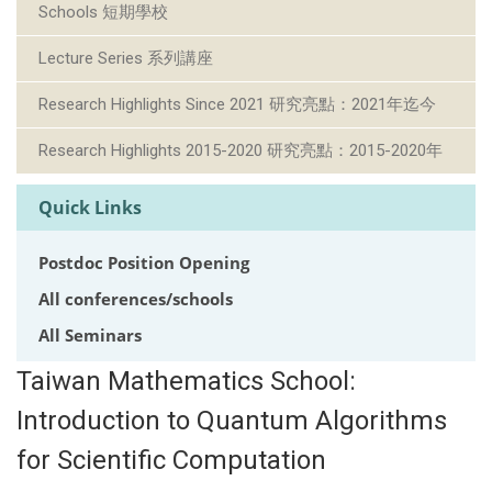
Schools 短期學校
Lecture Series 系列講座
Research Highlights Since 2021 研究亮點：2021年迄今
Research Highlights 2015-2020 研究亮點：2015-2020年
Quick Links
Postdoc Position Opening
All conferences/schools
All Seminars
Taiwan Mathematics School:
Introduction to Quantum Algorithms
for Scientific Computation