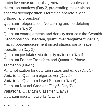
projective measurements, general observables via
Hermitian matrices (Day 2, pre-reading materials on
spectral decomposition, Hermitian operators, and
orthogonal projectors)
Quantum Teleportation, No-cloning and no-deleting
theorems (Day 3)
Quantum entanglements and density matrices: the Schmidt
Decomposition Theorem, quantum entanglement, density
matrix, post-measurement mixed stages, partial trace
operations (Day 3)
Quantum postulates via density matrices (Day 4)
Quantum Fourier Transform and Quantum Phase
estimation (Day 4)
Parametrization for quantum states and gates (Day 5)
Variational Quantum eigensolver (Day 5)
Variational Quantum Least Squares (Day 6)
Quantum Natural Gradient (Day 6, Day 7)
Variational Quantum Classifier (Day 7)
Quantum neural networks (Day 8)