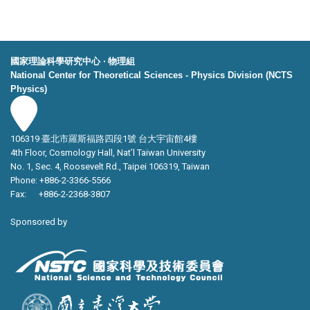
國家理論科學研究中心 ‧ 物理組
National Center for Theoretical Sciences - Physics Division (NCTS
Physics)
106319 臺北市羅斯福路四段1號 台大宇宙館4樓
4th Floor, Cosmology Hall, Nat’l Taiwan University
No. 1, Sec. 4, Roosevelt Rd., Taipei 106319, Taiwan
Phone: +886-2-3366-5566
Fax: +886-2-2368-3807
Sponsored by