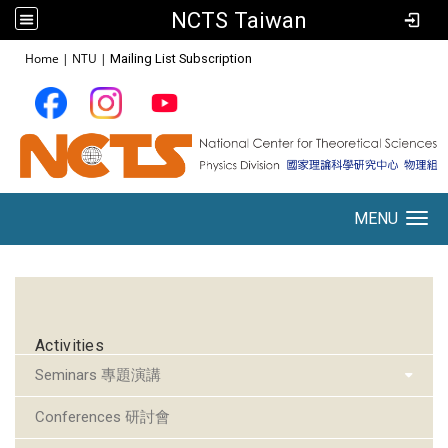
NCTS Taiwan
:::
Home
|
NTU
|
Mailing List Subscription
MENU
Toggle navigation
:::
Activities
Seminars 專題演講
Conferences 研討會