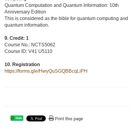
Quantum Computation and Quantum Information: 10th
Anniversary Edition
This is considered as the bible for quantum computing and
quantum information.
9. Credit: 1
Course No.: NCTS5062
Course ID: V41 U5110
10. Registration
https://forms.gle/HwyQuSGQBBcqLiPH
Print this page
Share