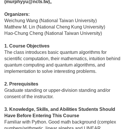
(murphyyu@ncts.tw)。
Organizers:
Weichung Wang (National Taiwan University)
Matthew M. Lin (National Cheng Kung University)
Hao-Chung Cheng (National Taiwan University)
1. Course Objectives
The class introduces basic quantum algorithms for
scientific computation, their mathematics, intuition behind
quantum computing and quantum algorithms, and
implementation to solve interesting problems.
2. Prerequisites
Graduate standing or upper-division standing and/or
consent of the instructor.
3. Knowledge, Skills, and Abilities Students Should
Have Before Entering This Course
Familiar with Python. Good math background (complex
numbers/arithmetic, linear algebra and LINEAR