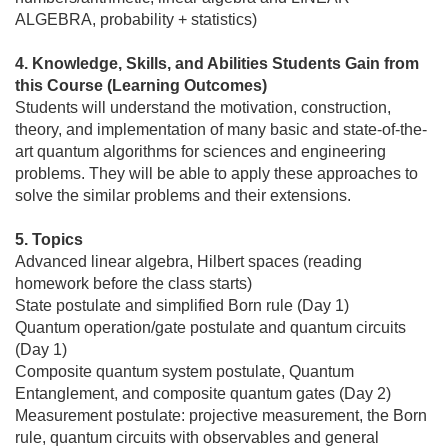
ALGEBRA, probability + statistics)
4. Knowledge, Skills, and Abilities Students Gain from
this Course (Learning Outcomes)
Students will understand the motivation, construction,
theory, and implementation of many basic and state-of-the-
art quantum algorithms for sciences and engineering
problems. They will be able to apply these approaches to
solve the similar problems and their extensions.
5. Topics
Advanced linear algebra, Hilbert spaces (reading
homework before the class starts)
State postulate and simplified Born rule (Day 1)
Quantum operation/gate postulate and quantum circuits
(Day 1)
Composite quantum system postulate, Quantum
Entanglement, and composite quantum gates (Day 2)
Measurement postulate: projective measurement, the Born
rule, quantum circuits with observables and general