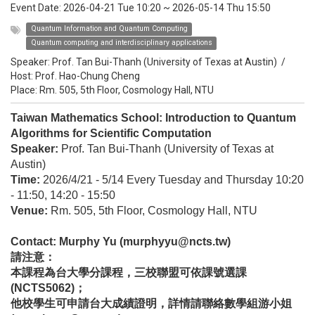
Event Date:
2026-04-21 Tue 10:20
~
2026-05-14 Thu 15:50
Quantum Information and Quantum Computing
Quantum computing and interdisciplinary applications
Speaker:
Prof. Tan Bui-Thanh (University of Texas at Austin)
/
Host:
Prof. Hao-Chung Cheng
Place: Rm. 505, 5th Floor, Cosmology Hall, NTU
Taiwan Mathematics School: Introduction to Quantum
Algorithms for Scientific Computation
Speaker:
Prof. Tan Bui-Thanh (University of Texas at
Austin)
Time:
2026/4/21 - 5/14 Every Tuesday and Thursday 10:20
- 11:50, 14:20 - 15:50
Venue:
Rm. 505, 5th Floor, Cosmology Hall, NTU
Contact: Murphy Yu (murphyyu@ncts.tw)
請注意：
本課程為台大學分課程，三校聯盟可依課號選課
(NCTS5062)；
他校學生可申請台大成績證明，詳情請聯絡數學組游小姐