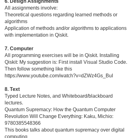
6. Design Assignments
All assignments involve:
Theoretical questions regarding learned methods or
algorithms
Application of methods and/or algorithms to applications
with implementation in Qiskit.
7. Computer
All programming exercises will be in Qiskit. Installing
Qiskit: My suggestion is: First install Visual Studio Code.
Then follow something like this
https://www.youtube.com/watch?v=dZWz4Gs_BuI
8. Text
Typed Lecture Notes, and Whiteboard/blackboard
lectures.
Quantum Supremacy: How the Quantum Computer
Revolution Will Change Everything: Kaku, Michio:
9780385548366
This books talks about quantum supremacy over digital
computing