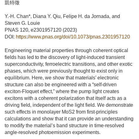
凱特徵
Y.-H. Chan*, Diana Y. Qiu, Felipe H. da Jornada, and
Steven G. Louie
PNAS 120, e2301957120 (2023)
DOI:
https://www.pnas.org/doi/10.1073/pnas.2301957120
Engineering material properties through coherent optical
fields has led to the discovery of light-induced transient
superconductivity, ferroelectric transitions, and other exotic
phases, which were previously thought to exist only in
equilibrium. Here, we show that materials’ electronic
structure can also be engineered with a “self-driven
exciton-Floquet effect,” where the pump light creates
excitons with a coherent polarization that itself acts as a
driving field, independent of the light field. We demonstrate
such effects in monolayer MoS2 from first-principles
calculations and show that it can provide an understanding
to modify the material’s band structure in time-resolved
angle-resolved photoemission experiments.