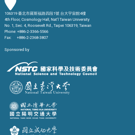
106319 臺北市羅斯福路四段1號 台大宇宙館4樓
4th Floor, Cosmology Hall, Nat’l Taiwan University
No. 1, Sec. 4, Roosevelt Rd., Taipei 106319, Taiwan
Phone: +886-2-3366-5566
Fax: +886-2-2368-3807
Sponsored by