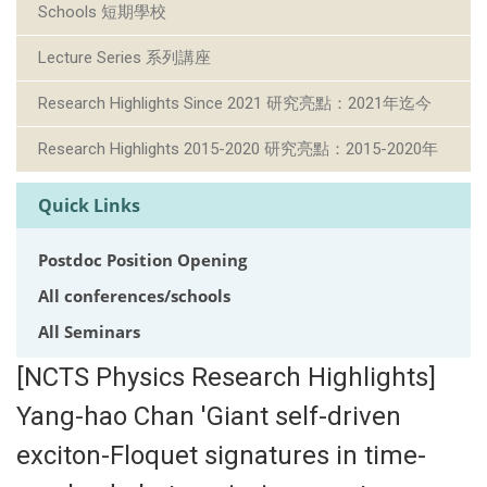
Schools 短期學校
Lecture Series 系列講座
Research Highlights Since 2021 研究亮點：2021年迄今
Research Highlights 2015-2020 研究亮點：2015-2020年
Quick Links
Postdoc Position Opening
All conferences/schools
All Seminars
[NCTS Physics Research Highlights]
Yang-hao Chan 'Giant self-driven
exciton-Floquet signatures in time-