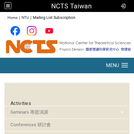
NCTS Taiwan
:::
Home
|
NTU
|
Mailing List Subscription
MENU
Toggle navigation
:::
Activities
Seminars 專題演講
Conferences 研討會