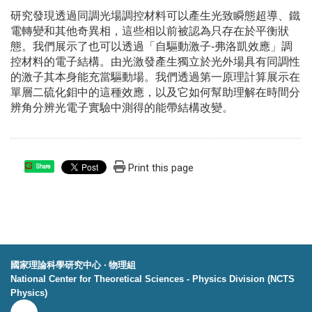
研究發現透過同調光場調控材料可以產生光致瞬態超導、鐵
電轉變和其他奇異相，這些相以前被認為只存在於平衡狀
態。我們展示了也可以透過「自驅動激子-弗洛凱效應」調
控材料的電子結構。由光激發產生獨立於光外場具有同調性
的激子其本身能充當驅動場。我們透過第一原理計算展示在
單層二硫化鉬中的這種效應，以及它如何幫助理解在時間分
辨角分辨光電子實驗中測得的能帶結構改變。
Print this page
Share
國家理論科學研究中心 ‧ 物理組
National Center for Theoretical Sciences - Physics Division (NCTS
Physics)