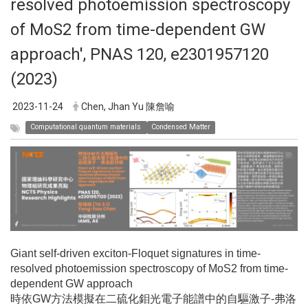
resolved photoemission spectroscopy
of MoS2 from time-dependent GW
approach', PNAS 120, e2301957120
(2023)
2023-11-24
Chen, Jhan Yu 陳詹喻
Computational quantum materials
Condensed Matter
Giant self-driven exciton-Floquet signatures in time-
resolved photoemission spectroscopy of MoS2 from time-
dependent GW approach
時依GW方法模擬在二硫化鉬光電子能譜中的自驅激子-弗洛