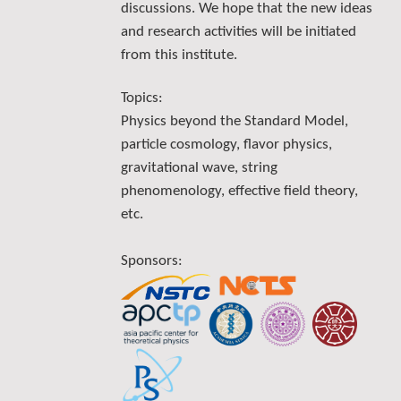
discussions. We hope that the new ideas
and research activities will be initiated
from this institute.
Topics:
Physics beyond the Standard Model,
particle cosmology, flavor physics,
gravitational wave, string
phenomenology, effective field theory,
etc.
Sponsors: