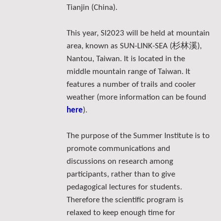
Tianjin (China).
This year, SI2023 will be held at mountain
杉林溪
area, known as SUN-LINK-SEA (
),
Nantou, Taiwan. It is located in the
middle mountain range of Taiwan. It
features a number of trails and cooler
weather (more information can be found
here
).
The purpose of the Summer Institute is to
promote communications and
discussions on research among
participants, rather than to give
pedagogical lectures for students.
Therefore the scientific program is
relaxed to keep enough time for