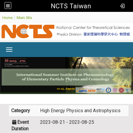
NCTS Taiwan
:
|
Home
Main Site
Toggle navigation
Category
High Energy Physics and Astrophysics
Event
2023-08-21 - 2023-08-25
Duration