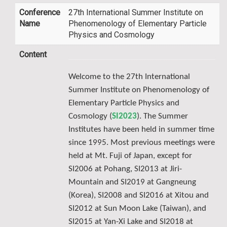
Conference
27th International Summer Institute on
Name
Phenomenology of Elementary Particle
Physics and Cosmology
Content
Welcome to the 27th International
Summer Institute on Phenomenology of
Elementary Particle Physics and
Cosmology (
SI2023
). The Summer
Institutes have been held in summer time
since 1995. Most previous meetings were
held at Mt. Fuji of Japan, except for
SI2006 at Pohang, SI2013 at Jiri-
Mountain and SI2019 at Gangneung
(Korea), SI2008 and SI2016 at Xitou and
SI2012 at Sun Moon Lake (Taiwan), and
SI2015 at Yan-Xi Lake and SI2018 at