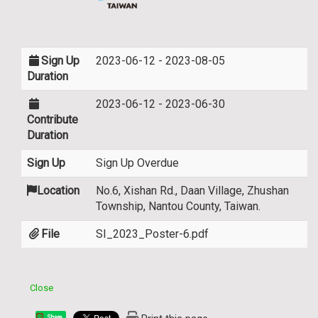
Sign Up
2023-06-12 - 2023-08-05
Duration
2023-06-12 - 2023-06-30
Contribute
Duration
Sign Up
Sign Up Overdue
Location
No.6, Xishan Rd., Daan Village, Zhushan
Township, Nantou County, Taiwan.
File
SI_2023_Poster-6.pdf
Close
Share