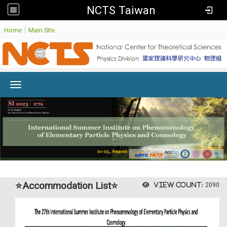
NCTS Taiwan
:
|
Home
Main Site
Toggle navigation
⭐Accommodation List⭐
View count:
2090