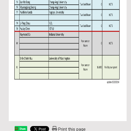
Print this page
Share