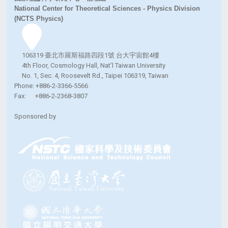
National Center for Theoretical Sciences - Physics Division
(NCTS Physics)
106319 臺北市羅斯福路四段1號 台大宇宙館4樓
4th Floor, Cosmology Hall, Nat’l Taiwan University
No. 1, Sec. 4, Roosevelt Rd., Taipei 106319, Taiwan
Phone: +886-2-3366-5566
Fax: +886-2-2368-3807
Sponsored by