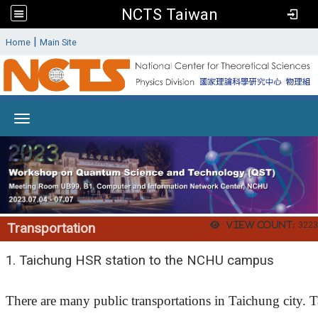
NCTS Taiwan
:
|
Home
Main Site
Toggle navigation
View count:
3223
Transportation
1.
Taichung HSR station to the NCHU campus
There are many public transportations in Taichung city. Ta