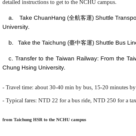
detailed instructions to get to the NCHU campus.
a. Take ChuanHang (全航客運) Shuttle Transport L
University.
b. Take the Taichung (臺中客運) Shuttle Bus Line 3
c. Transfer to the Taiwan Railway: From the Tai
Chung Hsing University.
- Travel time: about
3
0-40 min by bus, 15-20 minutes by
-
Typical
fares: NTD
22
for a
bus ride, NTD 250 for a tax
from Taichung HSR to the NCHU campus