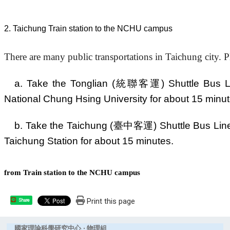
2
. Taichun
g
Train station to the NCHU campus
There are many public transportations in Taichung city. P
a. Take the Tonglian (統聯客運) Shuttle Bus Line
National Chung Hsing University for about 15 minut
b. Take the Taichung (臺中客運) Shuttle Bus Line 3
Taichung Station for about 15 minutes.
from Train station to the NCHU campus
Print this page
Share
國家理論科學研究中心 ‧ 物理組