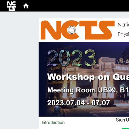
:::
Sign 
Introduction