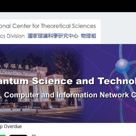
Up Overdue