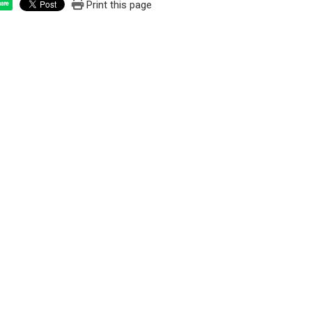
Print this page
are