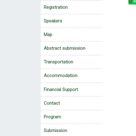
Sh
Registration
Speakers
Map
Abstract submission
Transportation
Accommodation
Financial Support
Contact
Program
Submission