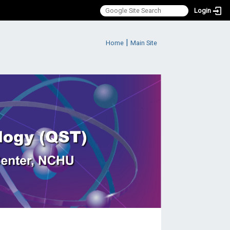
Login
:::
|
Home
Main Site