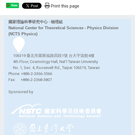
Print this page
Share
國家理論科學研究中心 ‧ 物理組
National Center for Theoretical Sciences - Physics Division
(NCTS Physics)
106319 臺北市羅斯福路四段1號 台大宇宙館4樓
4th Floor, Cosmology Hall, Nat’l Taiwan University
No. 1, Sec. 4, Roosevelt Rd., Taipei 106319, Taiwan
Phone: +886-2-3366-5566
Fax: +886-2-2368-3807
Sponsored by