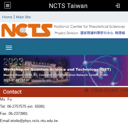
NCTS Taiwan
:
|
Home
Main Site
Toggle navigation
View count:
1545
Contact
Ms. Fu
Tel: 06-2757575 ext. 65081
Fax: 06-2373981
Email:
etoile@phys.ncts.ntu.edu.tw