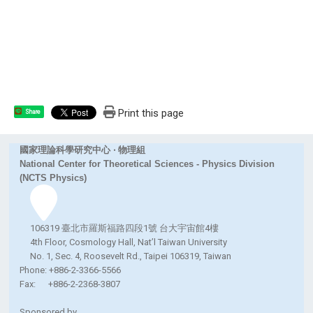
Print this page
Share
國家理論科學研究中心 ‧ 物理組
National Center for Theoretical Sciences - Physics Division
(NCTS Physics)
106319 臺北市羅斯福路四段1號 台大宇宙館4樓
4th Floor, Cosmology Hall, Nat’l Taiwan University
No. 1, Sec. 4, Roosevelt Rd., Taipei 106319, Taiwan
Phone: +886-2-3366-5566
Fax: +886-2-2368-3807
Sponsored by