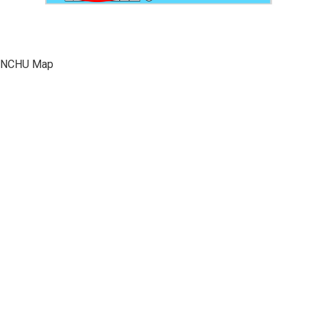
NCHU Map