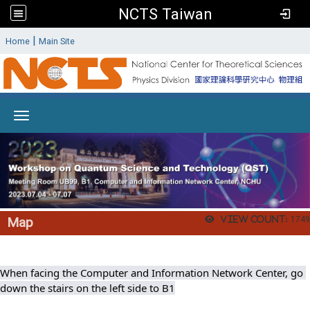
NCTS Taiwan
:
|
Home
Main Site
Toggle navigation
View count:
1749
Map
When facing the Computer and Information Network Center, go 
down the stairs on the left side to B1